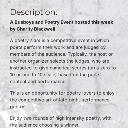
Description:
A Busboys and Poetry Event hosted this week
by Charity Blackwell
A poetry slam is a competitive event in which
poets perform their work and are judged by
members of the audience. Typically, the host or
another organizer selects the judges, who are
instructed to give numerical scores (on a zero to
10 or one to 10 scale) based on the poets'
content and performance.
This is an opportunity for poetry lovers to enjoy
the competitive art of late-night performance
poetry!
Enjoy two rounds of high intensity poetry, with
the audience choosing a winner.