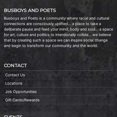
BUSBOYS AND POETS
Busboys and Poets is a community where racial and cultural
connections are consciously uplifted… a place to take a
deliberate pause and feed your mind, body and soul… a space
for art, culture and politics to intentionally collide… we believe
that by creating such a space we can inspire social change
and begin to transform our community and the world.
CONTACT
Contact Us
Locations
Job Opportunities
Gift Cards/Rewards