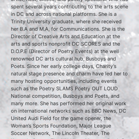
spent several years contributing to the arts scene
in DC and across national platforms. She is a
Trinity University graduate, where she received
her B.A and M.A, for Communications. She is the
Director of Creative Arts and Education at the
arts and sports nonprofit DC SCORES and the
D.O.P.E (Director of Poetry Events) at the well
renowned DC arts cultural hub, Busboys and
Poets. Since her early college days, Charity’s
natural stage presence and charm have led her to
many hosting opportunities, including events
such as the Poetry SLAMS Poetry OUT LOUD
National competition, Busboys and Poets, and
many more. She has performed her original work
on international networks such as BBC News, DC
United Audi Field for the game opener, the
Woman’s Sports Foundation, Major League
Soccer Network, The Lincoln Theater, The