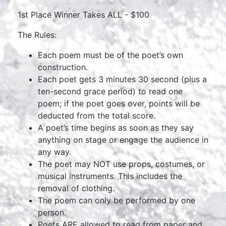
1st Place Winner Takes ALL - $100
The Rules:
Each poem must be of the poet’s own
construction.
Each poet gets 3 minutes 30 second (plus a
ten-second grace period) to read one
poem; if the poet goes over, points will be
deducted from the total score.
A poet’s time begins as soon as they say
anything on stage or engage the audience in
any way.
The poet may NOT use props, costumes, or
musical instruments. This includes the
removal of clothing.
The poem can only be performed by one
person.
Poets ARE allowed to read from paper and