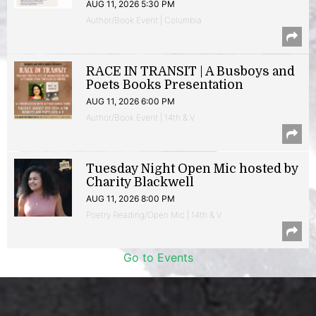
AUG 11, 2026 5:30 PM
Author/Book Event | Columbia
RACE IN TRANSIT | A Busboys and
Poets Books Presentation
AUG 11, 2026 6:00 PM
Author/Book Event | 14th & V
Tuesday Night Open Mic hosted by
Charity Blackwell
AUG 11, 2026 8:00 PM
Poetry Reading/Open Mic | 14th & V
Go to Events