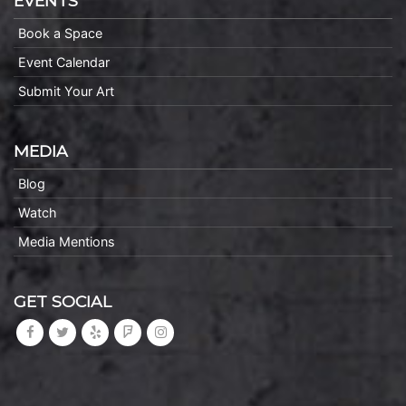
EVENTS
Book a Space
Event Calendar
Submit Your Art
MEDIA
Blog
Watch
Media Mentions
GET SOCIAL