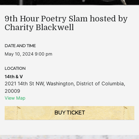
9th Hour Poetry Slam hosted by
Charity Blackwell
DATE AND TIME
May 10, 2024 9:00 pm
LOCATION
14th & V
2021 14th St NW
,
Washington
,
District of Columbia
,
20009
View Map
BUY TICKET