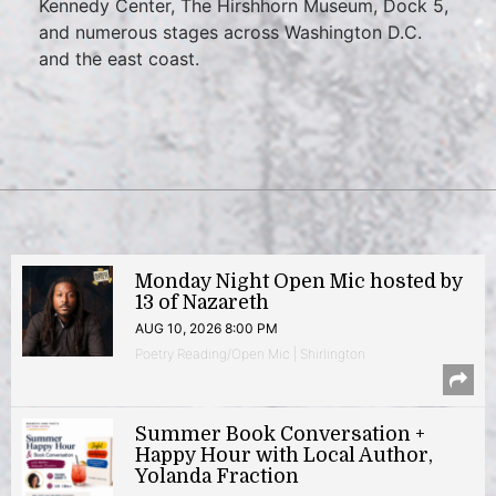
Kennedy Center, The Hirshhorn Museum, Dock 5,
and numerous stages across Washington D.C.
and the east coast.
Monday Night Open Mic hosted by
13 of Nazareth
AUG 10, 2026 8:00 PM
Poetry Reading/Open Mic | Shirlington
Summer Book Conversation +
Happy Hour with Local Author,
Yolanda Fraction