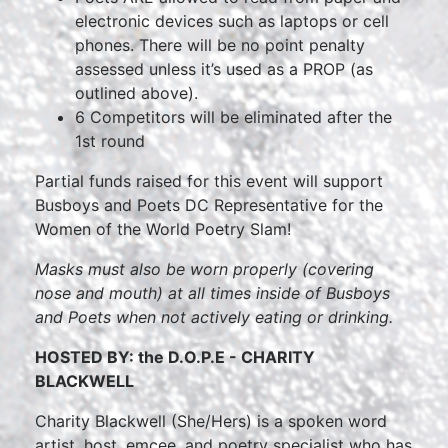
electronic devices such as laptops or cell
phones. There will be no point penalty
assessed unless it’s used as a PROP (as
outlined above).
6 Competitors will be eliminated after the
1st round
Partial funds raised for this event will support
Busboys and Poets DC Representative for the
Women of the World Poetry Slam!
Masks must also be worn properly (covering
nose and mouth) at all times inside of Busboys
and Poets when not actively eating or drinking.
HOSTED BY: the D.O.P.E - CHARITY
BLACKWELL
Charity Blackwell (She/Hers) is a spoken word
artist, host, emcee, and poetry specialist who has