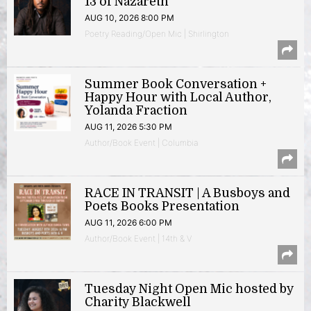
13 of Nazareth
AUG 10, 2026 8:00 PM
Poetry Reading/Open Mic | Shirlington
Summer Book Conversation +
Happy Hour with Local Author,
Yolanda Fraction
AUG 11, 2026 5:30 PM
Author/Book Event | Columbia
RACE IN TRANSIT | A Busboys and
Poets Books Presentation
AUG 11, 2026 6:00 PM
Author/Book Event | 14th & V
Tuesday Night Open Mic hosted by
Charity Blackwell