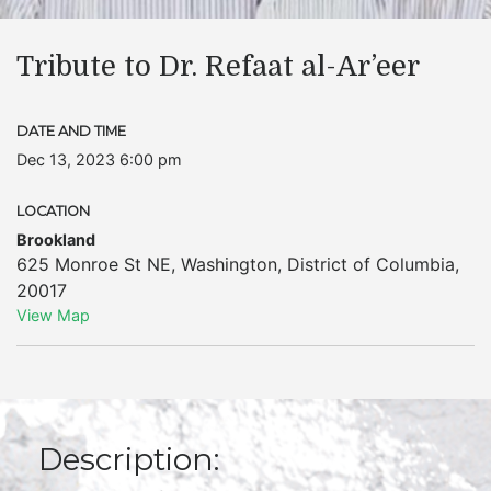
Tribute to Dr. Refaat al-Ar’eer
DATE AND TIME
Dec 13, 2023 6:00 pm
LOCATION
Brookland
625 Monroe St NE
,
Washington
,
District of Columbia
,
20017
View Map
Description: