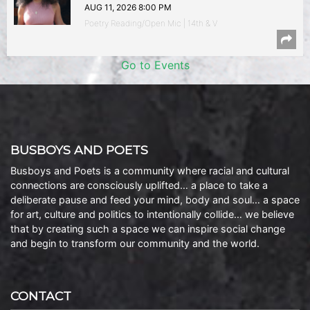
AUG 11, 2026 8:00 PM
Poetry Reading/Open Mic | 14th & V
Go to Events
BUSBOYS AND POETS
Busboys and Poets is a community where racial and cultural
connections are consciously uplifted… a place to take a
deliberate pause and feed your mind, body and soul… a space
for art, culture and politics to intentionally collide… we believe
that by creating such a space we can inspire social change
and begin to transform our community and the world.
CONTACT