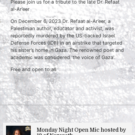
Please join us for a tribute to the late Dr. Refaat
al-Ar’eer
On December 6, 2023 Dr. Refaat al-Ar’eer, a
Palestinian author, educator and activist, was
reportedly murdered by the US-backed Israel
Defense Forces (IDF) in an airstrike that targeted
his sister’s home in Gaza. The renowned poet and
academic was considered 'the voice of Gaza'.
Free and open to all
Monday Night Open Mic hosted by