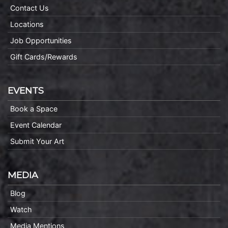
Contact Us
Locations
Job Opportunities
Gift Cards/Rewards
EVENTS
Book a Space
Event Calendar
Submit Your Art
MEDIA
Blog
Watch
Media Mentions