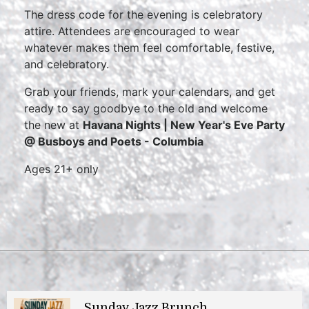
The dress code for the evening is celebratory
attire. Attendees are encouraged to wear
whatever makes them feel comfortable, festive,
and celebratory.
Grab your friends, mark your calendars, and get
ready to say goodbye to the old and welcome
the new at
Havana Nights | New Year's Eve Party
@ Busboys and Poets - Columbia
Ages 21+ only
Sunday Jazz Brunch