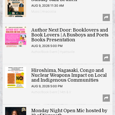
AUG 9, 2026 11:30 AM
Music | Anacostia
Author Next Door: Booklovers and
Book Lovers | A Busboys and Poets
Books Presentation
AUG 9, 2026 5:00 PM
Author/Book Event | Hyattsville
Hiroshima, Nagasaki, Congo and
Nuclear Weapons Impact on Local
and Indigenous Communities
AUG 9, 2026 5:00 PM
Author/Book Event | 14th & V
Monday Night Open Mic hosted by