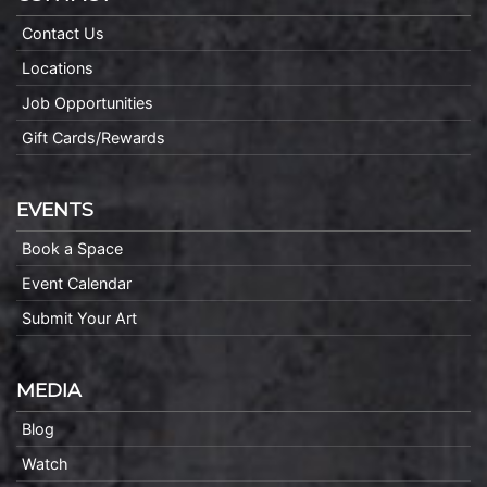
Contact Us
Locations
Job Opportunities
Gift Cards/Rewards
EVENTS
Book a Space
Event Calendar
Submit Your Art
MEDIA
Blog
Watch