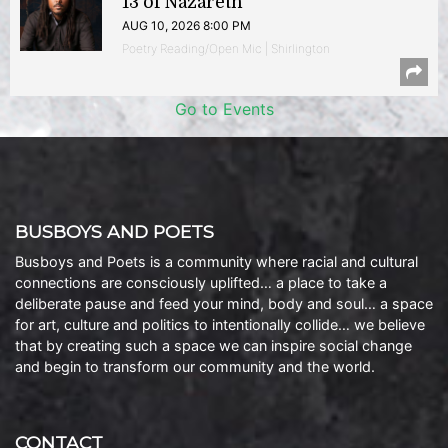
13 of Nazareth
AUG 10, 2026 8:00 PM
Poetry Reading/Open Mic | Shirlington
Go to Events
BUSBOYS AND POETS
Busboys and Poets is a community where racial and cultural
connections are consciously uplifted… a place to take a
deliberate pause and feed your mind, body and soul… a space
for art, culture and politics to intentionally collide… we believe
that by creating such a space we can inspire social change
and begin to transform our community and the world.
CONTACT