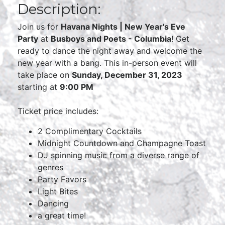
Description:
Join us for
Havana Nights | New Year's Eve
Party
at
Busboys and Poets - Columbia
! Get
ready to dance the night away and welcome the
new year with a bang. This in-person event will
take place on
Sunday, December 31, 2023
starting at
9:00 PM
Ticket price includes:
2 Complimentary Cocktails
Midnight Countdown and Champagne Toast
DJ spinning music from a diverse range of
genres
Party Favors
Light Bites
Dancing
a great time!