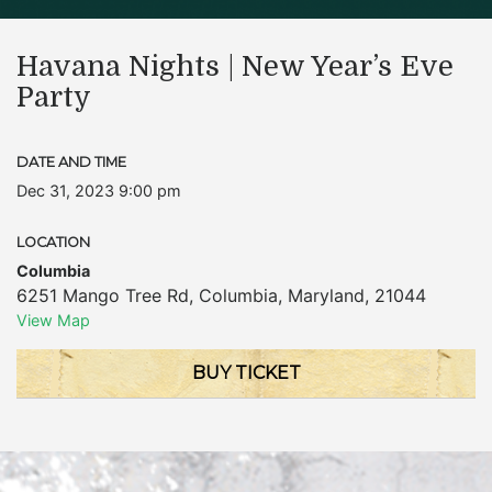
Havana Nights | New Year’s Eve
Party
DATE AND TIME
Dec 31, 2023 9:00 pm
LOCATION
Columbia
6251 Mango Tree Rd
,
Columbia
,
Maryland
,
21044
View Map
BUY TICKET