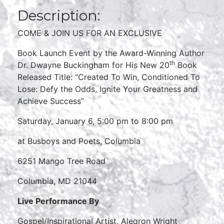
Description:
COME & JOIN US FOR AN EXCLUSIVE
Book Launch Event by the Award-Winning Author
th
Dr. Dwayne Buckingham for His New 20
Book
Released Title: “Created To Win, Conditioned To
Lose: Defy the Odds, Ignite Your Greatness and
Achieve Success”
Saturday, January 6, 5:00 pm to 8:00 pm
at Busboys and Poets, Columbia
6251 Mango Tree Road
Columbia, MD 21044
Live Performance By
Gospel/Inspirational Artist, Alegron Wright