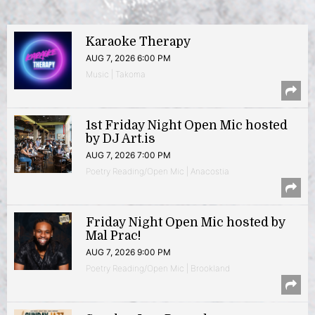
Karaoke Therapy
AUG 7, 2026 6:00 PM
Music | Takoma
1st Friday Night Open Mic hosted
by DJ Art.is
AUG 7, 2026 7:00 PM
Poetry Reading/Open Mic | Anacostia
Friday Night Open Mic hosted by
Mal Prac!
AUG 7, 2026 9:00 PM
Poetry Reading/Open Mic | Brookland