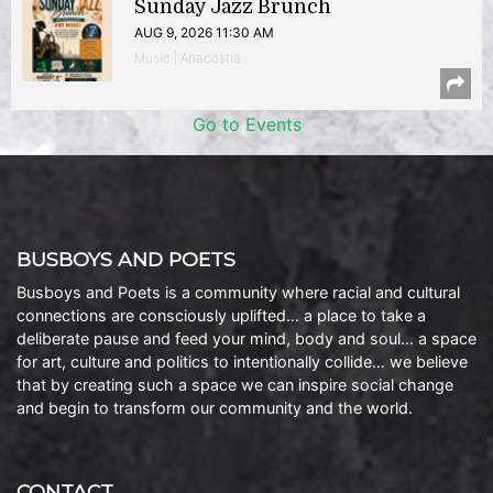
Sunday Jazz Brunch
AUG 9, 2026 11:30 AM
Music | Anacostia
Go to Events
BUSBOYS AND POETS
Busboys and Poets is a community where racial and cultural
connections are consciously uplifted… a place to take a
deliberate pause and feed your mind, body and soul… a space
for art, culture and politics to intentionally collide… we believe
that by creating such a space we can inspire social change
and begin to transform our community and the world.
CONTACT