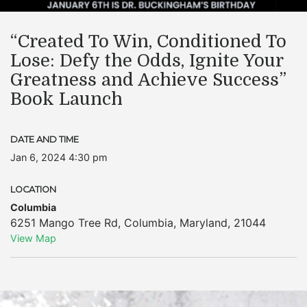
“Created To Win, Conditioned To
Lose: Defy the Odds, Ignite Your
Greatness and Achieve Success”
Book Launch
DATE AND TIME
Jan 6, 2024 4:30 pm
LOCATION
Columbia
6251 Mango Tree Rd
,
Columbia
,
Maryland
,
21044
View Map