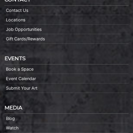
Contact Us
Locations
Job Opportunities
Gift Cards/Rewards
EVENTS
Book a Space
Event Calendar
Submit Your Art
MEDIA
Blog
Watch