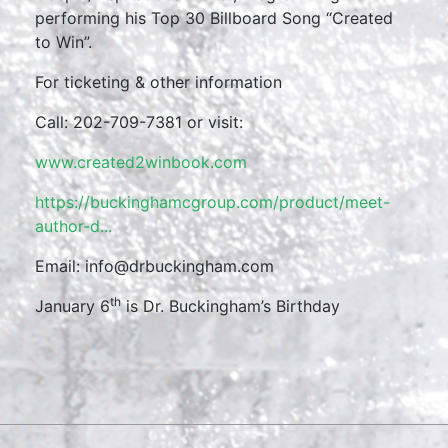
performing his Top 30 Billboard Song “Created
to Win”.
For ticketing & other information
Call: 202-709-7381 or visit:
www.created2winbook.com
https://buckinghamcgroup.com/product/meet-
author-d...
Email: info@drbuckingham.com
th
January 6
is Dr. Buckingham’s Birthday