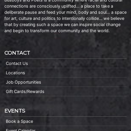
connections are consciously uplifted… a place to take a
deliberate pause and feed your mind, body and soul… a space
for art, culture and politics to intentionally collide… we believe
that by creating such a space we can inspire social change
and begin to transform our community and the world.
CONTACT
Contact Us
Locations
Job Opportunities
Gift Cards/Rewards
EVENTS
Book a Space
Event Calendar