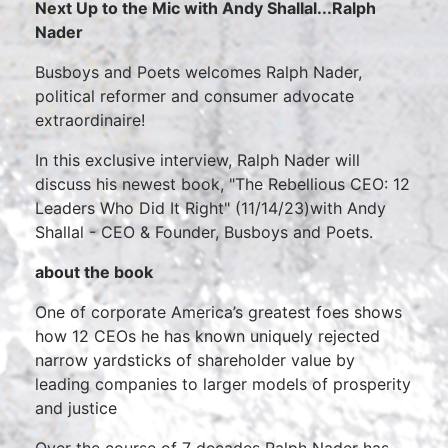
Next Up to the Mic with Andy Shallal...Ralph
Nader
Busboys and Poets welcomes Ralph Nader,
political reformer and consumer advocate
extraordinaire!
In this exclusive interview, Ralph Nader will
discuss his newest book, "The Rebellious CEO: 12
Leaders Who Did It Right" (11/14/23)with Andy
Shallal - CEO & Founder, Busboys and Poets.
about the book
One of corporate America’s greatest foes shows
how 12 CEOs he has known uniquely rejected
narrow yardsticks of shareholder value by
leading companies to larger models of prosperity
and justice