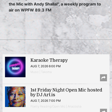
the Mic with Andy Shallal", a weekly program to
air on WPFW 89.3 FM
Karaoke Therapy
AUG 7, 2026 6:00 PM
Music | Takoma
1st Friday Night Open Mic hosted
by DJ Art.is
AUG 7, 2026 7:00 PM
Poetry Reading/Open Mic | Anacostia