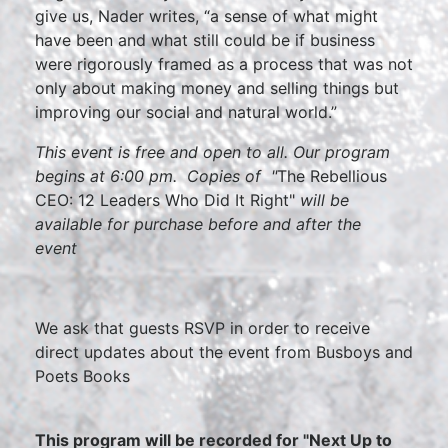
give us, Nader writes, “a sense of what might
have been and what still could be if business
were rigorously framed as a process that was not
only about making money and selling things but
improving our social and natural world.”
This event is free and open to all. Our program
begins at 6:00 pm. Copies of "
The Rebellious
CEO: 12 Leaders Who Did It Right"
will be
available for purchase before and after the
event
We ask that guests RSVP in order to receive
direct updates about the event from Busboys and
Poets Books
This program will be recorded for "Next Up to