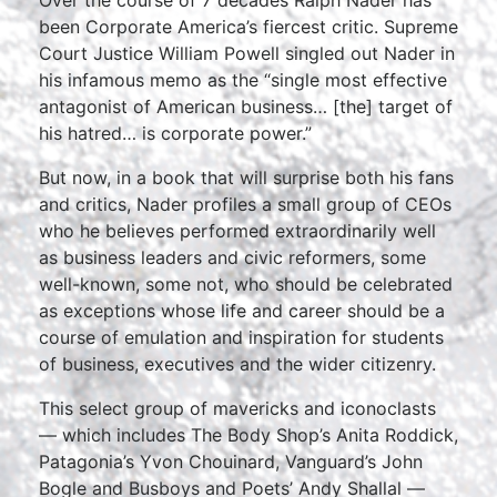
Over the course of 7 decades Ralph Nader has
been Corporate America’s fiercest critic. Supreme
Court Justice William Powell singled out Nader in
his infamous memo as the “single most effective
antagonist of American business… [the] target of
his hatred… is corporate power.”
But now, in a book that will surprise both his fans
and critics, Nader profiles a small group of CEOs
who he believes performed extraordinarily well
as business leaders and civic reformers, some
well-known, some not, who should be celebrated
as exceptions whose life and career should be a
course of emulation and inspiration for students
of business, executives and the wider citizenry.
This select group of mavericks and iconoclasts
— which includes The Body Shop’s Anita Roddick,
Patagonia’s Yvon Chouinard, Vanguard’s John
Bogle and Busboys and Poets’ Andy Shallal —