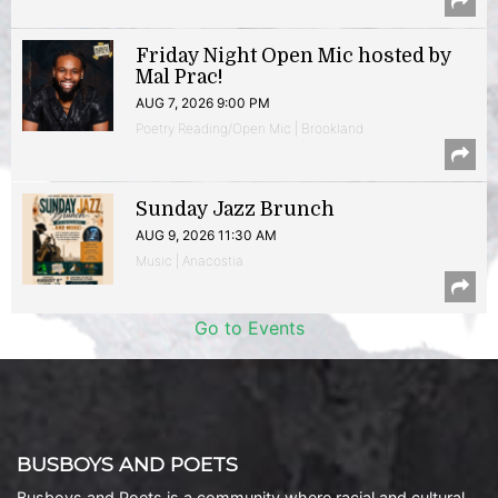
Friday Night Open Mic hosted by
Mal Prac!
AUG 7, 2026 9:00 PM
Poetry Reading/Open Mic | Brookland
Sunday Jazz Brunch
AUG 9, 2026 11:30 AM
Music | Anacostia
Go to Events
BUSBOYS AND POETS
Busboys and Poets is a community where racial and cultural