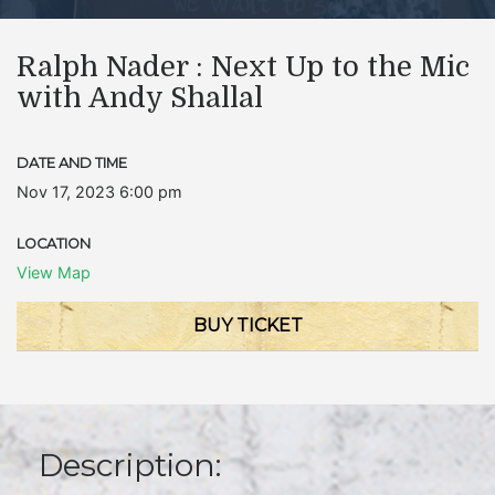
Ralph Nader : Next Up to the Mic
with Andy Shallal
DATE AND TIME
Nov 17, 2023 6:00 pm
LOCATION
View Map
BUY TICKET
Description: