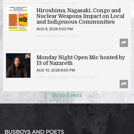
Hiroshima, Nagasaki, Congo and
Nuclear Weapons Impact on Local
and Indigenous Communities
AUG 9, 2026 5:00 PM
Author/Book Event | 14th & V
Monday Night Open Mic hosted by
13 of Nazareth
AUG 10, 2026 8:00 PM
Poetry Reading/Open Mic | Shirlington
Go to Events
BUSBOYS AND POETS