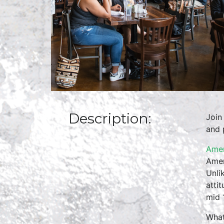
Description:
Join
and 
Amer
Amer
Unli
atti
mid 
What