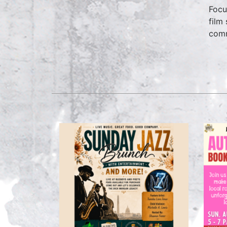
Focu
film
comm