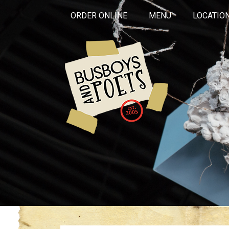
ORDER ONLINE
MENU
LOCATIO