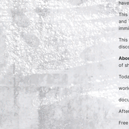
have
This
and 
immi
This
disc
Abou
of s
Toda
worl
docu
Afte
Free