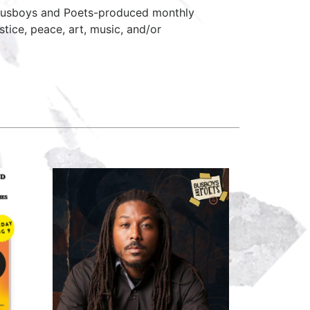
 Busboys and Poets-produced monthly
stice, peace, art, music, and/or