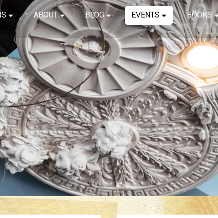
NS
ABOUT
BLOG
EVENTS
BOOKS