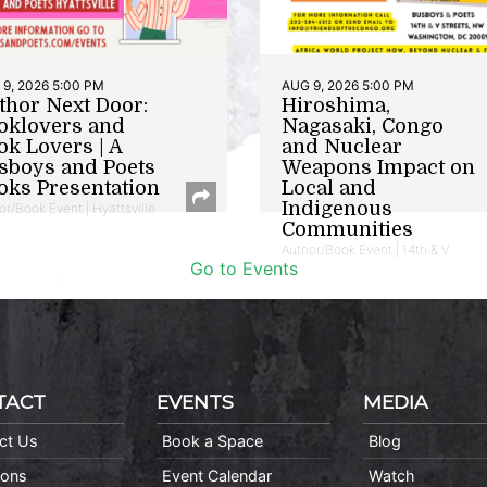
9, 2026 5:00 PM
AUG 9, 2026 5:00 PM
thor Next Door:
Hiroshima,
oklovers and
Nagasaki, Congo
ok Lovers | A
and Nuclear
sboys and Poets
Weapons Impact on
oks Presentation
Local and
Indigenous
or/Book Event | Hyattsville
Communities
Author/Book Event | 14th & V
Go to Events
TACT
EVENTS
MEDIA
ct Us
Book a Space
Blog
ions
Event Calendar
Watch