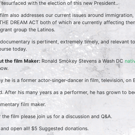
 resurfaced with the election of this new President..
 film also addresses our current issues around immigration,
THE DREAM ACT both of which are currently affecting them
grant group the Latinos.
 documentary is pertinent, extremely timely, and relevant to
ourse today.
t the film Maker:
Ronald Smokey Stevens a Wash DC
nati
how.
y he is a former actor-singer-dancer in film, television, o
d. After his many years as a performer, he has grown to be
mentary film maker.
r the film please join us for a discussion and Q&A.
 and open all! $5 Suggested donations.