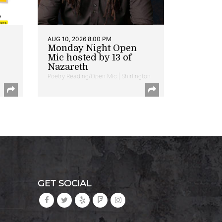
AUG 10, 2026 8:00 PM
Monday Night Open
Mic hosted by 13 of
Nazareth
Poetry Reading/Open Mic | Shirlington
GET SOCIAL