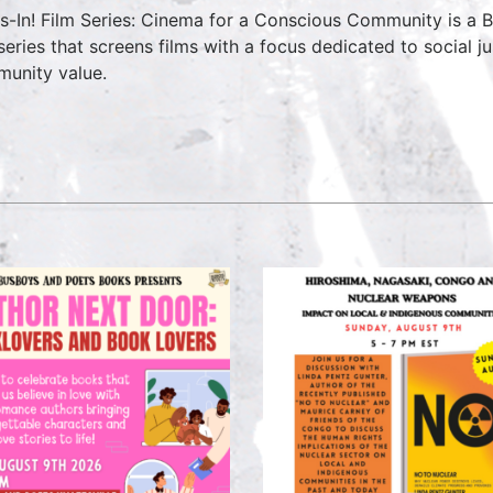
s-In! Film Series: Cinema for a Conscious Community is a
 series that screens films with a focus dedicated to social ju
unity value.