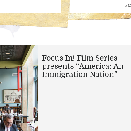
Focus In! Film Series
presents “America: An
Immigration Nation”