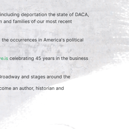
 including deportation the state of DACA,
 and families of our most recent
 the occurrences in America's political
ve.is
celebrating 45 years in the business
n Broadway and stages around the
come an author, historian and