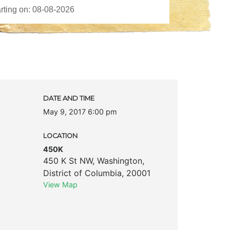
DATE AND TIME
May 9, 2017 6:00 pm
LOCATION
450K
450 K St NW
,
Washington
,
District of Columbia
,
20001
View Map