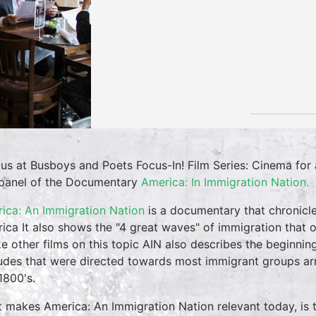
 us at Busboys and Poets Focus-In! Film Series: Cinema fo
panel of the Documentary
America: In Immigration Nation.
ica: An Immigration Nation
is a documentary that chronicle
ica It also shows the "4 great waves" of immigration that 
ke other films on this topic AIN also describes the beginning
tudes that were directed towards most immigrant groups arr
1800's.
 makes America: An Immigration Nation relevant today, is th