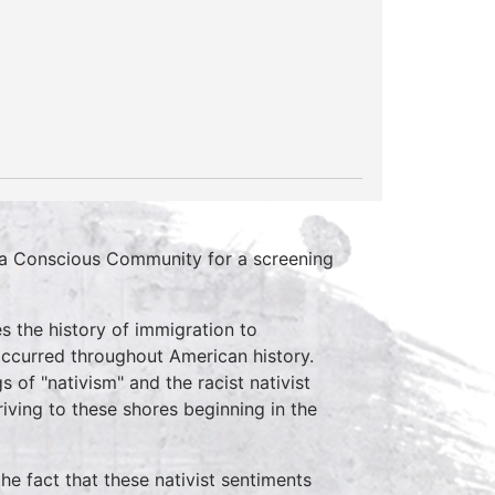
r a Conscious Community for a screening
s the history of immigration to
occurred throughout American history.
s of "nativism" and the racist nativist
iving to these shores beginning in the
e fact that these nativist sentiments