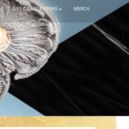
GIFT CARDS & PERKS
MERCH