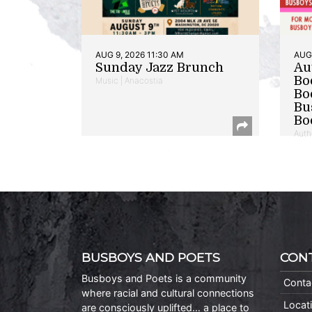
AUG 9, 2026 11:30 AM
AUG 
Sunday Jazz Brunch
Au
Bo
Music | Anacostia
Bo
Bu
Bo
Auth
BUSBOYS AND POETS
CON
Busboys and Poets is a community
Conta
where racial and cultural connections
Locat
are consciously uplifted… a place to