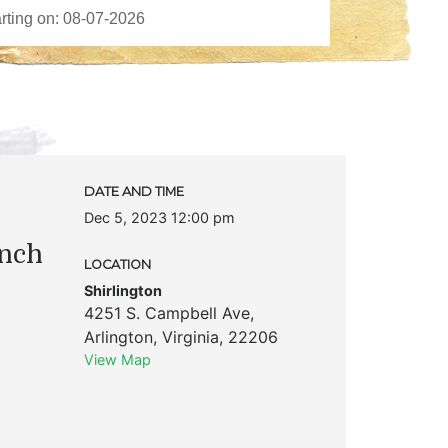
DATE AND TIME
Dec 5, 2023 12:00 pm
unch
LOCATION
Shirlington
4251 S. Campbell Ave
,
Arlington
,
Virginia
,
22206
View Map