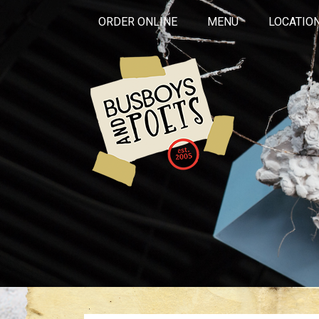
ORDER ONLINE
MENU
LOCATIO