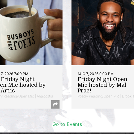
7, 2026 7:00 PM
AUG 7, 2026 9:00 PM
t Friday Night
Friday Night Open
en Mic hosted by
Mic hosted by Mal
Art.is
Prac!
ry Reading/Open Mic | Anacostia
Poetry Reading/Open Mic | Brookl
Go to Events