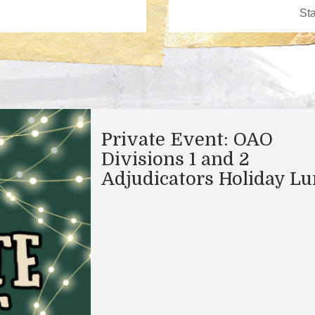
Private Event: OAO
Divisions 1 and 2
Adjudicators Holiday L