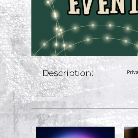
Description:
Priv