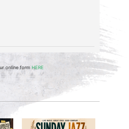
our online form
HERE