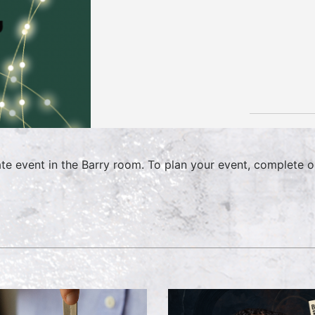
ate event in the Barry room. To plan your event, complete 