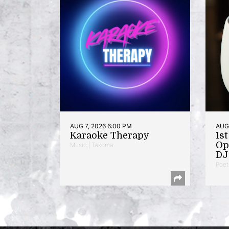
AUG 7, 2026 6:00 PM
AUG 
Karaoke Therapy
1s
Op
Music | Takoma
DJ 
Poet