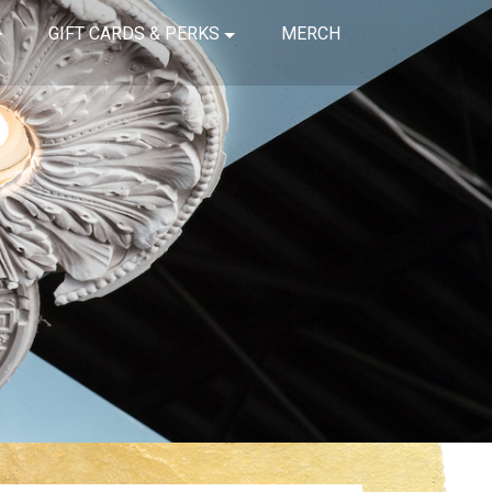
GIFT CARDS & PERKS
MERCH