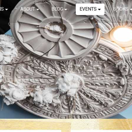
NS
ABOUT
BLOG
EVENTS
BOOKS