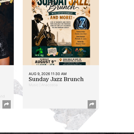
AUG 9, 2026 11:30 AM
Sunday Jazz Brunch
Music | Anacostia
and