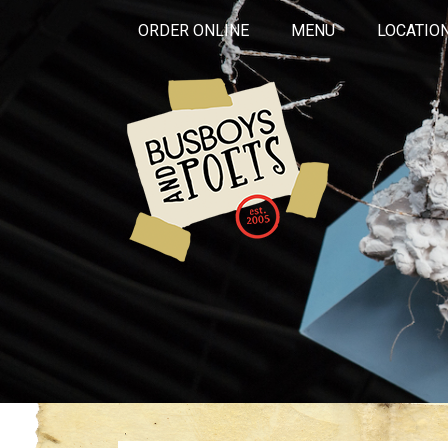
ORDER ONLINE
MENU
LOCATIO