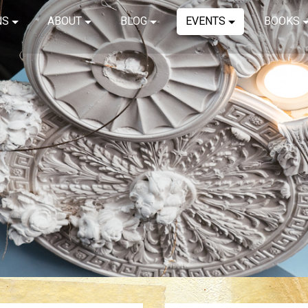
NS
ABOUT
BLOG
EVENTS
BOOKS