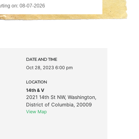
DATE AND TIME
Oct 28, 2023 6:00 pm
LOCATION
14th & V
2021 14th St NW
,
Washington
,
District of Columbia
,
20009
View Map