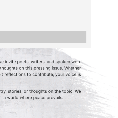
we invite poets, writers, and spoken word
thoughts on this pressing issue. Whether
t reflections to contribute, your voice is
ry, stories, or thoughts on the topic. We
r a world where peace prevails.