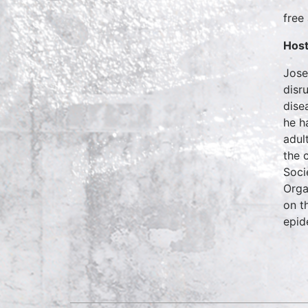
free
Host
Jose
disr
dise
he h
adul
the 
Soci
Orga
on t
epid