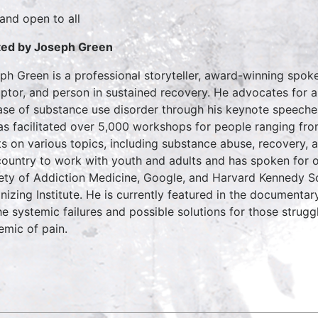
 and open to all
ed by Joseph Green
ph Green is a professional storyteller, award-winning spoke
uptor, and person in sustained recovery. He advocates for 
ase of substance use disorder through his keynote speeche
as facilitated over 5,000 workshops for people ranging fr
ts on various topics, including substance abuse, recovery, 
country to work with youth and adults and has spoken for 
ety of Addiction Medicine, Google, and Harvard Kennedy S
nizing Institute. He is currently featured in the documentar
he systemic failures and possible solutions for those strugg
emic of pain.