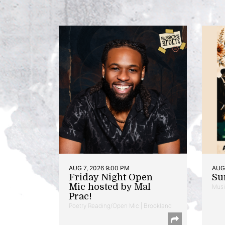
AUG 7, 2026 9:00 PM
AUG 
Friday Night Open
Su
Mic hosted by Mal
Musi
Prac!
Poetry Reading/Open Mic | Brookland