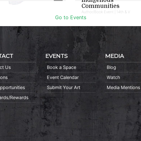
Communities
Author/Book Event | 14th & V
Go to Events
TACT
EVENTS
MEDIA
ct Us
Book a Space
Blog
ions
Event Calendar
Watch
pportunities
Submit Your Art
Media Mentions
Cards/Rewards