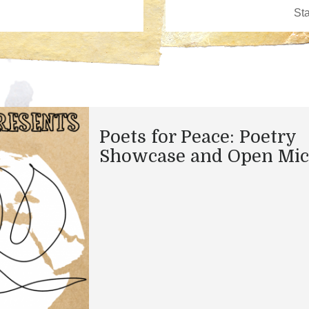
Poets for Peace: Poetry
Showcase and Open Mic