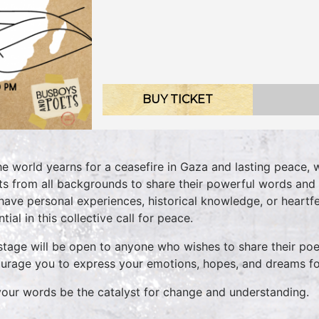
BUY TICKET
he world yearns for a ceasefire in Gaza and lasting peace, 
sts from all backgrounds to share their powerful words and 
have personal experiences, historical knowledge, or heartfel
tial in this collective call for peace.
stage will be open to anyone who wishes to share their poet
urage you to express your emotions, hopes, and dreams fo
your words be the catalyst for change and understanding.