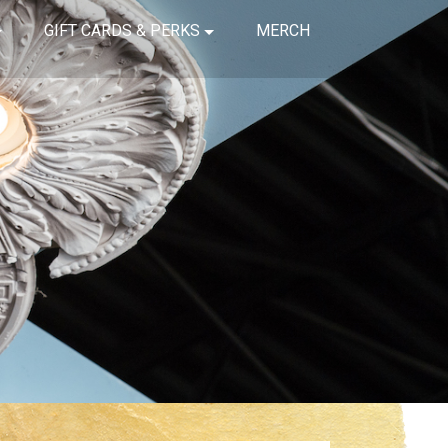
GIFT CARDS & PERKS
MERCH