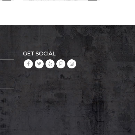
GET SOCIAL