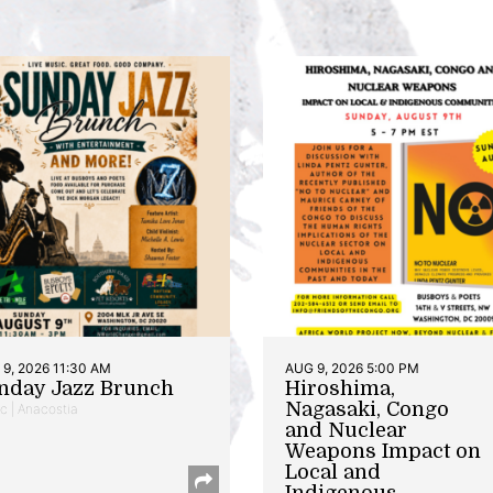
9, 2026 11:30 AM
AUG 9, 2026 5:00 PM
nday Jazz Brunch
Hiroshima,
Nagasaki, Congo
c | Anacostia
and Nuclear
Weapons Impact on
Local and
Indigenous