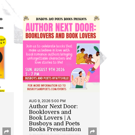
AUG 9, 2026 5:00 PM
Author Next Door:
Booklovers and
Book Lovers | A
Busboys and Poets
Books Presentation
Author/Book Event | Hyattsville