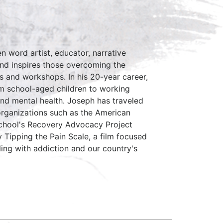
n word artist, educator, narrative
and inspires those overcoming the
s and workshops. In his 20-year career,
om school-aged children to working
and mental health. Joseph has traveled
organizations such as the American
chool's Recovery Advocacy Project
y Tipping the Pain Scale, a film focused
ling with addiction and our country's