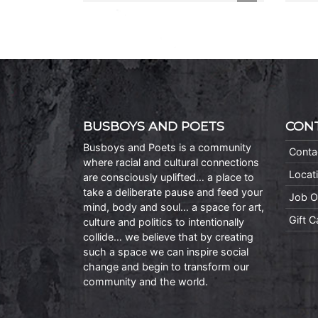
BUSBOYS AND POETS
CON
Busboys and Poets is a community
Conta
where racial and cultural connections
Locat
are consciously uplifted… a place to
take a deliberate pause and feed your
Job O
mind, body and soul… a space for art,
Gift 
culture and politics to intentionally
collide… we believe that by creating
such a space we can inspire social
change and begin to transform our
community and the world.