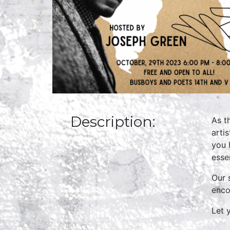
Description:
As t
arti
you 
essen
Our 
enco
Let 