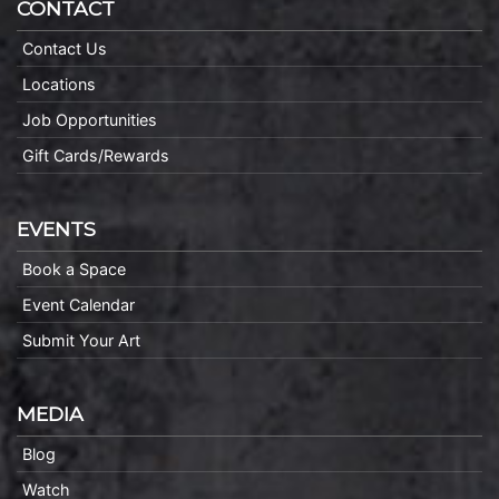
CONTACT
Contact Us
Locations
Job Opportunities
Gift Cards/Rewards
EVENTS
Book a Space
Event Calendar
Submit Your Art
MEDIA
Blog
Watch