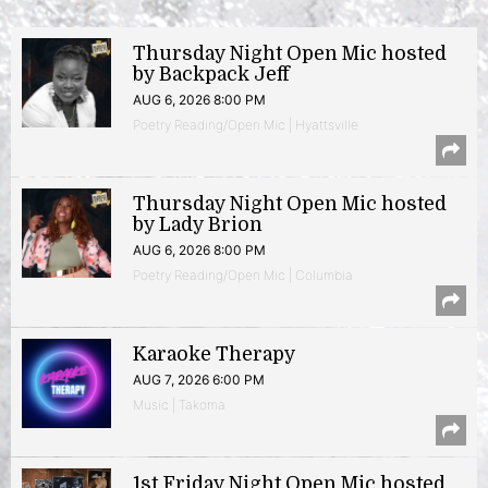
Thursday Night Open Mic hosted
by Backpack Jeff
AUG 6, 2026 8:00 PM
Poetry Reading/Open Mic | Hyattsville
Thursday Night Open Mic hosted
by Lady Brion
AUG 6, 2026 8:00 PM
Poetry Reading/Open Mic | Columbia
Karaoke Therapy
AUG 7, 2026 6:00 PM
Music | Takoma
1st Friday Night Open Mic hosted