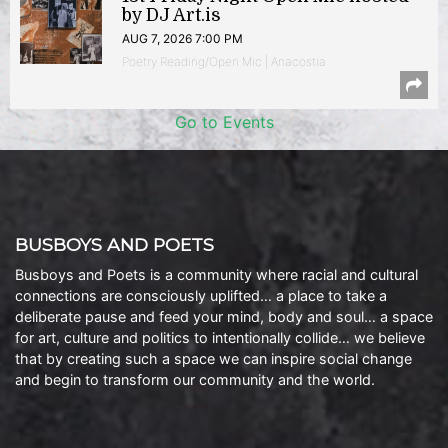
by DJ Art.is
AUG 7, 2026 7:00 PM
Poetry Reading/Open Mic | Anacostia
Go to Events
BUSBOYS AND POETS
Busboys and Poets is a community where racial and cultural
connections are consciously uplifted… a place to take a
deliberate pause and feed your mind, body and soul… a space
for art, culture and politics to intentionally collide… we believe
that by creating such a space we can inspire social change
and begin to transform our community and the world.