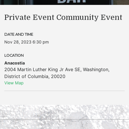
Private Event Community Event
DATE AND TIME
Nov 28, 2023 6:30 pm
LOCATION
Anacostia
2004 Martin Luther King Jr Ave SE
,
Washington
,
District of Columbia
,
20020
View Map