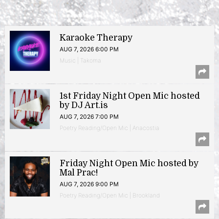
Karaoke Therapy
AUG 7, 2026 6:00 PM
Music | Takoma
1st Friday Night Open Mic hosted
by DJ Art.is
AUG 7, 2026 7:00 PM
Poetry Reading/Open Mic | Anacostia
Friday Night Open Mic hosted by
Mal Prac!
AUG 7, 2026 9:00 PM
Poetry Reading/Open Mic | Brookland