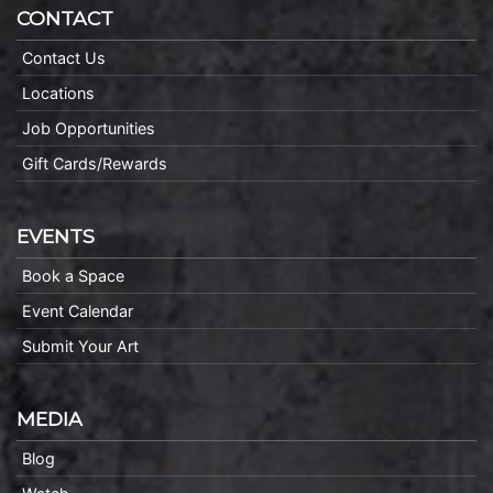
CONTACT
Contact Us
Locations
Job Opportunities
Gift Cards/Rewards
EVENTS
Book a Space
Event Calendar
Submit Your Art
MEDIA
Blog