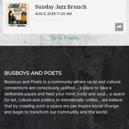
Sunday Jazz Brunch
AUG 9, 2026 11:30 AM
Music | Anacostia
Go to Events
BUSBOYS AND POETS
Busboys and Poets is a community where racial and cultural
connections are consciously uplifted… a place to take a
deliberate pause and feed your mind, body and soul… a space
for art, culture and politics to intentionally collide… we believe
that by creating such a space we can inspire social change
and begin to transform our community and the world.