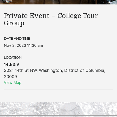
Private Event – College Tour
Group
DATE AND TIME
Nov 2, 2023 11:30 am
LOCATION
14th & V
2021 14th St NW
,
Washington
,
District of Columbia
,
20009
View Map