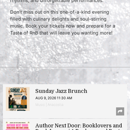
rhythms, and unforgettable performances.
Don't miss out on this one-of-a-kind evening
filled with culinary delights and soul-stirring
music. Book your tickets now and prepare for a
Taste of RnB that will leave you wanting more!
Sunday Jazz Brunch
AUG 9, 2026 11:30 AM
Music | Anacostia
Author Next Door: Booklovers and