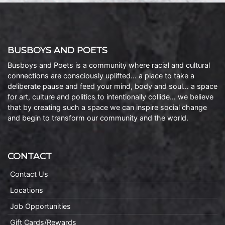
BUSBOYS AND POETS
Busboys and Poets is a community where racial and cultural
connections are consciously uplifted… a place to take a
deliberate pause and feed your mind, body and soul… a space
for art, culture and politics to intentionally collide… we believe
that by creating such a space we can inspire social change
and begin to transform our community and the world.
CONTACT
Contact Us
Locations
Job Opportunities
Gift Cards/Rewards