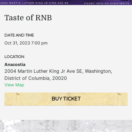
Taste of RNB
DATE AND TIME
Oct 31, 2023 7:00 pm
LOCATION
Anacostia
2004 Martin Luther King Jr Ave SE
,
Washington
,
District of Columbia
,
20020
View Map
BUY TICKET