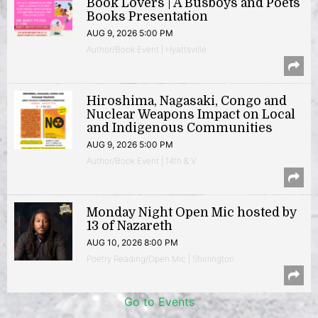
Book Lovers | A Busboys and Poets
Books Presentation
AUG 9, 2026 5:00 PM
Author/Book Event | Hyattsville
Hiroshima, Nagasaki, Congo and
Nuclear Weapons Impact on Local
and Indigenous Communities
AUG 9, 2026 5:00 PM
Author/Book Event | 14th & V
Monday Night Open Mic hosted by
13 of Nazareth
AUG 10, 2026 8:00 PM
Poetry Reading/Open Mic | Shirlington
Go to Events