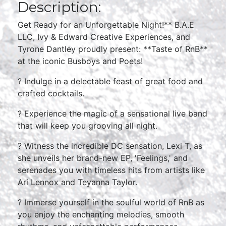
Description:
Get Ready for an Unforgettable Night!** B.A.E
LLC, Ivy & Edward Creative Experiences, and
Tyrone Dantley proudly present: **Taste of RnB**
at the iconic Busboys and Poets!
?️ Indulge in a delectable feast of great food and
crafted cocktails.
? Experience the magic of a sensational live band
that will keep you grooving all night.
? Witness the incredible DC sensation, Lexi T, as
she unveils her brand-new EP, 'Feelings,' and
serenades you with timeless hits from artists like
Ari Lennox and Teyanna Taylor.
? Immerse yourself in the soulful world of RnB as
you enjoy the enchanting melodies, smooth