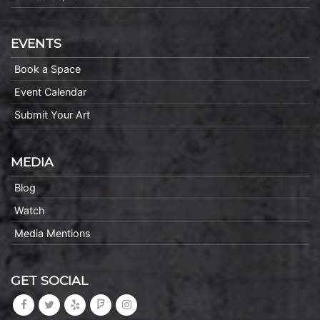
EVENTS
Book a Space
Event Calendar
Submit Your Art
MEDIA
Blog
Watch
Media Mentions
GET SOCIAL