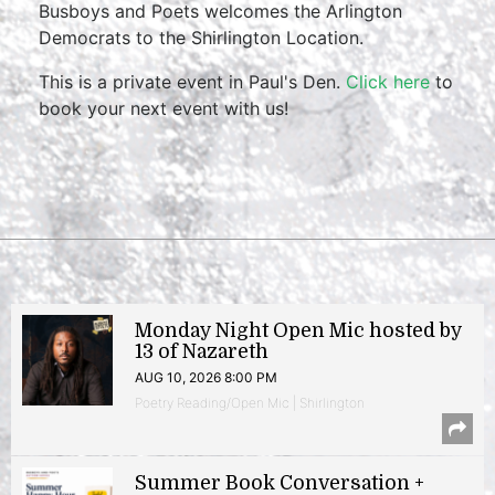
Busboys and Poets welcomes the Arlington
Democrats to the Shirlington Location.
This is a private event in Paul's Den.
Click here
to
book your next event with us!
Monday Night Open Mic hosted by
13 of Nazareth
AUG 10, 2026 8:00 PM
Poetry Reading/Open Mic | Shirlington
Summer Book Conversation +