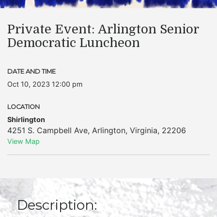
Private Event: Arlington Senior
Democratic Luncheon
DATE AND TIME
Oct 10, 2023 12:00 pm
LOCATION
Shirlington
4251 S. Campbell Ave
,
Arlington
,
Virginia
,
22206
View Map
Description: