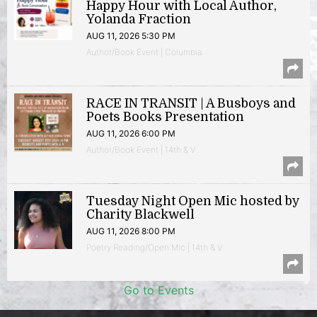
Happy Hour with Local Author,
Yolanda Fraction
AUG 11, 2026 5:30 PM
Author/Book Event | Columbia
RACE IN TRANSIT | A Busboys and
Poets Books Presentation
AUG 11, 2026 6:00 PM
Author/Book Event | 14th & V
Tuesday Night Open Mic hosted by
Charity Blackwell
AUG 11, 2026 8:00 PM
Poetry Reading/Open Mic | 14th & V
Go to Events