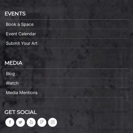
EVENTS
Book a Space
Event Calendar
Submit Your Art
MEDIA
Blog
Watch
Media Mentions
GET SOCIAL