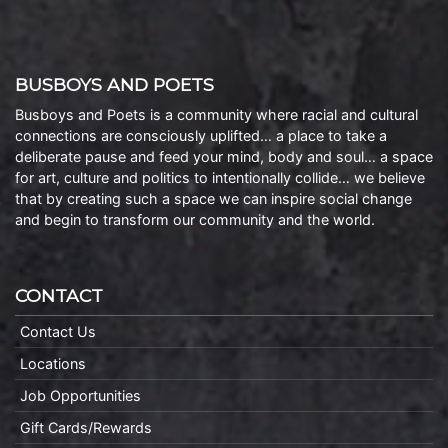
BUSBOYS AND POETS
Busboys and Poets is a community where racial and cultural
connections are consciously uplifted… a place to take a
deliberate pause and feed your mind, body and soul… a space
for art, culture and politics to intentionally collide… we believe
that by creating such a space we can inspire social change
and begin to transform our community and the world.
CONTACT
Contact Us
Locations
Job Opportunities
Gift Cards/Rewards