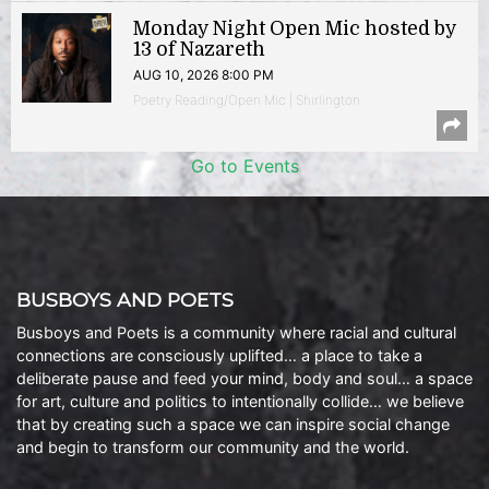
Monday Night Open Mic hosted by
13 of Nazareth
AUG 10, 2026 8:00 PM
Poetry Reading/Open Mic | Shirlington
Go to Events
BUSBOYS AND POETS
Busboys and Poets is a community where racial and cultural
connections are consciously uplifted… a place to take a
deliberate pause and feed your mind, body and soul… a space
for art, culture and politics to intentionally collide… we believe
that by creating such a space we can inspire social change
and begin to transform our community and the world.