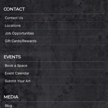
CONTACT
Contact Us
Locations
Job Opportunities
Gift Cards/Rewards
EVENTS
Book a Space
Event Calendar
Submit Your Art
MEDIA
Blog