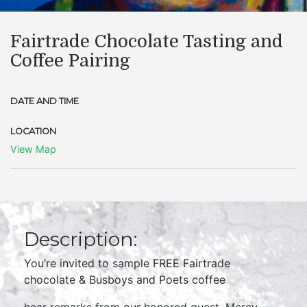
Fairtrade Chocolate Tasting and
Coffee Pairing
DATE AND TIME
LOCATION
View Map
Description:
You’re invited to sample FREE Fairtrade
chocolate & Busboys and Poets coffee