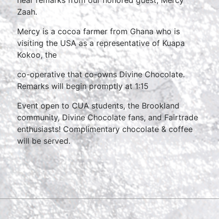
hear remarks from our honored guest, Mercy
Zaah.
Mercy is a cocoa farmer from Ghana who is
visiting the USA as a representative of Kuapa
Kokoo, the
co-operative that co-owns Divine Chocolate.
Remarks will begin promptly at 1:15
Event open to CUA students, the Brookland
community, Divine Chocolate fans, and Fairtrade
enthusiasts! Complimentary chocolate & coffee
will be served.