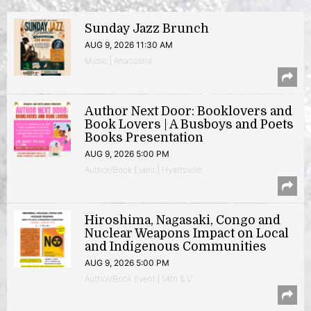
Sunday Jazz Brunch
AUG 9, 2026 11:30 AM
Music | Anacostia
Author Next Door: Booklovers and
Book Lovers | A Busboys and Poets
Books Presentation
AUG 9, 2026 5:00 PM
Author/Book Event | Hyattsville
Hiroshima, Nagasaki, Congo and
Nuclear Weapons Impact on Local
and Indigenous Communities
AUG 9, 2026 5:00 PM
Author/Book Event | 14th & V