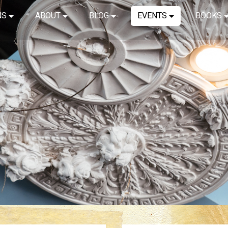
NS
ABOUT
BLOG
EVENTS
BOOKS