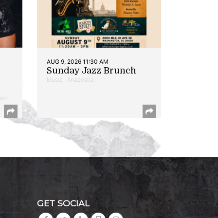
AUG 9, 2026 11:30 AM
Sunday Jazz Brunch
Music | Anacostia
and
GET SOCIAL