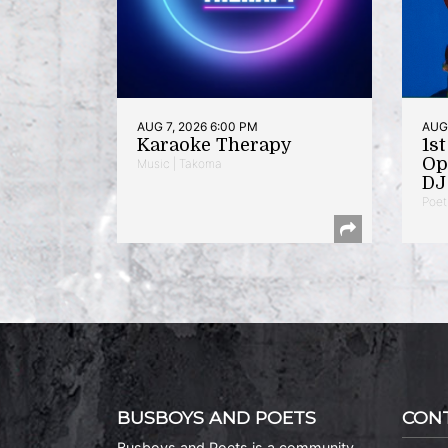
AUG 7, 2026 6:00 PM
AUG 
Karaoke Therapy
1s
Op
Music | Takoma
DJ 
Poet
BUSBOYS AND POETS
CON
Busboys and Poets is a community