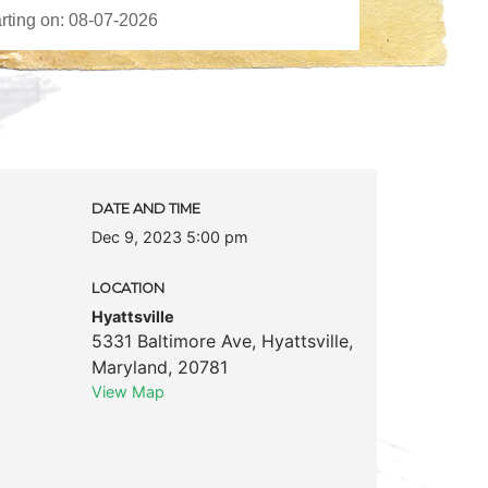
DATE AND TIME
Dec 9, 2023 5:00 pm
LOCATION
Hyattsville
5331 Baltimore Ave
,
Hyattsville
,
Maryland
,
20781
View Map