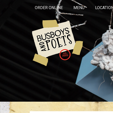
ORDER ONLINE
MENU
LOCATIO