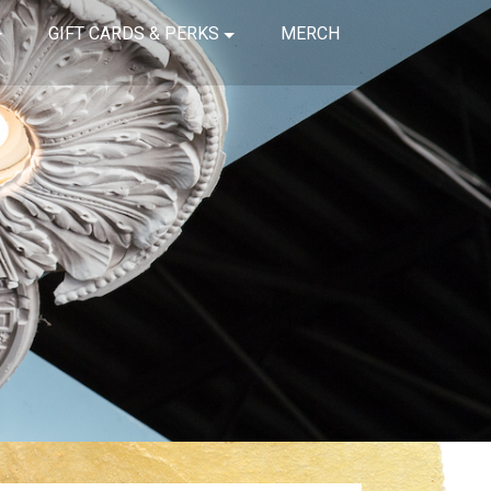
GIFT CARDS & PERKS
MERCH