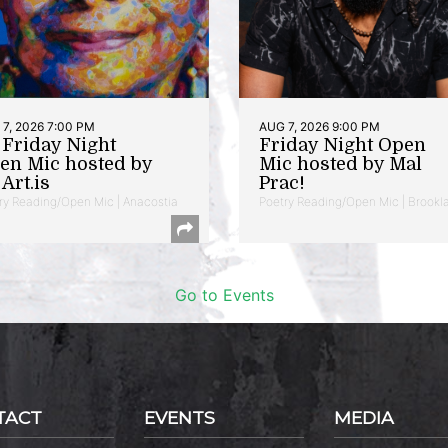
7, 2026 7:00 PM
AUG 7, 2026 9:00 PM
t Friday Night
Friday Night Open
en Mic hosted by
Mic hosted by Mal
Art.is
Prac!
ry Reading/Open Mic | Anacostia
Poetry Reading/Open Mic | Brookl
Go to Events
TACT
EVENTS
MEDIA