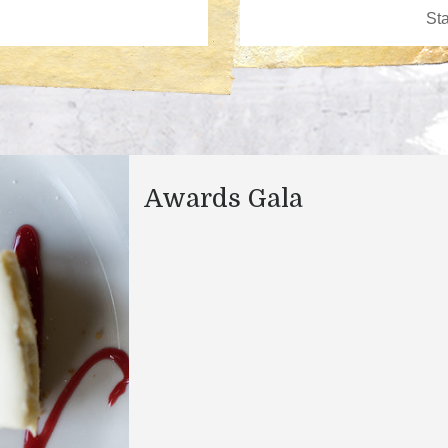
Awards Gala