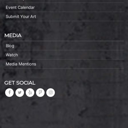
Event Calendar
Submit Your Art
MEDIA
Blog
Watch
Media Mentions
GET SOCIAL