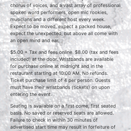
chorus of voices, and a vast array of professional
spoken word performers, open mic rookies,
musicians and a different host every week.
Expect to be moved, expect a packed house,
expect the unexpected, but above all come with
an open mind and ear.
$5.00 + Tax and fees online. $8.00 (tax and fees
included) at the door. Wristbands are available
for purchase online at midnight and in the
restaurant starting at 10:00 AM. No refunds.
Ticket purchase limit of 4 per person. Guests
must have their wristbands (tickets) on upon
entering the event.
Seating is available on a first come, first seated
basis. No saved or reserved seats are allowed.
Failure to check in within 30 minutes of
advertised start time may result in forfeiture of