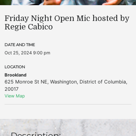
Friday Night Open Mic hosted by
Regie Cabico
DATE AND TIME
Oct 25, 2024 9:00 pm
LOCATION
Brookland
625 Monroe St NE
,
Washington
,
District of Columbia
,
20017
View Map
Description: