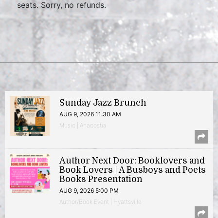
seats. Sorry, no refunds.
Sunday Jazz Brunch
AUG 9, 2026 11:30 AM
Music | Anacostia
Author Next Door: Booklovers and
Book Lovers | A Busboys and Poets
Books Presentation
AUG 9, 2026 5:00 PM
Author/Book Event | Hyattsville