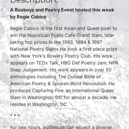
A Busboys and Poetry Event hosted this week
by Regie Cabico
Regie Cabico is the first Asian and Queer poet to
win the Nuyorican Poets Cafe Grand Slam, later
taking top prizes in the 1993, 1994 & 1997
National Poetry Slams He took a first place prize
with New York's Bowery Poetry Club. His work
appears on TEDx Talk, HBO Def Poetry Jam, NPR
Snap Judgement. His work appears in over 50
anthologies including The Outlaw Bible of
American Poetry & Spoken Word Revolution. He
produces Capturing Fire: an International Queer
Slam in Washington, DC for almost a decade. He
resides in Washington, DC
* * *
For two hours, audiences can expect a diverse