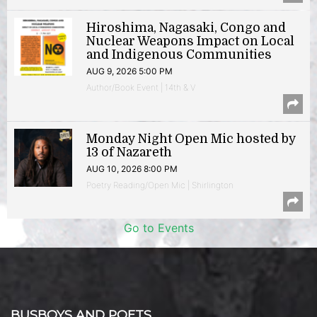
Hiroshima, Nagasaki, Congo and
Nuclear Weapons Impact on Local
and Indigenous Communities
AUG 9, 2026 5:00 PM
Author/Book Event | 14th & V
Monday Night Open Mic hosted by
13 of Nazareth
AUG 10, 2026 8:00 PM
Poetry Reading/Open Mic | Shirlington
Go to Events
BUSBOYS AND POETS