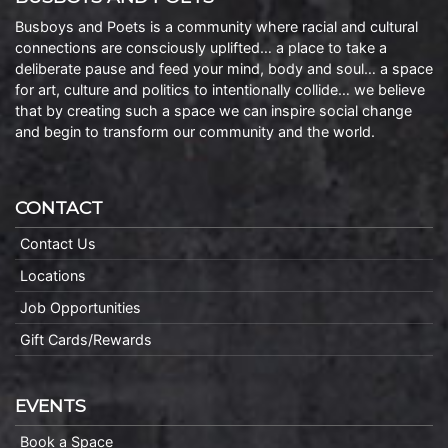
Busboys and Poets is a community where racial and cultural
connections are consciously uplifted… a place to take a
deliberate pause and feed your mind, body and soul… a space
for art, culture and politics to intentionally collide… we believe
that by creating such a space we can inspire social change
and begin to transform our community and the world.
CONTACT
Contact Us
Locations
Job Opportunities
Gift Cards/Rewards
EVENTS
Book a Space