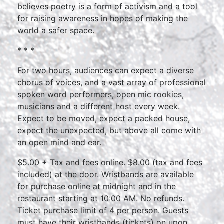
believes poetry is a form of activism and a tool
for raising awareness in hopes of making the
world a safer space.
* * *
For two hours, audiences can expect a diverse
chorus of voices, and a vast array of professional
spoken word performers, open mic rookies,
musicians and a different host every week.
Expect to be moved, expect a packed house,
expect the unexpected, but above all come with
an open mind and ear.
$5.00 + Tax and fees online. $8.00 (tax and fees
included) at the door. Wristbands are available
for purchase online at midnight and in the
restaurant starting at 10:00 AM. No refunds.
Ticket purchase limit of 4 per person. Guests
must have their wristbands (tickets) on upon