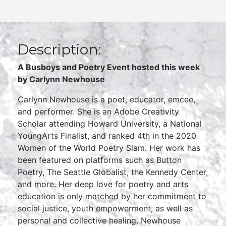
Description:
A Busboys and Poetry Event hosted this week
by Carlynn Newhouse
Carlynn Newhouse is a poet, educator, emcee,
and performer. She is an Adobe Creativity
Scholar attending Howard University, a National
YoungArts Finalist, and ranked 4th in the 2020
Women of the World Poetry Slam. Her work has
been featured on platforms such as Button
Poetry, The Seattle Globalist, the Kennedy Center,
and more. Her deep love for poetry and arts
education is only matched by her commitment to
social justice, youth empowerment, as well as
personal and collective healing. Newhouse