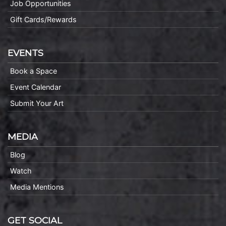
Job Opportunities
Gift Cards/Rewards
EVENTS
Book a Space
Event Calendar
Submit Your Art
MEDIA
Blog
Watch
Media Mentions
GET SOCIAL