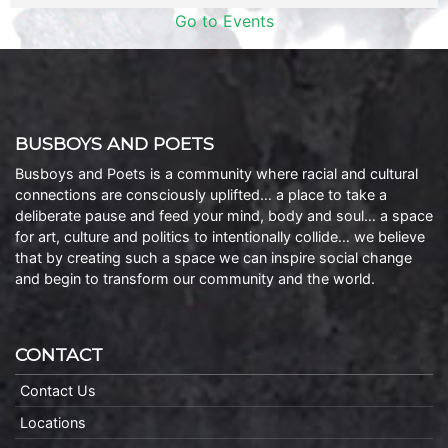
Go to Events
BUSBOYS AND POETS
Busboys and Poets is a community where racial and cultural
connections are consciously uplifted… a place to take a
deliberate pause and feed your mind, body and soul… a space
for art, culture and politics to intentionally collide… we believe
that by creating such a space we can inspire social change
and begin to transform our community and the world.
CONTACT
Contact Us
Locations