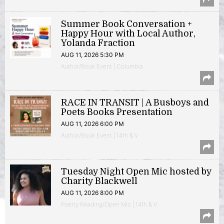
Summer Book Conversation +
Happy Hour with Local Author,
Yolanda Fraction
AUG 11, 2026 5:30 PM
Author/Book Event | Columbia
RACE IN TRANSIT | A Busboys and
Poets Books Presentation
AUG 11, 2026 6:00 PM
Author/Book Event | 14th & V
Tuesday Night Open Mic hosted by
Charity Blackwell
AUG 11, 2026 8:00 PM
Poetry Reading/Open Mic | 14th & V