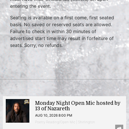
entering the event.
Seating is available on a first come, first seated
basis. No saved or reserved seats are allowed.
Failure to check in within 30 minutes of
advertised start time may result in forfeiture of
seats. Sorry, no refunds.
Monday Night Open Mic hosted by
13 of Nazareth
AUG 10, 2026 8:00 PM
Poetry Reading/Open Mic | Shirlington