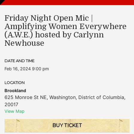
Friday Night Open Mic |
Amplifying Women Everywhere
(A.W.E.) hosted by Carlynn
Newhouse
DATE AND TIME
Feb 16, 2024 9:00 pm
LOCATION
Brookland
625 Monroe St NE
,
Washington
,
District of Columbia
,
20017
View Map
BUY TICKET