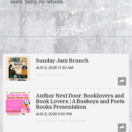
seats. Sorry, no refunds.
Sunday Jazz Brunch
AUG 9, 2026 11:30 AM
Music | Anacostia
Author Next Door: Booklovers and
Book Lovers | A Busboys and Poets
Books Presentation
AUG 9, 2026 5:00 PM
Author/Book Event | Hyattsville