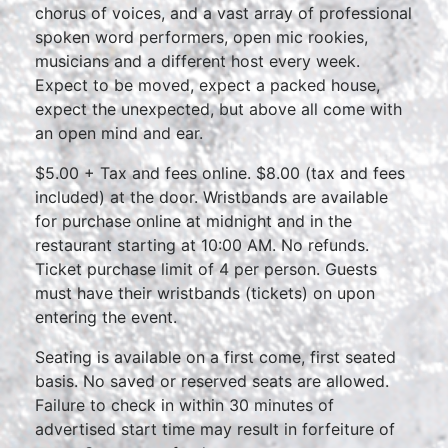
chorus of voices, and a vast array of professional
spoken word performers, open mic rookies,
musicians and a different host every week.
Expect to be moved, expect a packed house,
expect the unexpected, but above all come with
an open mind and ear.
$5.00 + Tax and fees online. $8.00 (tax and fees
included) at the door. Wristbands are available
for purchase online at midnight and in the
restaurant starting at 10:00 AM. No refunds.
Ticket purchase limit of 4 per person. Guests
must have their wristbands (tickets) on upon
entering the event.
Seating is available on a first come, first seated
basis. No saved or reserved seats are allowed.
Failure to check in within 30 minutes of
advertised start time may result in forfeiture of