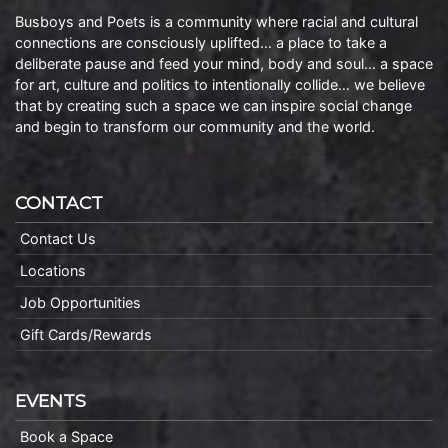
Busboys and Poets is a community where racial and cultural
connections are consciously uplifted… a place to take a
deliberate pause and feed your mind, body and soul… a space
for art, culture and politics to intentionally collide… we believe
that by creating such a space we can inspire social change
and begin to transform our community and the world.
CONTACT
Contact Us
Locations
Job Opportunities
Gift Cards/Rewards
EVENTS
Book a Space