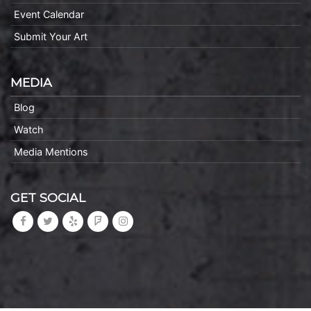
Event Calendar
Submit Your Art
MEDIA
Blog
Watch
Media Mentions
GET SOCIAL