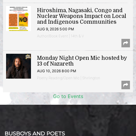
Hiroshima, Nagasaki, Congo and
Nuclear Weapons Impact on Local
and Indigenous Communities
AUG 9, 2026 5:00 PM
Author/Book Event | 14th & V
Monday Night Open Mic hosted by
13 of Nazareth
AUG 10, 2026 8:00 PM
Poetry Reading/Open Mic | Shirlington
Go to Events
BUSBOYS AND POETS