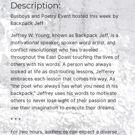
Description:
Busboys and Poetry Event hosted this week by
Backpack Jeff
Jeffrey W. Young, known as Backpack Jeff, is a
motivational speaker, spoken word artist, and
conflict resolutionist who has traveled
throughout the East Coast touching the lives of
others with his words. A person who always
looked at life as distributing lessons, Jefferey
embraces each lesson that comes his way. As
“the poet who always has what you need in his
backpack,” Jeffrey uses his words to motivate
others to never lose sight of their passion and
use their imagination to execute their dreams.
* * *
For two hours, audiences can expect a diverse