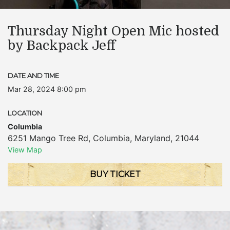
Thursday Night Open Mic hosted
by Backpack Jeff
DATE AND TIME
Mar 28, 2024 8:00 pm
LOCATION
Columbia
6251 Mango Tree Rd
,
Columbia
,
Maryland
,
21044
View Map
BUY TICKET