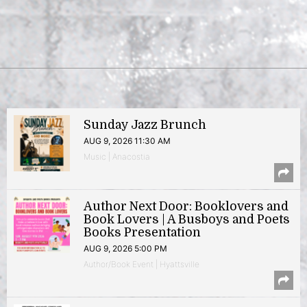
Sunday Jazz Brunch
AUG 9, 2026 11:30 AM
Music | Anacostia
Author Next Door: Booklovers and
Book Lovers | A Busboys and Poets
Books Presentation
AUG 9, 2026 5:00 PM
Author/Book Event | Hyattsville