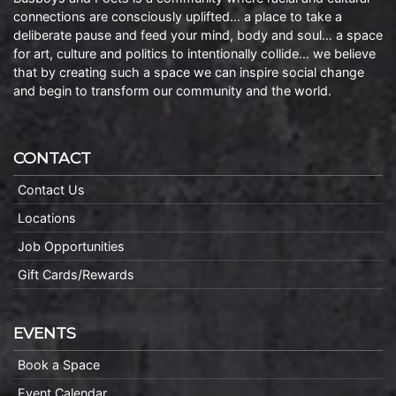
connections are consciously uplifted… a place to take a
deliberate pause and feed your mind, body and soul… a space
for art, culture and politics to intentionally collide… we believe
that by creating such a space we can inspire social change
and begin to transform our community and the world.
CONTACT
Contact Us
Locations
Job Opportunities
Gift Cards/Rewards
EVENTS
Book a Space
Event Calendar