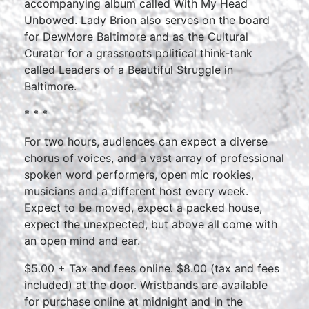
accompanying album called With My Head
Unbowed. Lady Brion also serves on the board
for DewMore Baltimore and as the Cultural
Curator for a grassroots political think-tank
called Leaders of a Beautiful Struggle in
Baltimore.
* * *
For two hours, audiences can expect a diverse
chorus of voices, and a vast array of professional
spoken word performers, open mic rookies,
musicians and a different host every week.
Expect to be moved, expect a packed house,
expect the unexpected, but above all come with
an open mind and ear.
$5.00 + Tax and fees online. $8.00 (tax and fees
included) at the door. Wristbands are available
for purchase online at midnight and in the