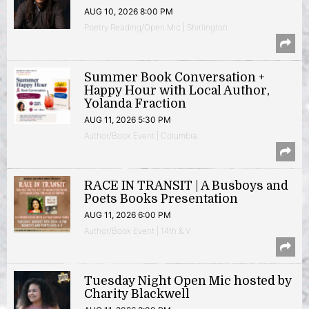
AUG 10, 2026 8:00 PM
Poetry Reading/Open Mic | Shirlington
Summer Book Conversation +
Happy Hour with Local Author,
Yolanda Fraction
AUG 11, 2026 5:30 PM
Author/Book Event | Columbia
RACE IN TRANSIT | A Busboys and
Poets Books Presentation
AUG 11, 2026 6:00 PM
Author/Book Event | 14th & V
Tuesday Night Open Mic hosted by
Charity Blackwell