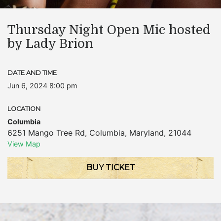
Thursday Night Open Mic hosted
by Lady Brion
DATE AND TIME
Jun 6, 2024 8:00 pm
LOCATION
Columbia
6251 Mango Tree Rd
,
Columbia
,
Maryland
,
21044
View Map
BUY TICKET