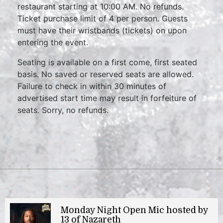
restaurant starting at 10:00 AM. No refunds.
Ticket purchase limit of 4 per person. Guests
must have their wristbands (tickets) on upon
entering the event.
Seating is available on a first come, first seated
basis. No saved or reserved seats are allowed.
Failure to check in within 30 minutes of
advertised start time may result in forfeiture of
seats. Sorry, no refunds.
Monday Night Open Mic hosted by
13 of Nazareth