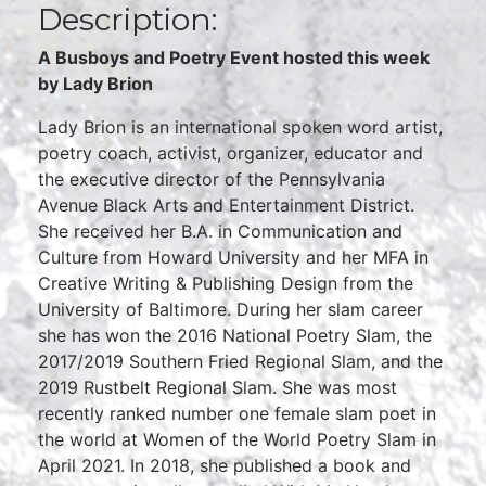
Description:
A Busboys and Poetry Event hosted this week
by Lady Brion
Lady Brion is an international spoken word artist,
poetry coach, activist, organizer, educator and
the executive director of the Pennsylvania
Avenue Black Arts and Entertainment District.
She received her B.A. in Communication and
Culture from Howard University and her MFA in
Creative Writing & Publishing Design from the
University of Baltimore. During her slam career
she has won the 2016 National Poetry Slam, the
2017/2019 Southern Fried Regional Slam, and the
2019 Rustbelt Regional Slam. She was most
recently ranked number one female slam poet in
the world at Women of the World Poetry Slam in
April 2021. In 2018, she published a book and