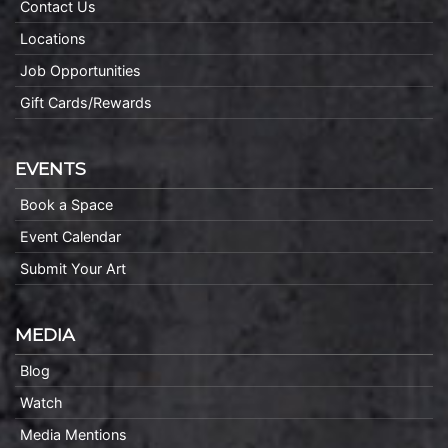
Contact Us
Locations
Job Opportunities
Gift Cards/Rewards
EVENTS
Book a Space
Event Calendar
Submit Your Art
MEDIA
Blog
Watch
Media Mentions