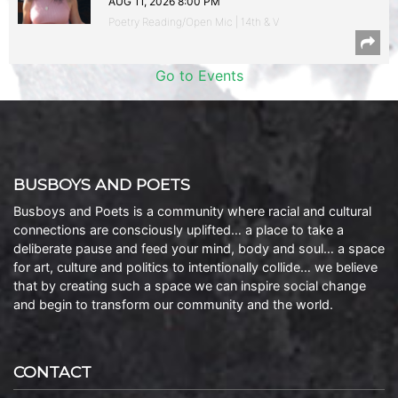
AUG 11, 2026 8:00 PM
Poetry Reading/Open Mic | 14th & V
Go to Events
BUSBOYS AND POETS
Busboys and Poets is a community where racial and cultural
connections are consciously uplifted… a place to take a
deliberate pause and feed your mind, body and soul… a space
for art, culture and politics to intentionally collide… we believe
that by creating such a space we can inspire social change
and begin to transform our community and the world.
CONTACT