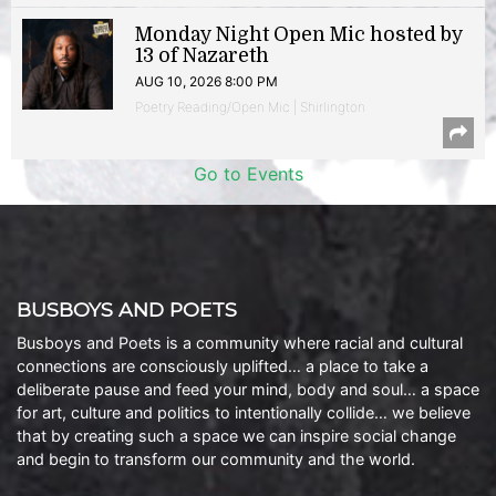
Monday Night Open Mic hosted by
13 of Nazareth
AUG 10, 2026 8:00 PM
Poetry Reading/Open Mic | Shirlington
Go to Events
BUSBOYS AND POETS
Busboys and Poets is a community where racial and cultural
connections are consciously uplifted… a place to take a
deliberate pause and feed your mind, body and soul… a space
for art, culture and politics to intentionally collide… we believe
that by creating such a space we can inspire social change
and begin to transform our community and the world.