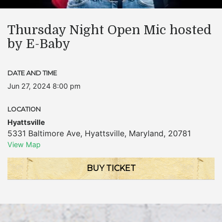
Thursday Night Open Mic hosted
by E-Baby
DATE AND TIME
Jun 27, 2024 8:00 pm
LOCATION
Hyattsville
5331 Baltimore Ave
,
Hyattsville
,
Maryland
,
20781
View Map
BUY TICKET