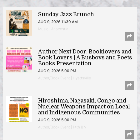
Sunday Jazz Brunch
AUG 9, 2026 11:30 AM
Music | Anacostia
Author Next Door: Booklovers and
Book Lovers | A Busboys and Poets
Books Presentation
AUG 9, 2026 5:00 PM
Author/Book Event | Hyattsville
Hiroshima, Nagasaki, Congo and
Nuclear Weapons Impact on Local
and Indigenous Communities
AUG 9, 2026 5:00 PM
Author/Book Event | 14th & V