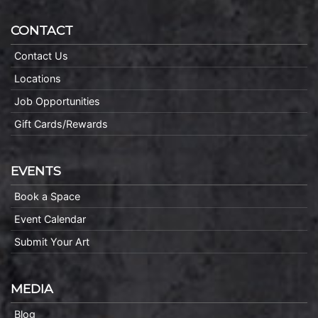
CONTACT
Contact Us
Locations
Job Opportunities
Gift Cards/Rewards
EVENTS
Book a Space
Event Calendar
Submit Your Art
MEDIA
Blog