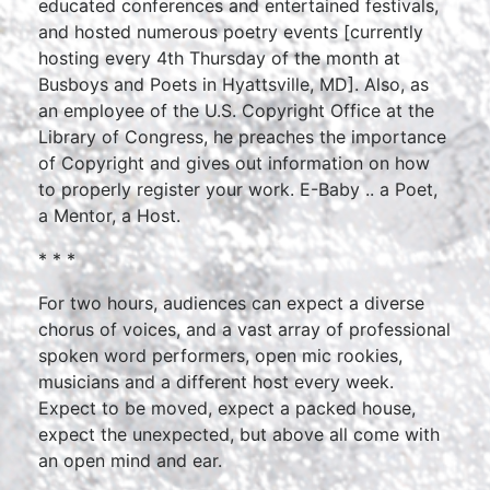
educated conferences and entertained festivals,
and hosted numerous poetry events [currently
hosting every 4th Thursday of the month at
Busboys and Poets in Hyattsville, MD]. Also, as
an employee of the U.S. Copyright Office at the
Library of Congress, he preaches the importance
of Copyright and gives out information on how
to properly register your work. E-Baby .. a Poet,
a Mentor, a Host.
* * *
For two hours, audiences can expect a diverse
chorus of voices, and a vast array of professional
spoken word performers, open mic rookies,
musicians and a different host every week.
Expect to be moved, expect a packed house,
expect the unexpected, but above all come with
an open mind and ear.