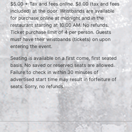
$5.00 + Tax and fees online. $8.00 (tax and fees
included) at the door. Wristbands are available
for purchase online at midnight and in the
restaurant starting at 10:00 AM. No refunds.
Ticket purchase limit of 4 per person. Guests
must have their wristbands (tickets) on upon
entering the event.
Seating is available on a first come, first seated
basis. No saved or reserved seats are allowed.
Failure to check in within 30 minutes of
advertised start time may result in forfeiture of
seats. Sorry, no refunds.