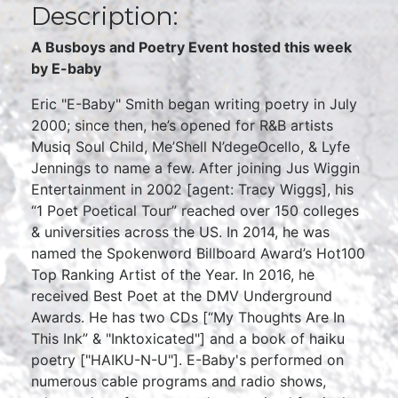
Description:
A Busboys and Poetry Event hosted this week
by E-baby
Eric "E-Baby" Smith began writing poetry in July
2000; since then, he’s opened for R&B artists
Musiq Soul Child, Me’Shell N’degeOcello, & Lyfe
Jennings to name a few. After joining Jus Wiggin
Entertainment in 2002 [agent: Tracy Wiggs], his
“1 Poet Poetical Tour” reached over 150 colleges
& universities across the US. In 2014, he was
named the Spokenword Billboard Award’s Hot100
Top Ranking Artist of the Year. In 2016, he
received Best Poet at the DMV Underground
Awards. He has two CDs [“My Thoughts Are In
This Ink” & "Inktoxicated"] and a book of haiku
poetry ["HAIKU-N-U"]. E-Baby's performed on
numerous cable programs and radio shows,