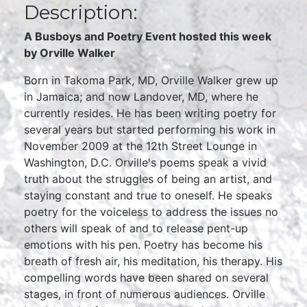
Description:
A Busboys and Poetry Event hosted this week
by Orville Walker
Born in Takoma Park, MD, Orville Walker grew up
in Jamaica; and now Landover, MD, where he
currently resides. He has been writing poetry for
several years but started performing his work in
November 2009 at the 12th Street Lounge in
Washington, D.C. Orville's poems speak a vivid
truth about the struggles of being an artist, and
staying constant and true to oneself. He speaks
poetry for the voiceless to address the issues no
others will speak of and to release pent-up
emotions with his pen. Poetry has become his
breath of fresh air, his meditation, his therapy. His
compelling words have been shared on several
stages, in front of numerous audiences. Orville