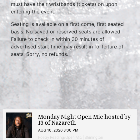
must have their wristbands (tickets) on upon
entering the event.
Seating is available on a first come, first seated
basis. No saved or reserved seats are allowed.
Failure to check in within 30 minutes of
advertised start time may result in forfeiture of
seats. Sorry, no refunds.
Monday Night Open Mic hosted by
13 of Nazareth
AUG 10, 2026 8:00 PM
Poetry Reading/Open Mic | Shirlington