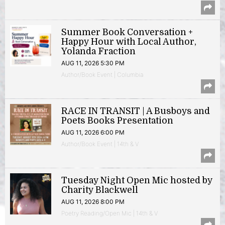
Summer Book Conversation +
Happy Hour with Local Author,
Yolanda Fraction
AUG 11, 2026 5:30 PM
Author/Book Event | Columbia
RACE IN TRANSIT | A Busboys and
Poets Books Presentation
AUG 11, 2026 6:00 PM
Author/Book Event | 14th & V
Tuesday Night Open Mic hosted by
Charity Blackwell
AUG 11, 2026 8:00 PM
Poetry Reading/Open Mic | 14th & V