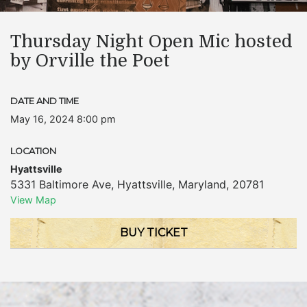
Thursday Night Open Mic hosted
by Orville the Poet
DATE AND TIME
May 16, 2024 8:00 pm
LOCATION
Hyattsville
5331 Baltimore Ave
,
Hyattsville
,
Maryland
,
20781
View Map
BUY TICKET