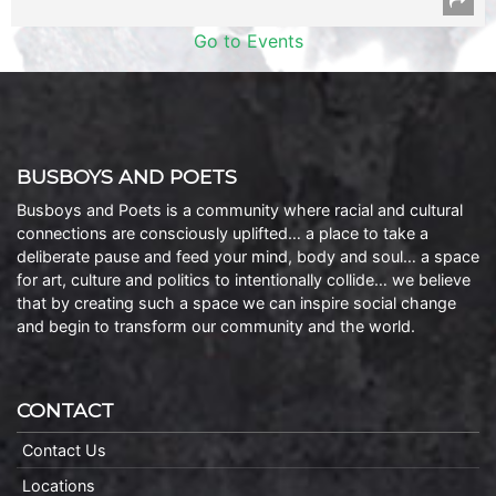
Go to Events
BUSBOYS AND POETS
Busboys and Poets is a community where racial and cultural
connections are consciously uplifted… a place to take a
deliberate pause and feed your mind, body and soul… a space
for art, culture and politics to intentionally collide… we believe
that by creating such a space we can inspire social change
and begin to transform our community and the world.
CONTACT
Contact Us
Locations