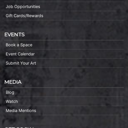
Job Opportunities
Gift Cards/Rewards
EVENTS
Book a Space
Event Calendar
Submit Your Art
MEDIA
Blog
Watch
Media Mentions