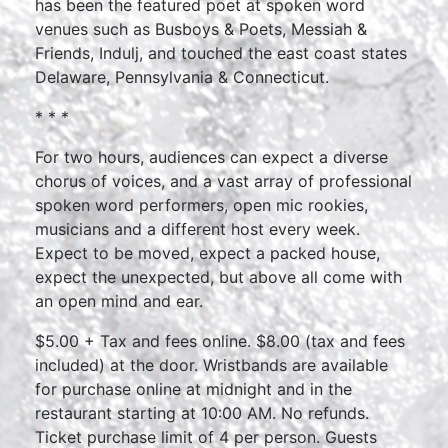
has been the featured poet at spoken word
venues such as Busboys & Poets, Messiah &
Friends, Indulj, and touched the east coast states
Delaware, Pennsylvania & Connecticut.
* * *
For two hours, audiences can expect a diverse
chorus of voices, and a vast array of professional
spoken word performers, open mic rookies,
musicians and a different host every week.
Expect to be moved, expect a packed house,
expect the unexpected, but above all come with
an open mind and ear.
$5.00 + Tax and fees online. $8.00 (tax and fees
included) at the door. Wristbands are available
for purchase online at midnight and in the
restaurant starting at 10:00 AM. No refunds.
Ticket purchase limit of 4 per person. Guests