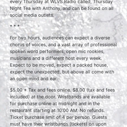
every Thursday at WLVS Radio called, Thursday
Night Tea with Anthony, and can be found on all
social media outlets.
* * *
For two hours, audiences can expect a diverse
chorus of voices, and a vast array of professional
spoken word performers, open mic rookies,
musicians and a different host every week.
Expect to be moved, expect a packed house,
expect the unexpected, but above all come with
an open mind and ear.
$5.00 + Tax and fees online. $8.00 (tax and fees
included) at the door. Wristbands are available
for purchase online at midnight and in the
restaurant starting at 10:00 AM. No refunds.
Ticket purchase limit of 4 per person. Guests
must have their wristbands (tickets) on upon