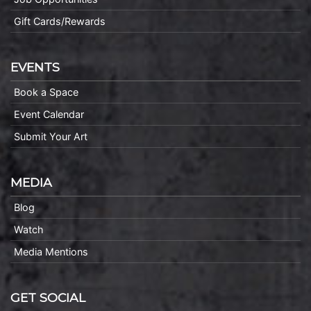
Gift Cards/Rewards
EVENTS
Book a Space
Event Calendar
Submit Your Art
MEDIA
Blog
Watch
Media Mentions
GET SOCIAL