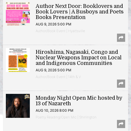
Author Next Door: Booklovers and
Book Lovers | A Busboys and Poets
Books Presentation
AUG 9, 2026 5:00 PM
Author/Book Event | Hyattsville
Hiroshima, Nagasaki, Congo and
Nuclear Weapons Impact on Local
and Indigenous Communities
AUG 9, 2026 5:00 PM
Author/Book Event | 14th & V
Monday Night Open Mic hosted by
13 of Nazareth
AUG 10, 2026 8:00 PM
Poetry Reading/Open Mic | Shirlington