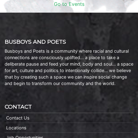
Go to Events
BUSBOYS AND POETS
Busboys and Poets is a community where racial and cultural
connections are consciously uplifted… a place to take a
deliberate pause and feed your mind, body and soul… a space
for art, culture and politics to intentionally collide… we believe
that by creating such a space we can inspire social change
and begin to transform our community and the world.
CONTACT
Contact Us
Locations
Job Opportunities