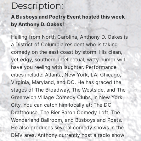
Description:
A Busboys and Poetry Event hosted this week
by Anthony D. Oakes!
Hailing from North Carolina, Anthony D. Oakes is
a District of Columbia resident who is taking
comedy on the east coast by storm. His clean,
yet edgy, southern, intellectual, witty humor will
have you reeling with laughter. Performance
cities include: Atlanta, New York, LA, Chicago,
Virginia, Maryland, and DC. He has graced the
stages of The Broadway, The Westside, and The
Greenwich Village Comedy Clubs, in New York
City. You can catch him locally at: The DC
Drafthouse, The Bier Baron Comedy Loft, The
Wonderland Ballroom, and Busboys and Poets.
He also produces several comedy shows in the
DMV area. Anthony currently host a radio show