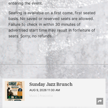
entering the event.
Seating is available on a first come, first seated
basis. No saved or reserved seats are allowed.
Failure to check in within 30 minutes of
advertised start time may result in forfeiture of
seats. Sorry, no refunds.
Sunday Jazz Brunch
AUG 9, 2026 11:30 AM
Music | Anacostia