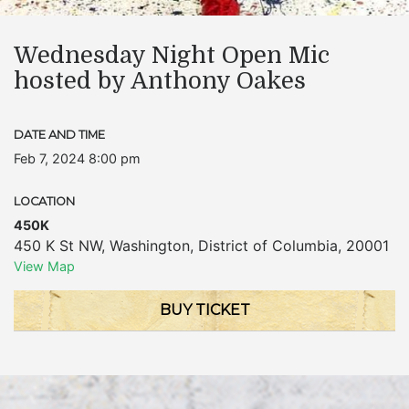
Wednesday Night Open Mic
hosted by Anthony Oakes
DATE AND TIME
Feb 7, 2024 8:00 pm
LOCATION
450K
450 K St NW
,
Washington
,
District of Columbia
,
20001
View Map
BUY TICKET