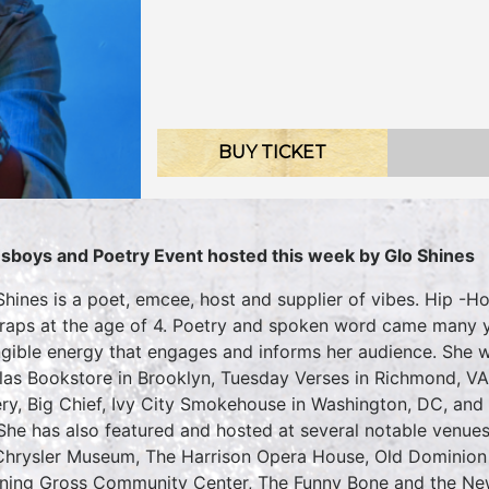
BUY TICKET
sboys and Poetry Event hosted this week by Glo Shines
Shines is a poet, emcee, host and supplier of vibes. Hip -
t raps at the age of 4. Poetry and spoken word came many y
ngible energy that engages and informs her audience. She w
las Bookstore in Brooklyn, Tuesday Verses in Richmond, V
ery, Big Chief, Ivy City Smokehouse in Washington, DC, and
She has also featured and hosted at several notable venues
Chrysler Museum, The Harrison Opera House, Old Dominion 
ing Gross Community Center, The Funny Bone and the New