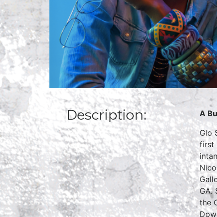
Description:
A Bu
Glo 
firs
inta
Nico
Gall
GA. 
the 
Down