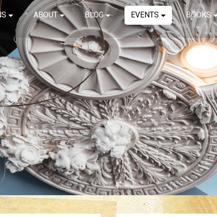
NS
ABOUT
BLOG
EVENTS
BOOKS