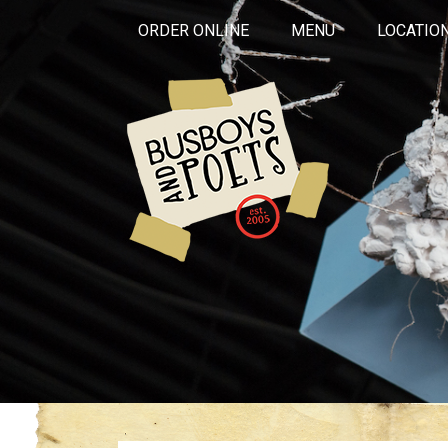
ORDER ONLINE
MENU
LOCATIO