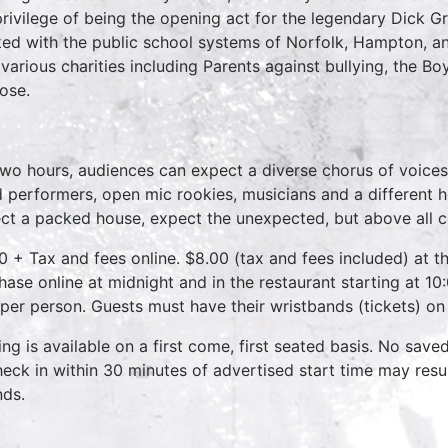
privilege of being the opening act for the legendary Dick 
ed with the public school systems of Norfolk, Hampton, 
 various charities including Parents against bullying, the B
ose.
two hours, audiences can expect a diverse chorus of voices
 performers, open mic rookies, musicians and a different 
ct a packed house, expect the unexpected, but above all 
0 + Tax and fees online. $8.00 (tax and fees included) at th
hase online at midnight and in the restaurant starting at 10
 per person. Guests must have their wristbands (tickets) on
ing is available on a first come, first seated basis. No save
heck in within 30 minutes of advertised start time may result
nds.