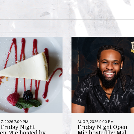
7, 2026 7:00 PM
AUG 7, 2026 9:00 PM
t Friday Night
Friday Night Open
en Mic hosted by
Mic hosted by Mal