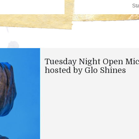
Tuesday Night Open Mi
hosted by Glo Shines