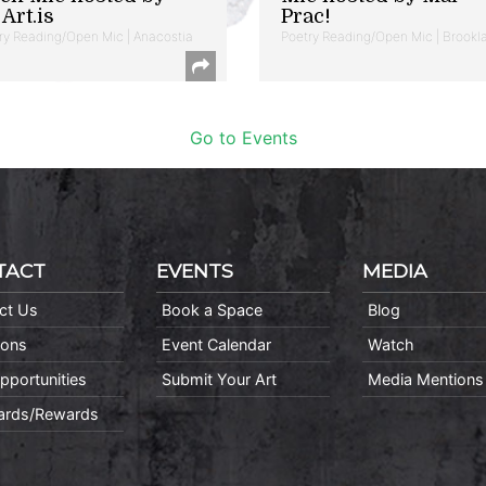
Art.is
Prac!
ry Reading/Open Mic | Anacostia
Poetry Reading/Open Mic | Brookl
Go to Events
TACT
EVENTS
MEDIA
ct Us
Book a Space
Blog
ions
Event Calendar
Watch
pportunities
Submit Your Art
Media Mentions
Cards/Rewards