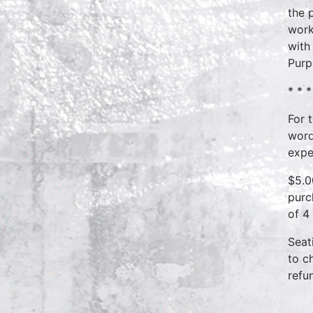
the 
work
with
Purp
* * *
For 
word
expe
$5.0
purc
of 4
Seat
to c
refu