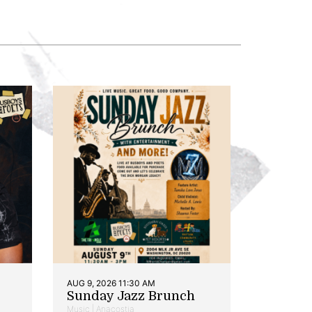
AUG 9, 2026 11:30 AM
Sunday Jazz Brunch
Music | Anacostia