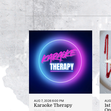
AUG 7, 2026 6:00 PM
AUG 
Karaoke Therapy
1s
Op
Music | Takoma