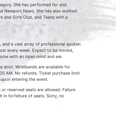
Gregory. She has performed for and
and Newport News. She has also worked
oys and Girls Club, and Teens with a
, and a vast array of professional spoken
host every week. Expect to be moved,
come with an open mind and ear.
e door. Wristbands are available for
:00 AM. No refunds. Ticket purchase limit
 upon entering the event.
d or reserved seats are allowed. Failure
 in forfeiture of seats. Sorry, no