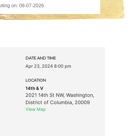
c
DATE AND TIME
Apr 23, 2024 8:00 pm
LOCATION
14th & V
2021 14th St NW
,
Washington
,
District of Columbia
,
20009
View Map