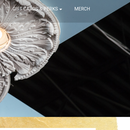
GIFT CARDS & PERKS
MERCH