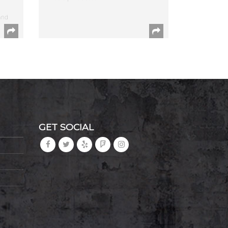
and
GET SOCIAL