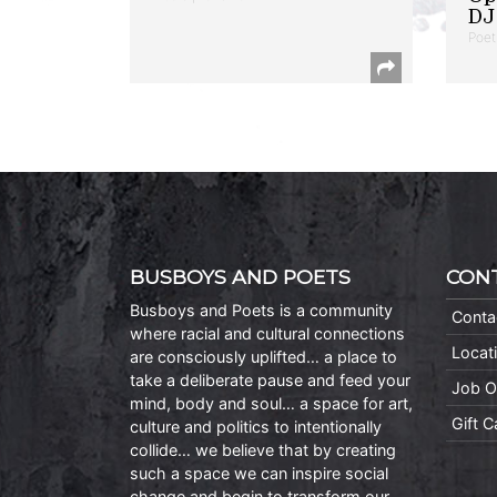
DJ 
Poet
BUSBOYS AND POETS
CON
Busboys and Poets is a community
Conta
where racial and cultural connections
Locat
are consciously uplifted… a place to
take a deliberate pause and feed your
Job O
mind, body and soul… a space for art,
Gift 
culture and politics to intentionally
collide… we believe that by creating
such a space we can inspire social
change and begin to transform our