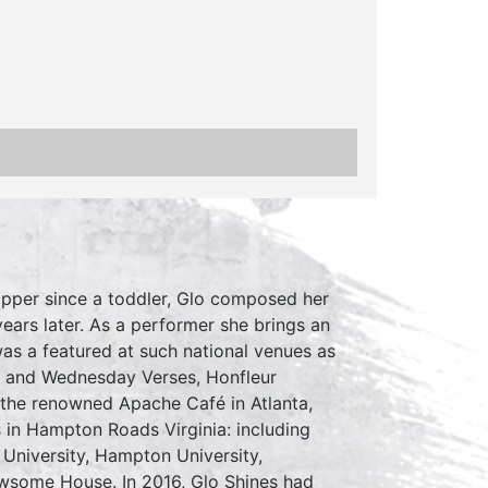
Hopper since a toddler, Glo composed her
ears later. As a performer she brings an
as a featured at such national venues as
A and Wednesday Verses, Honfleur
 the renowned Apache Café in Atlanta,
 in Hampton Roads Virginia: including
University, Hampton University,
some House. In 2016, Glo Shines had