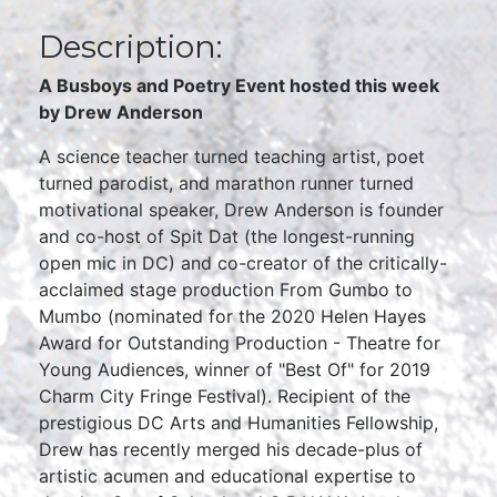
Description:
A Busboys and Poetry Event hosted this week
by Drew Anderson
A science teacher turned teaching artist, poet
turned parodist, and marathon runner turned
motivational speaker, Drew Anderson is founder
and co-host of Spit Dat (the longest-running
open mic in DC) and co-creator of the critically-
acclaimed stage production From Gumbo to
Mumbo (nominated for the 2020 Helen Hayes
Award for Outstanding Production - Theatre for
Young Audiences, winner of "Best Of" for 2019
Charm City Fringe Festival). Recipient of the
prestigious DC Arts and Humanities Fellowship,
Drew has recently merged his decade-plus of
artistic acumen and educational expertise to