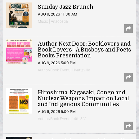
Sunday Jazz Brunch
AUG 9, 2026 11:30 AM
Music | Anacostia
Author Next Door: Booklovers and
Book Lovers | A Busboys and Poets
Books Presentation
AUG 9, 2026 5:00 PM
Author/Book Event | Hyattsville
Hiroshima, Nagasaki, Congo and
Nuclear Weapons Impact on Local
and Indigenous Communities
AUG 9, 2026 5:00 PM
Author/Book Event | 14th & V