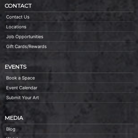
CONTACT
Contact Us
Locations
Job Opportunities
Gift Cards/Rewards
EVENTS
Book a Space
Event Calendar
Submit Your Art
MEDIA
Blog