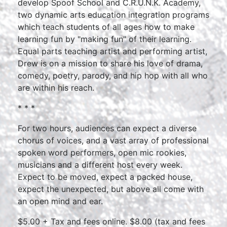
develop Spoof School and C.R.U.N.K. Academy,
two dynamic arts education integration programs
which teach students of all ages how to make
learning fun by "making fun" of their learning.
Equal parts teaching artist and performing artist,
Drew is on a mission to share his love of drama,
comedy, poetry, parody, and hip hop with all who
are within his reach.
* * *
For two hours, audiences can expect a diverse
chorus of voices, and a vast array of professional
spoken word performers, open mic rookies,
musicians and a different host every week.
Expect to be moved, expect a packed house,
expect the unexpected, but above all come with
an open mind and ear.
$5.00 + Tax and fees online. $8.00 (tax and fees