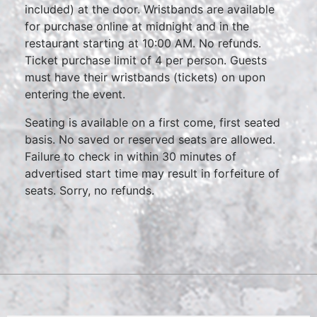
included) at the door. Wristbands are available
for purchase online at midnight and in the
restaurant starting at 10:00 AM. No refunds.
Ticket purchase limit of 4 per person. Guests
must have their wristbands (tickets) on upon
entering the event.
Seating is available on a first come, first seated
basis. No saved or reserved seats are allowed.
Failure to check in within 30 minutes of
advertised start time may result in forfeiture of
seats. Sorry, no refunds.