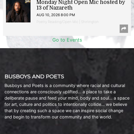
Monday Night Open Mic hosted by
13 of Nazareth
AUG 10, 2026 8:00 PM
Poetry Reading/Open Mic | Shirlington
Go to Events
BUSBOYS AND POETS
Busboys and Poets is a community where racial and cultural
connections are consciously uplifted… a place to take a
deliberate pause and feed your mind, body and soul… a space
for art, culture and politics to intentionally collide… we believe
that by creating such a space we can inspire social change
and begin to transform our community and the world.