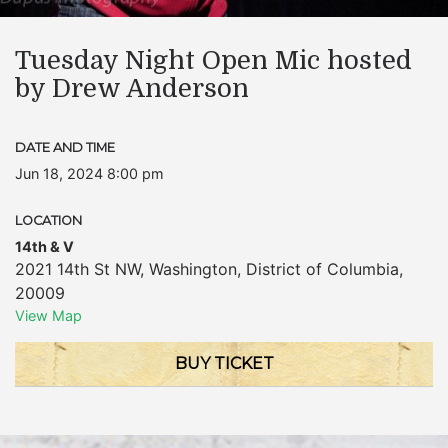
Tuesday Night Open Mic hosted
by Drew Anderson
DATE AND TIME
Jun 18, 2024 8:00 pm
LOCATION
14th & V
2021 14th St NW
,
Washington
,
District of Columbia
,
20009
View Map
BUY TICKET