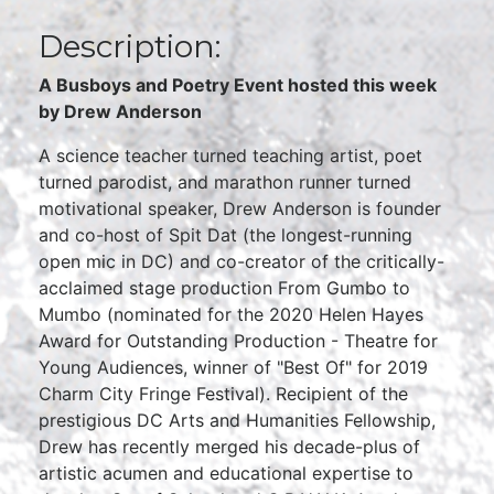
Description:
A Busboys and Poetry Event hosted this week
by Drew Anderson
A science teacher turned teaching artist, poet
turned parodist, and marathon runner turned
motivational speaker, Drew Anderson is founder
and co-host of Spit Dat (the longest-running
open mic in DC) and co-creator of the critically-
acclaimed stage production From Gumbo to
Mumbo (nominated for the 2020 Helen Hayes
Award for Outstanding Production - Theatre for
Young Audiences, winner of "Best Of" for 2019
Charm City Fringe Festival). Recipient of the
prestigious DC Arts and Humanities Fellowship,
Drew has recently merged his decade-plus of
artistic acumen and educational expertise to