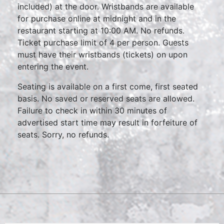
included) at the door. Wristbands are available
for purchase online at midnight and in the
restaurant starting at 10:00 AM. No refunds.
Ticket purchase limit of 4 per person. Guests
must have their wristbands (tickets) on upon
entering the event.
Seating is available on a first come, first seated
basis. No saved or reserved seats are allowed.
Failure to check in within 30 minutes of
advertised start time may result in forfeiture of
seats. Sorry, no refunds.