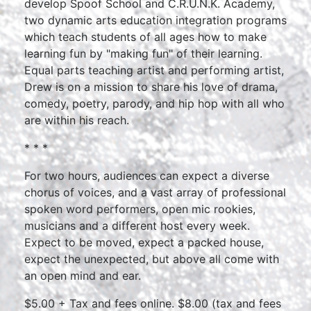
develop Spoof School and C.R.U.N.K. Academy,
two dynamic arts education integration programs
which teach students of all ages how to make
learning fun by "making fun" of their learning.
Equal parts teaching artist and performing artist,
Drew is on a mission to share his love of drama,
comedy, poetry, parody, and hip hop with all who
are within his reach.
* * *
For two hours, audiences can expect a diverse
chorus of voices, and a vast array of professional
spoken word performers, open mic rookies,
musicians and a different host every week.
Expect to be moved, expect a packed house,
expect the unexpected, but above all come with
an open mind and ear.
$5.00 + Tax and fees online. $8.00 (tax and fees