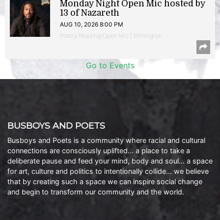
Monday Night Open Mic hosted by
13 of Nazareth
AUG 10, 2026 8:00 PM
Poetry Reading/Open Mic | Shirlington
Go to Events
BUSBOYS AND POETS
Busboys and Poets is a community where racial and cultural
connections are consciously uplifted… a place to take a
deliberate pause and feed your mind, body and soul… a space
for art, culture and politics to intentionally collide… we believe
that by creating such a space we can inspire social change
and begin to transform our community and the world.