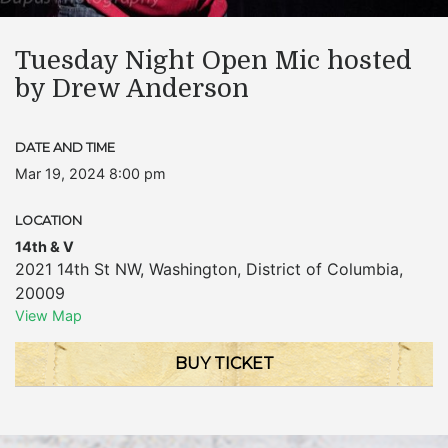
Tuesday Night Open Mic hosted
by Drew Anderson
DATE AND TIME
Mar 19, 2024 8:00 pm
LOCATION
14th & V
2021 14th St NW
,
Washington
,
District of Columbia
,
20009
View Map
BUY TICKET