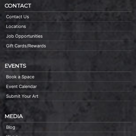
CONTACT
Contact Us
Locations
Job Opportunities
Gift Cards/Rewards
EVENTS
Book a Space
Event Calendar
Submit Your Art
MEDIA
Blog