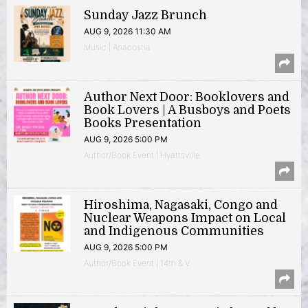
Sunday Jazz Brunch
AUG 9, 2026 11:30 AM
Music | Anacostia
Author Next Door: Booklovers and
Book Lovers | A Busboys and Poets
Books Presentation
AUG 9, 2026 5:00 PM
Author/Book Event | Hyattsville
Hiroshima, Nagasaki, Congo and
Nuclear Weapons Impact on Local
and Indigenous Communities
AUG 9, 2026 5:00 PM
Author/Book Event | 14th & V