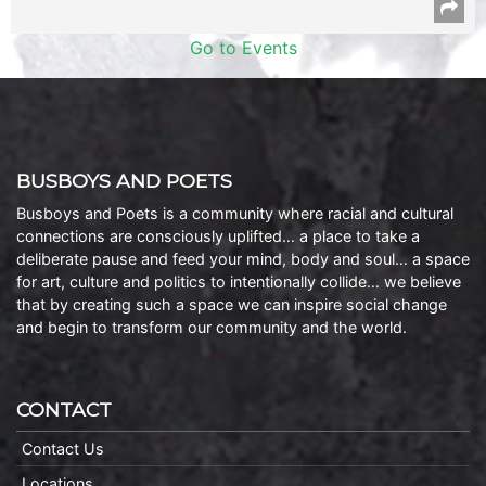
Go to Events
BUSBOYS AND POETS
Busboys and Poets is a community where racial and cultural
connections are consciously uplifted… a place to take a
deliberate pause and feed your mind, body and soul… a space
for art, culture and politics to intentionally collide… we believe
that by creating such a space we can inspire social change
and begin to transform our community and the world.
CONTACT
Contact Us
Locations