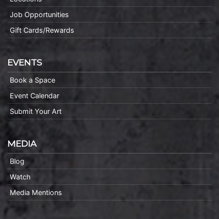
Job Opportunities
Gift Cards/Rewards
EVENTS
Book a Space
Event Calendar
Submit Your Art
MEDIA
Blog
Watch
Media Mentions