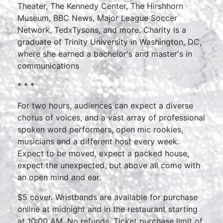
Theater, The Kennedy Center, The Hirshhorn
Museum, BBC News, Major League Soccer
Network, TedxTysons, and more. Charity is a
graduate of Trinity University in Washington, DC,
where she earned a bachelor's and master's in
communications
* * *
For two hours, audiences can expect a diverse
chorus of voices, and a vast array of professional
spoken word performers, open mic rookies,
musicians and a different host every week.
Expect to be moved, expect a packed house,
expect the unexpected, but above all come with
an open mind and ear.
$5 cover. Wristbands are available for purchase
online at midnight and in the restaurant starting
at 10:00 AM. No refunds. Ticket purchase limit of