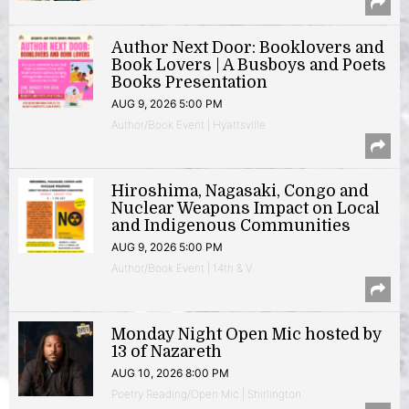
Author Next Door: Booklovers and
Book Lovers | A Busboys and Poets
Books Presentation
AUG 9, 2026 5:00 PM
Author/Book Event | Hyattsville
Hiroshima, Nagasaki, Congo and
Nuclear Weapons Impact on Local
and Indigenous Communities
AUG 9, 2026 5:00 PM
Author/Book Event | 14th & V
Monday Night Open Mic hosted by
13 of Nazareth
AUG 10, 2026 8:00 PM
Poetry Reading/Open Mic | Shirlington