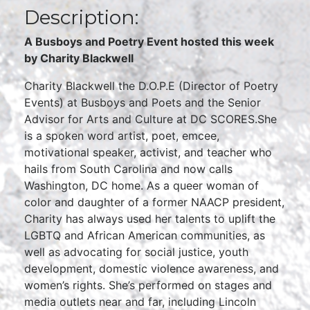
Description:
A Busboys and Poetry Event hosted this week
by Charity Blackwell
Charity Blackwell the D.O.P.E (Director of Poetry
Events) at Busboys and Poets and the Senior
Advisor for Arts and Culture at DC SCORES.She
is a spoken word artist, poet, emcee,
motivational speaker, activist, and teacher who
hails from South Carolina and now calls
Washington, DC home. As a queer woman of
color and daughter of a former NAACP president,
Charity has always used her talents to uplift the
LGBTQ and African American communities, as
well as advocating for social justice, youth
development, domestic violence awareness, and
women’s rights. She’s performed on stages and
media outlets near and far, including Lincoln