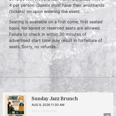
4 per person. Guests must have their wristbands
(tickets) on upon entering the event.
Seating is available on a first come, first seated
basis. No saved or reserved seats are allowed.
Failure to check in within 30 minutes of
advertised start time may result in forfeiture of
seats. Sorry, no refunds.
Sunday Jazz Brunch
AUG 9, 2026 11:30 AM
Music | Anacostia