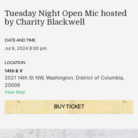
Tuesday Night Open Mic hosted
by Charity Blackwell
DATE AND TIME
Jul 9, 2024 8:00 pm
LOCATION
14th & V
2021 14th St NW
,
Washington
,
District of Columbia
,
20009
View Map
BUY TICKET