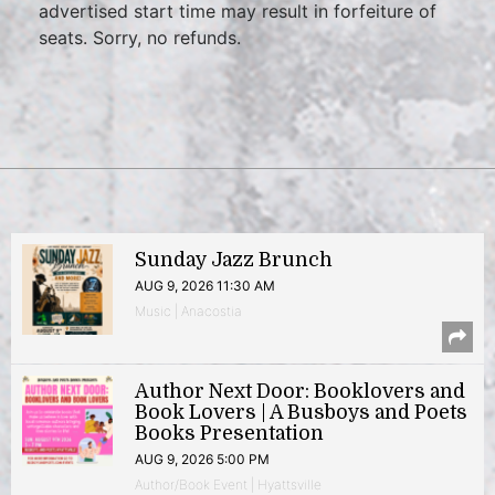
advertised start time may result in forfeiture of
seats. Sorry, no refunds.
Sunday Jazz Brunch
AUG 9, 2026 11:30 AM
Music | Anacostia
Author Next Door: Booklovers and
Book Lovers | A Busboys and Poets
Books Presentation
AUG 9, 2026 5:00 PM
Author/Book Event | Hyattsville