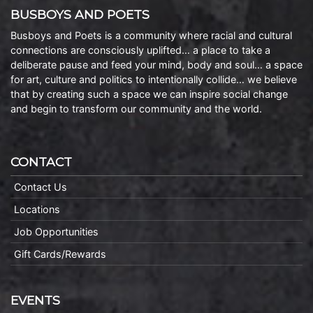
BUSBOYS AND POETS
Busboys and Poets is a community where racial and cultural
connections are consciously uplifted… a place to take a
deliberate pause and feed your mind, body and soul… a space
for art, culture and politics to intentionally collide… we believe
that by creating such a space we can inspire social change
and begin to transform our community and the world.
CONTACT
Contact Us
Locations
Job Opportunities
Gift Cards/Rewards
EVENTS