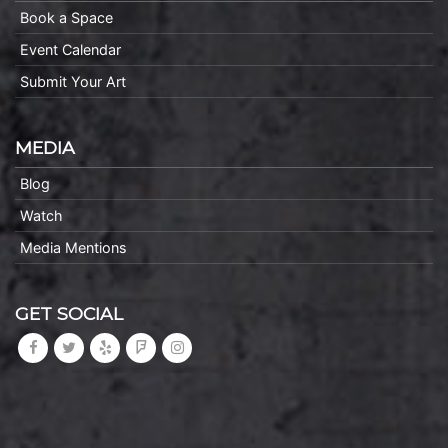
Book a Space
Event Calendar
Submit Your Art
MEDIA
Blog
Watch
Media Mentions
GET SOCIAL