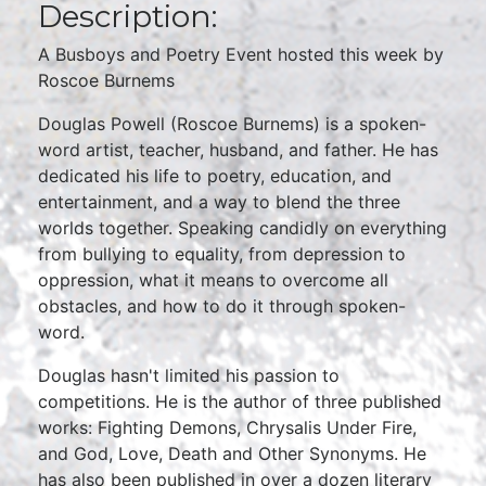
Description:
A Busboys and Poetry Event hosted this week by
Roscoe Burnems
Douglas Powell (Roscoe Burnems) is a spoken-
word artist, teacher, husband, and father. He has
dedicated his life to poetry, education, and
entertainment, and a way to blend the three
worlds together. Speaking candidly on everything
from bullying to equality, from depression to
oppression, what it means to overcome all
obstacles, and how to do it through spoken-
word.
Douglas hasn't limited his passion to
competitions. He is the author of three published
works: Fighting Demons, Chrysalis Under Fire,
and God, Love, Death and Other Synonyms. He
has also been published in over a dozen literary