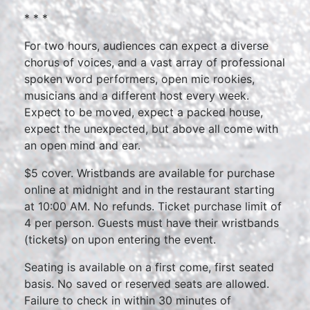
* * *
For two hours, audiences can expect a diverse
chorus of voices, and a vast array of professional
spoken word performers, open mic rookies,
musicians and a different host every week.
Expect to be moved, expect a packed house,
expect the unexpected, but above all come with
an open mind and ear.
$5 cover. Wristbands are available for purchase
online at midnight and in the restaurant starting
at 10:00 AM. No refunds. Ticket purchase limit of
4 per person. Guests must have their wristbands
(tickets) on upon entering the event.
Seating is available on a first come, first seated
basis. No saved or reserved seats are allowed.
Failure to check in within 30 minutes of