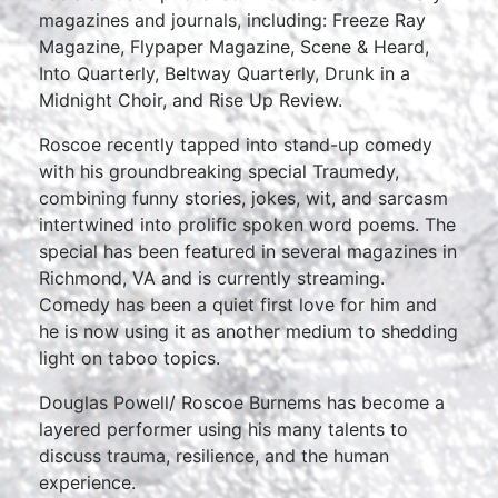
magazines and journals, including: Freeze Ray
Magazine, Flypaper Magazine, Scene & Heard,
Into Quarterly, Beltway Quarterly, Drunk in a
Midnight Choir, and Rise Up Review.
Roscoe recently tapped into stand-up comedy
with his groundbreaking special Traumedy,
combining funny stories, jokes, wit, and sarcasm
intertwined into prolific spoken word poems. The
special has been featured in several magazines in
Richmond, VA and is currently streaming.
Comedy has been a quiet first love for him and
he is now using it as another medium to shedding
light on taboo topics.
Douglas Powell/ Roscoe Burnems has become a
layered performer using his many talents to
discuss trauma, resilience, and the human
experience.