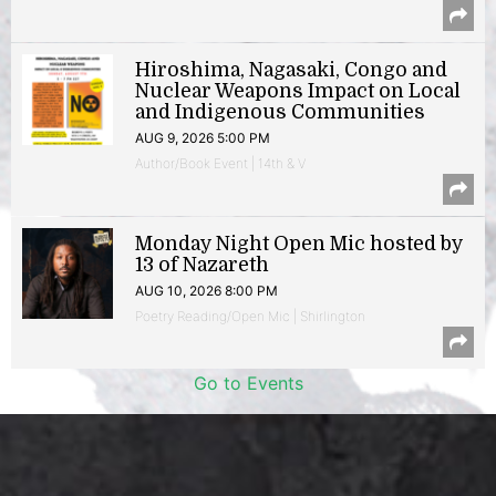
Hiroshima, Nagasaki, Congo and
Nuclear Weapons Impact on Local
and Indigenous Communities
AUG 9, 2026 5:00 PM
Author/Book Event | 14th & V
Monday Night Open Mic hosted by
13 of Nazareth
AUG 10, 2026 8:00 PM
Poetry Reading/Open Mic | Shirlington
Go to Events