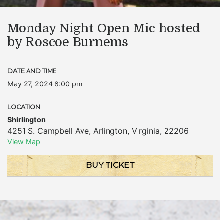
Monday Night Open Mic hosted
by Roscoe Burnems
DATE AND TIME
May 27, 2024 8:00 pm
LOCATION
Shirlington
4251 S. Campbell Ave
,
Arlington
,
Virginia
,
22206
View Map
BUY TICKET