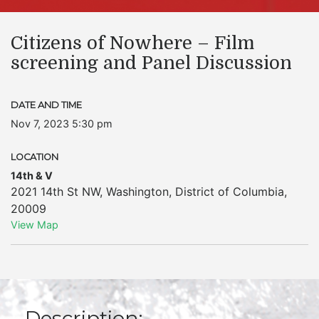
Citizens of Nowhere – Film
screening and Panel Discussion
DATE AND TIME
Nov 7, 2023 5:30 pm
LOCATION
14th & V
2021 14th St NW
,
Washington
,
District of Columbia
,
20009
View Map
Description: