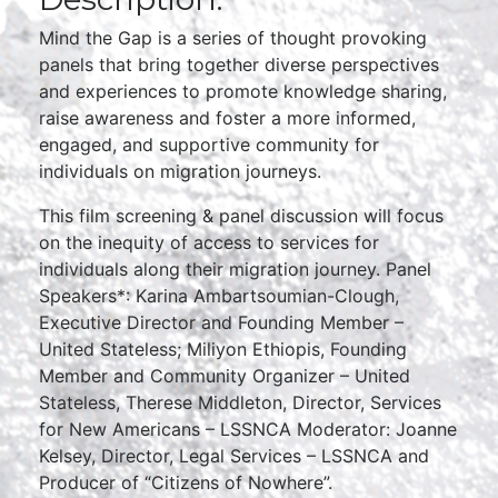
Mind the Gap is a series of thought provoking
panels that bring together diverse perspectives
and experiences to promote knowledge sharing,
raise awareness and foster a more informed,
engaged, and supportive community for
individuals on migration journeys.
This film screening & panel discussion will focus
on the inequity of access to services for
individuals along their migration journey. Panel
Speakers*: Karina Ambartsoumian-Clough,
Executive Director and Founding Member –
United Stateless; Miliyon Ethiopis, Founding
Member and Community Organizer – United
Stateless, Therese Middleton, Director, Services
for New Americans – LSSNCA Moderator: Joanne
Kelsey, Director, Legal Services – LSSNCA and
Producer of “Citizens of Nowhere”.