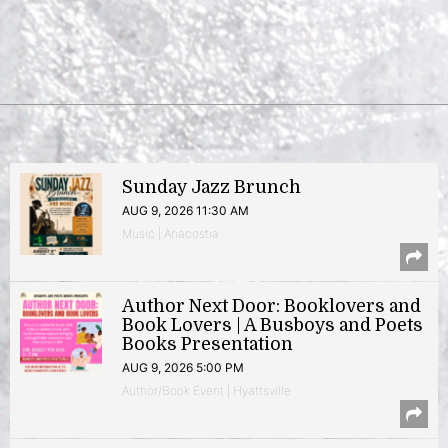
Sunday Jazz Brunch
AUG 9, 2026 11:30 AM
Music | Anacostia
Author Next Door: Booklovers and
Book Lovers | A Busboys and Poets
Books Presentation
AUG 9, 2026 5:00 PM
Author/Book Event | Hyattsville