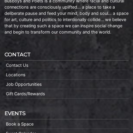
Busboys and Poets is a community where racial and cultural
connections are consciously uplifted… a place to take a
deliberate pause and feed your mind, body and soul… a space
for art, culture and politics to intentionally collide… we believe
that by creating such a space we can inspire social change
and begin to transform our community and the world.
CONTACT
Contact Us
Locations
Job Opportunities
Gift Cards/Rewards
EVENTS
Book a Space