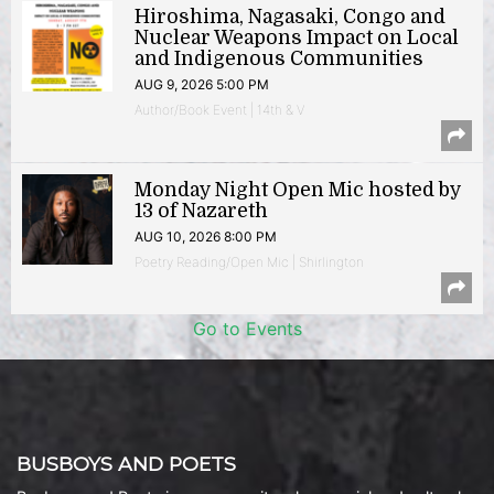
Hiroshima, Nagasaki, Congo and
Nuclear Weapons Impact on Local
and Indigenous Communities
AUG 9, 2026 5:00 PM
Author/Book Event | 14th & V
Monday Night Open Mic hosted by
13 of Nazareth
AUG 10, 2026 8:00 PM
Poetry Reading/Open Mic | Shirlington
Go to Events
BUSBOYS AND POETS