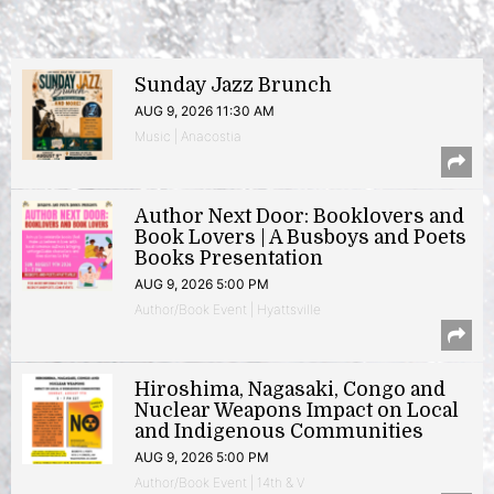
Sunday Jazz Brunch
AUG 9, 2026 11:30 AM
Music | Anacostia
Author Next Door: Booklovers and
Book Lovers | A Busboys and Poets
Books Presentation
AUG 9, 2026 5:00 PM
Author/Book Event | Hyattsville
Hiroshima, Nagasaki, Congo and
Nuclear Weapons Impact on Local
and Indigenous Communities
AUG 9, 2026 5:00 PM
Author/Book Event | 14th & V