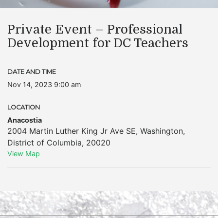
Private Event – Professional
Development for DC Teachers
DATE AND TIME
Nov 14, 2023 9:00 am
LOCATION
Anacostia
2004 Martin Luther King Jr Ave SE
,
Washington
,
District of Columbia
,
20020
View Map