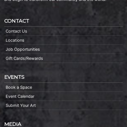
CONTACT
Contact Us
Locations
Job Opportunities
Gift Cards/Rewards
EVENTS
Book a Space
Event Calendar
Submit Your Art
MEDIA