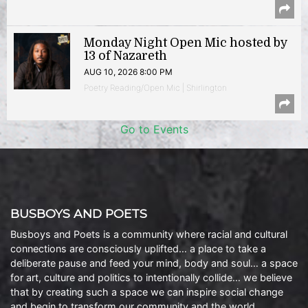
Monday Night Open Mic hosted by
13 of Nazareth
AUG 10, 2026 8:00 PM
Poetry Reading/Open Mic | Shirlington
Go to Events
BUSBOYS AND POETS
Busboys and Poets is a community where racial and cultural
connections are consciously uplifted… a place to take a
deliberate pause and feed your mind, body and soul… a space
for art, culture and politics to intentionally collide… we believe
that by creating such a space we can inspire social change
and begin to transform our community and the world.