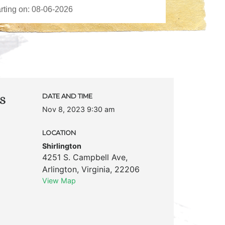
s
DATE AND TIME
Nov 8, 2023 9:30 am
LOCATION
Shirlington
4251 S. Campbell Ave
,
Arlington
,
Virginia
,
22206
View Map