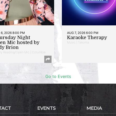
6, 2026 8:00 PM
AUG 7, 2026 6:00 PM
ursday Night
Karaoke Therapy
en Mic hosted by
Music | Takoma
dy Brion
ry Reading/Open Mic | Columbia
Go to Events
TACT
EVENTS
MEDIA