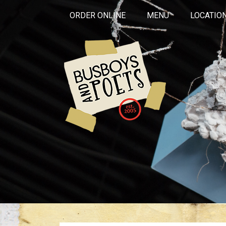
ORDER ONLINE
MENU
LOCATIO