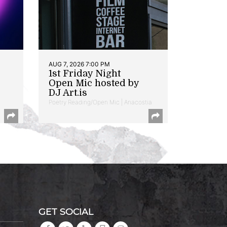
AUG 7, 2026 7:00 PM
1st Friday Night
Open Mic hosted by
DJ Art.is
Poetry Reading/Open Mic | Anacostia
GET SOCIAL