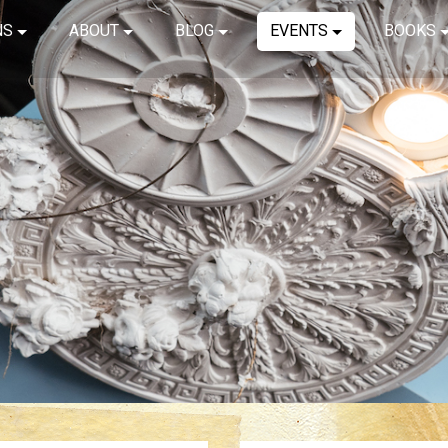
NS
ABOUT
BLOG
EVENTS
BOOKS