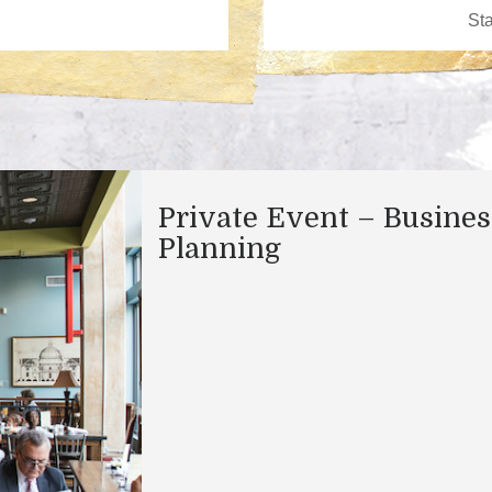
Private Event – Busines
Planning