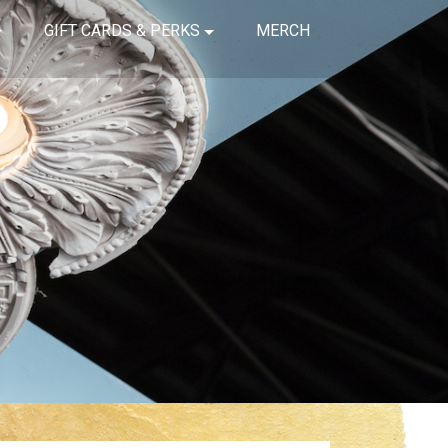
GIFT CARDS & PERKS
MERCH