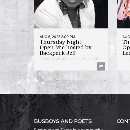
AUG 6, 2026 8:00 PM
AUG 
Thursday Night
Th
Open Mic hosted by
Op
Backpack Jeff
La
Poetry Reading/Open Mic | Hyattsville
Poet
BUSBOYS AND POETS
CON
Busboys and Poets is a community