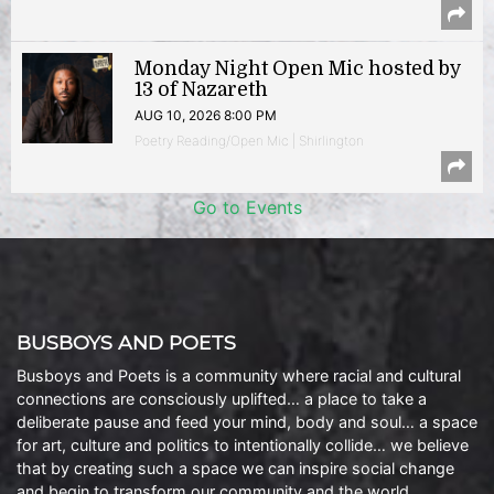
Monday Night Open Mic hosted by
13 of Nazareth
AUG 10, 2026 8:00 PM
Poetry Reading/Open Mic | Shirlington
Go to Events
BUSBOYS AND POETS
Busboys and Poets is a community where racial and cultural
connections are consciously uplifted… a place to take a
deliberate pause and feed your mind, body and soul… a space
for art, culture and politics to intentionally collide… we believe
that by creating such a space we can inspire social change
and begin to transform our community and the world.