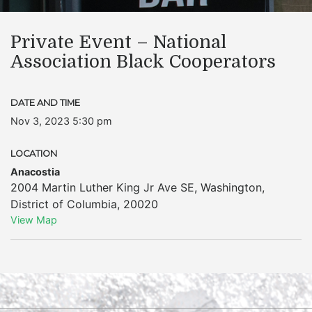
Private Event – National
Association Black Cooperators
DATE AND TIME
Nov 3, 2023 5:30 pm
LOCATION
Anacostia
2004 Martin Luther King Jr Ave SE
,
Washington
,
District of Columbia
,
20020
View Map