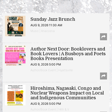
Sunday Jazz Brunch
AUG 9, 2026 11:30 AM
Music | Anacostia
Author Next Door: Booklovers and
Book Lovers | A Busboys and Poets
Books Presentation
AUG 9, 2026 5:00 PM
Author/Book Event | Hyattsville
Hiroshima, Nagasaki, Congo and
Nuclear Weapons Impact on Local
and Indigenous Communities
AUG 9, 2026 5:00 PM
Author/Book Event | 14th & V