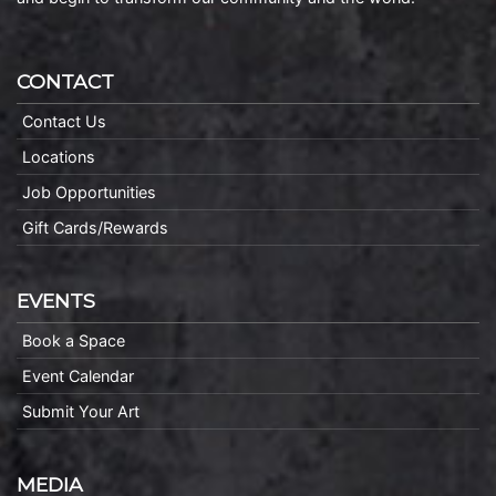
CONTACT
Contact Us
Locations
Job Opportunities
Gift Cards/Rewards
EVENTS
Book a Space
Event Calendar
Submit Your Art
MEDIA