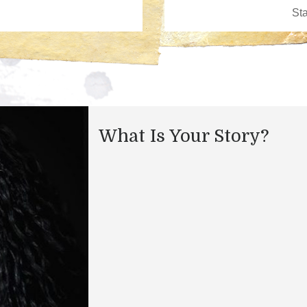
What Is Your Story?