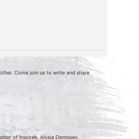
other. Come join us to write and share
nder of Inspires, Alysia Dempsey.