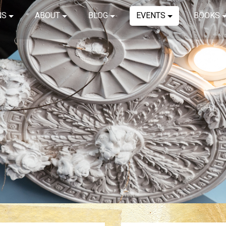
NS
ABOUT
BLOG
EVENTS
BOOKS