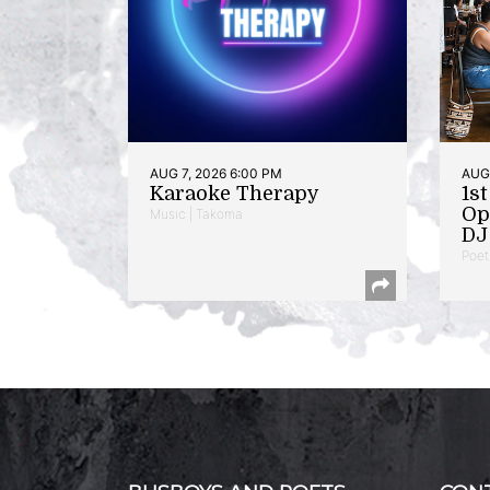
AUG 7, 2026 6:00 PM
AUG 
Karaoke Therapy
1s
Op
Music | Takoma
DJ 
Poet