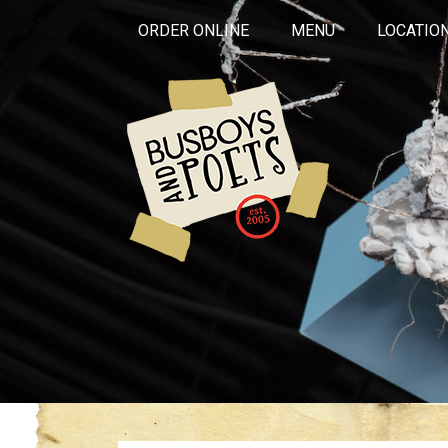
ORDER ONLINE
MENU
LOCATIO