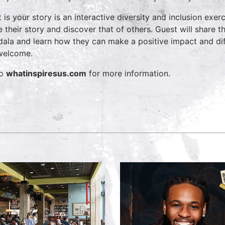
 is your story is an interactive diversity and inclusion exerc
e their story and discover that of others. Guest will share t
ala and learn how they can make a positive impact and diffe
welcome.
to
whatinspiresus.com
for more information.