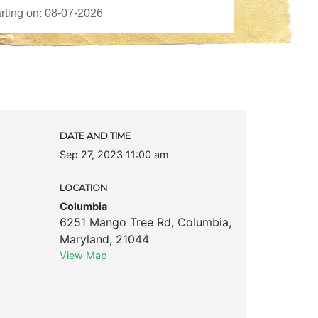
DATE AND TIME
Sep 27, 2023 11:00 am
LOCATION
Columbia
6251 Mango Tree Rd
,
Columbia
,
Maryland
,
21044
View Map