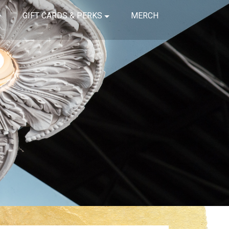
GIFT CARDS & PERKS
MERCH