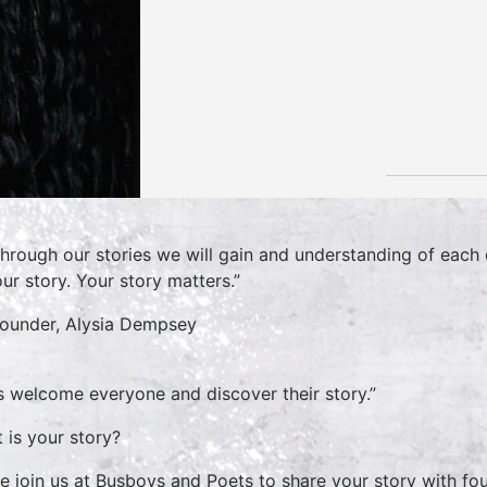
hrough our stories we will gain and understanding of each 
ur story. Your story matters.”
Founder, Alysia Dempsey
’s welcome everyone and discover their story.”
 is your story?
 join us at Busboys and Poets to share your story with fou