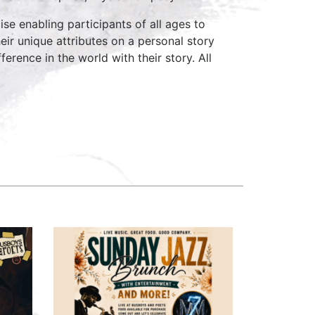
ise enabling participants of all ages to
heir unique attributes on a personal story
rence in the world with their story. All