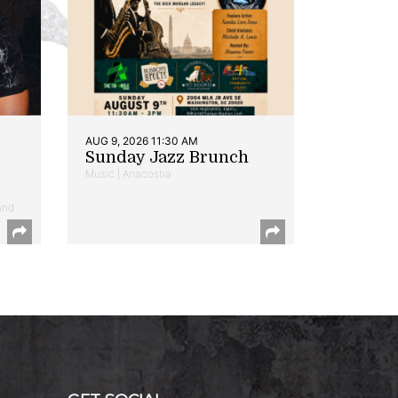
AUG 9, 2026 11:30 AM
Sunday Jazz Brunch
Music | Anacostia
and