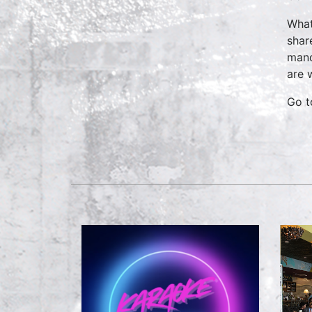
What
shar
mand
are 
Go 