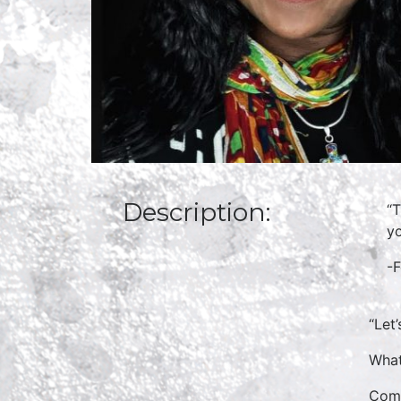
Description:
“T
yo
-
“Let
What
Come