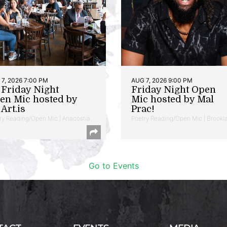
7, 2026 7:00 PM
AUG 7, 2026 9:00 PM
t Friday Night
Friday Night Open
en Mic hosted by
Mic hosted by Mal
Art.is
Prac!
ry Reading/Open Mic | Anacostia
Poetry Reading/Open Mic | Brookl
Go to Events