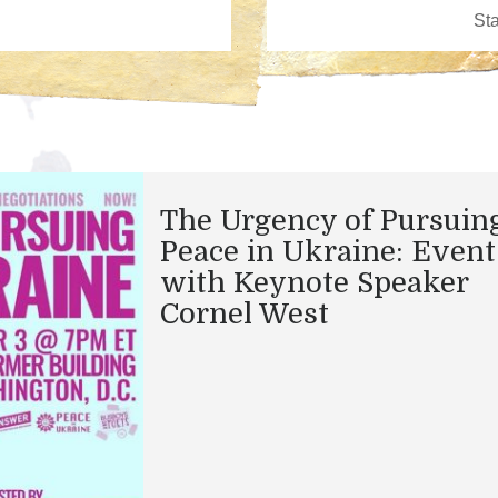
The Urgency of Pursuin
Peace in Ukraine: Event
with Keynote Speaker
Cornel West