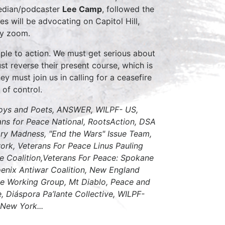
edian/podcaster
Lee Camp
, followed the
 will be advocating on Capitol Hill,
 by zoom.
ple to action. We must get serious about
st reverse their present course, which is
ey must join us in calling for a ceasefire
 of control.
oys and Poets, ANSWER, WILPF- US,
s for Peace National, RootsAction, DSA
ary Madness, "End the Wars" Issue Team,
rk, Veterans For Peace Linus Pauling
e Coalition,Veterans For Peace: Spokane
hoenix Antiwar Coalition, New England
ace Working Group, Mt Diablo, Peace and
, Diáspora Pa’lante Collective, WILPF-
 New York...