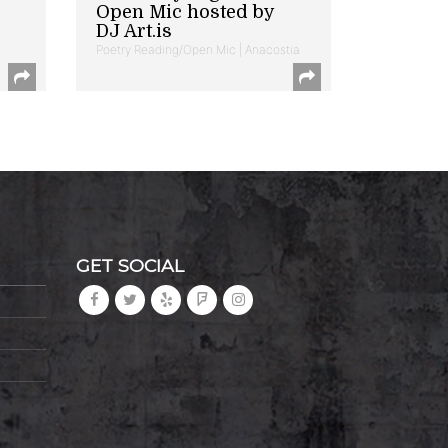
Open Mic hosted by
DJ Art.is
Poetry Reading/Open Mic | Anacostia
GET SOCIAL