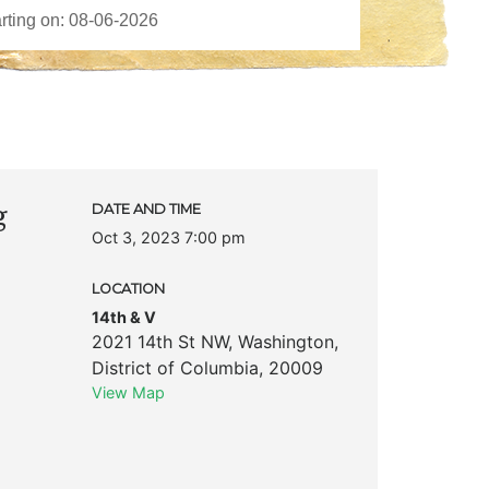
g
DATE AND TIME
Oct 3, 2023 7:00 pm
LOCATION
14th & V
2021 14th St NW
,
Washington
,
District of Columbia
,
20009
View Map