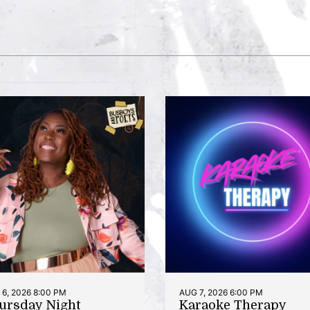
6, 2026 8:00 PM
AUG 7, 2026 6:00 PM
ursday Night
Karaoke Therapy