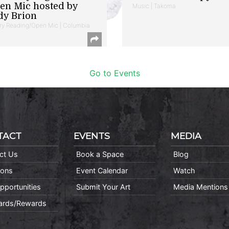
en Mic hosted by
Music | Takoma
dy Brion
ry Reading/Open Mic | Columbia
Go to Events
TACT
EVENTS
MEDIA
ct Us
Book a Space
Blog
ions
Event Calendar
Watch
pportunities
Submit Your Art
Media Mentions
Cards/Rewards