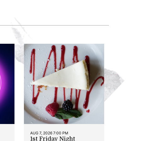
AUG 7, 2026 7:00 PM
1st Friday Night