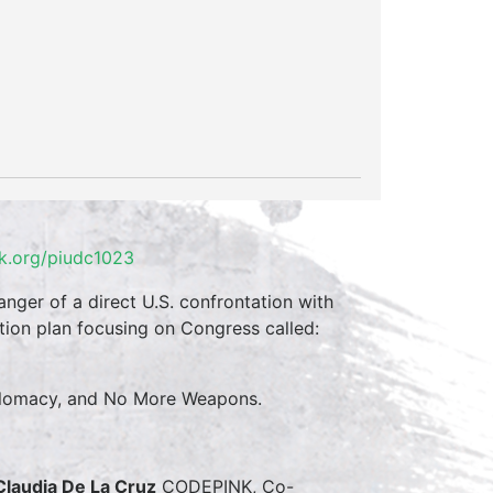
k.org/piudc1023
anger of a direct U.S. confrontation with
ion plan focusing on Congress called:
 Diplomacy, and No More Weapons.
Claudia De La Cruz
CODEPINK, Co-