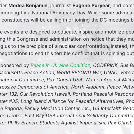
nder
Medea Benjamin
, journalist
Eugene Puryear
, and com
 morning by a National Advocacy Day. While some advocates
l constituents will be calling in or joining the DC meetings
e events are designed to educate, inspire and mobilize peo
ing this Congress and administration on notice that they mu
ng us to the precipice of a nuclear confrontation. Instead, th
egotiations to end this terrible conflict that is spinning out
sponsored by
Peace in Ukraine Coalition
, CODEPINK, Bus B
achusetts Peace Action, World BEYOND War, UNAC, Veteran
rnational Committee, Pax Christi USA, Women Against Milit
ressive Democrats of America, North Alabama Peace Netwo
ter 132, Our Revolution Hawaii, Portland Peaceful Respons
ter #35, Long Island Alliance for Peaceful Alternatives, P
e Pagoda, Family Mediation Center, Inc., US Interfaith Pe
ice Center, East Bay DSA International Solidarity Committee
ter Philly Branch, Students Against Imperialism, Pax Christi