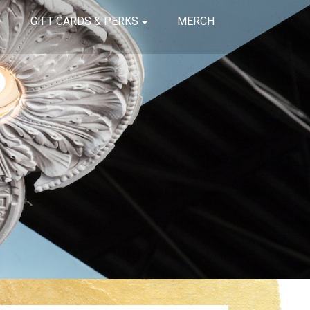
GIFT CARDS & PERKS
MERCH