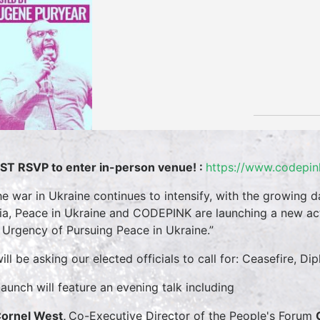
T RSVP to enter in-person venue! :
https://www.codepin
he war in Ukraine continues to intensify, with the growing d
ia, Peace in Ukraine and CODEPINK are launching a new act
 Urgency of Pursuing Peace in Ukraine.”
ill be asking our elected officials to call for: Ceasefire,
launch will feature an evening talk including
Cornel West,
Co-Executive Director of the People's Forum