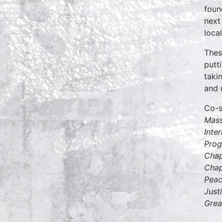
fou
next
loca
Thes
putt
taki
and n
Co-
Mass
Inte
Prog
Chap
Chap
Peac
Just
Grea