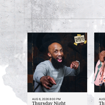
AUG 6, 2026 8:00 PM
AUG 
Thursday Night
Th