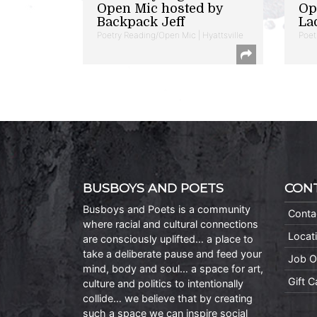
Open Mic hosted by
Op
Backpack Jeff
La
Poetry Reading/Open Mic | Hyattsville
Poet
BUSBOYS AND POETS
CON
Busboys and Poets is a community
Conta
where racial and cultural connections
Locat
are consciously uplifted… a place to
take a deliberate pause and feed your
Job O
mind, body and soul… a space for art,
Gift 
culture and politics to intentionally
collide… we believe that by creating
such a space we can inspire social