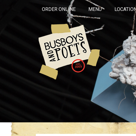
ORDER ONLINE
MENU
LOCATIO