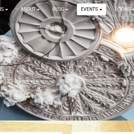
NS
ABOUT
BLOG
EVENTS
BOOKS