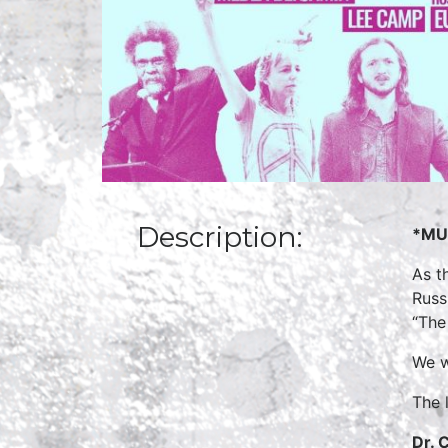
Description:
*MUS
As t
Russ
“The
We w
The 
Dr. 