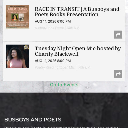
RACE IN TRANSIT | A Busboys and
Poets Books Presentation
AUG 11, 2026 6:00 PM
Author/Book Event | 14th & V
Tuesday Night Open Mic hosted by
Charity Blackwell
AUG 11, 2026 8:00 PM
Poetry Reading/Open Mic | 14th & V
Go to Events
BUSBOYS AND POETS