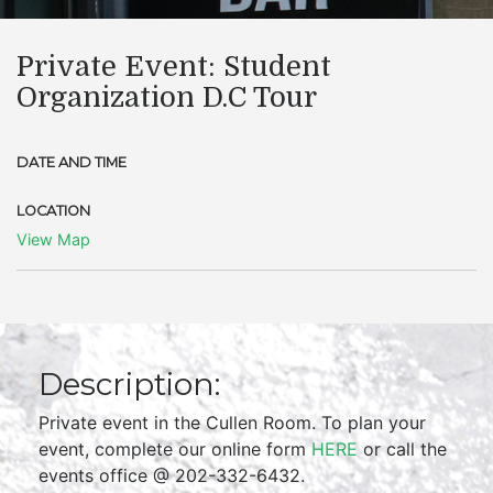
Private Event: Student
Organization D.C Tour
DATE AND TIME
LOCATION
View Map
Description:
Private event in the Cullen Room. To plan your
event, complete our online form
HERE
or call the
events office @ 202-332-6432.