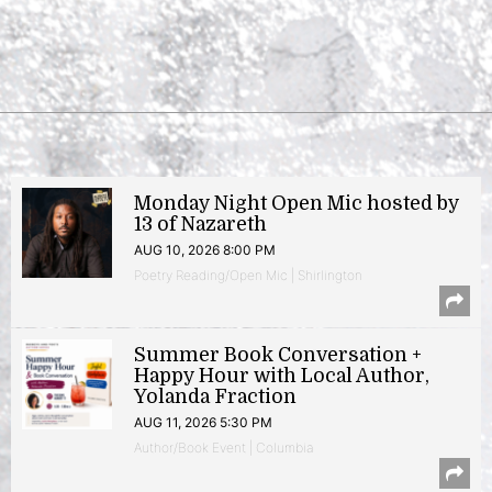
Monday Night Open Mic hosted by
13 of Nazareth
AUG 10, 2026 8:00 PM
Poetry Reading/Open Mic | Shirlington
Summer Book Conversation +
Happy Hour with Local Author,
Yolanda Fraction
AUG 11, 2026 5:30 PM
Author/Book Event | Columbia