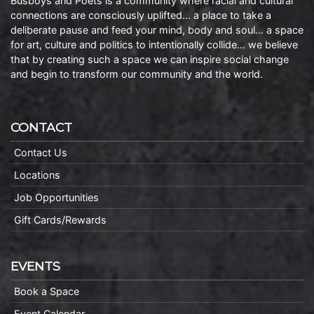
Busboys and Poets is a community where racial and cultural
connections are consciously uplifted… a place to take a
deliberate pause and feed your mind, body and soul… a space
for art, culture and politics to intentionally collide… we believe
that by creating such a space we can inspire social change
and begin to transform our community and the world.
CONTACT
Contact Us
Locations
Job Opportunities
Gift Cards/Rewards
EVENTS
Book a Space
Event Calendar