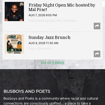
Friday Night Open Mic hosted by
Mal Prac!
AUG 7, 2026 9:00 PM
Poetry Reading/Open Mic | Brookland
Sunday Jazz Brunch
AUG 9, 2026 11:30 AM
Music | Anacostia
Go to Events
BUSBOYS AND POETS
Busboys and Poets is a community where racial and cultural
connections are consciously uplifted… a place to take a