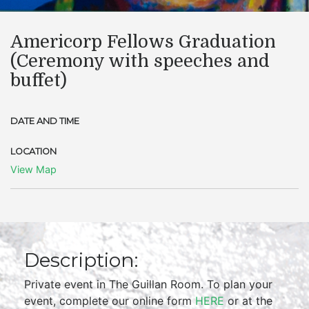
Americorp Fellows Graduation
(Ceremony with speeches and
buffet)
DATE AND TIME
LOCATION
View Map
Description:
Private event in The Guillan Room. To plan your
event, complete our online form
HERE
or at the