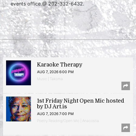
events office @ 202-332-6432.
Karaoke Therapy
AUG 7, 2026 6:00 PM
Music | Takoma
1st Friday Night Open Mic hosted
by DJ Art.is
AUG 7, 2026 7:00 PM
Poetry Reading/Open Mic | Anacostia