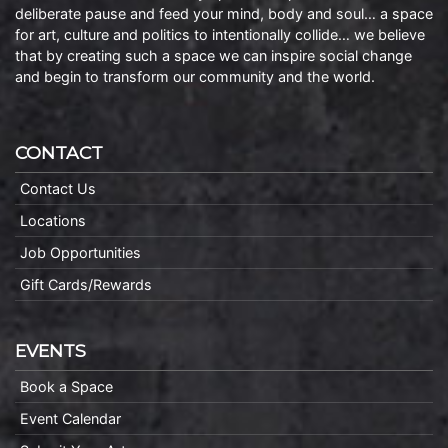
deliberate pause and feed your mind, body and soul… a space
for art, culture and politics to intentionally collide… we believe
that by creating such a space we can inspire social change
and begin to transform our community and the world.
CONTACT
Contact Us
Locations
Job Opportunities
Gift Cards/Rewards
EVENTS
Book a Space
Event Calendar