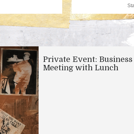
Private Event: Business
Meeting with Lunch