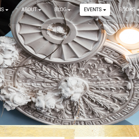
NS
ABOUT
BLOG
EVENTS
BOOKS