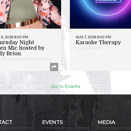
6, 2026 8:00 PM
AUG 7, 2026 6:00 PM
ursday Night
Karaoke Therapy
en Mic hosted by
Music | Takoma
dy Brion
ry Reading/Open Mic | Columbia
Go to Events
TACT
EVENTS
MEDIA