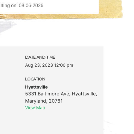
DATE AND TIME
Aug 23, 2023 12:00 pm
LOCATION
Hyattsville
5331 Baltimore Ave
,
Hyattsville
,
Maryland
,
20781
View Map