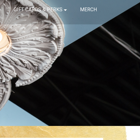
GIFT CARDS & PERKS
MERCH