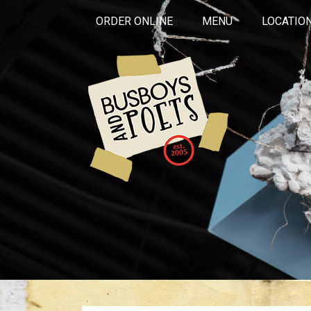
ORDER ONLINE
MENU
LOCATIO