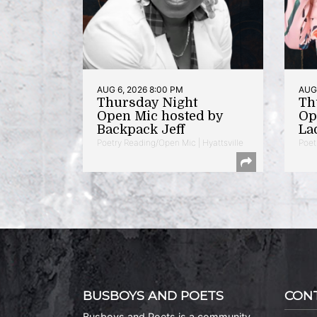
AUG 6, 2026 8:00 PM
AUG 
Thursday Night
Th
Open Mic hosted by
Op
Backpack Jeff
La
Poetry Reading/Open Mic | Hyattsville
Poet
BUSBOYS AND POETS
CON
Busboys and Poets is a community