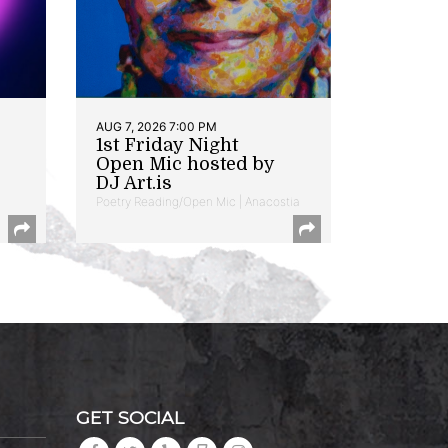
AUG 7, 2026 7:00 PM
1st Friday Night
Open Mic hosted by
DJ Art.is
Poetry Reading/Open Mic | Anacostia
GET SOCIAL