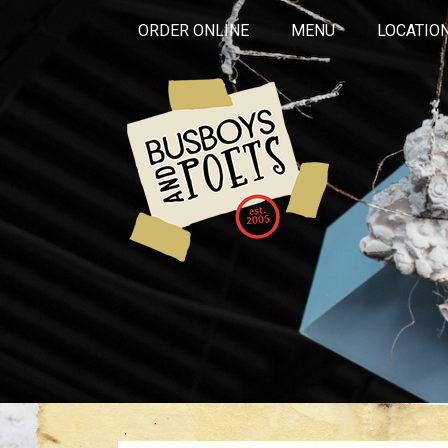
ORDER ONLINE
MENU
LOCATIO