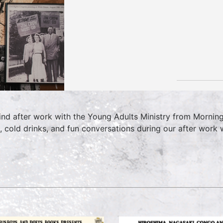
nd after work with the Young Adults Ministry from Morning 
, cold drinks, and fun conversations during our after wor