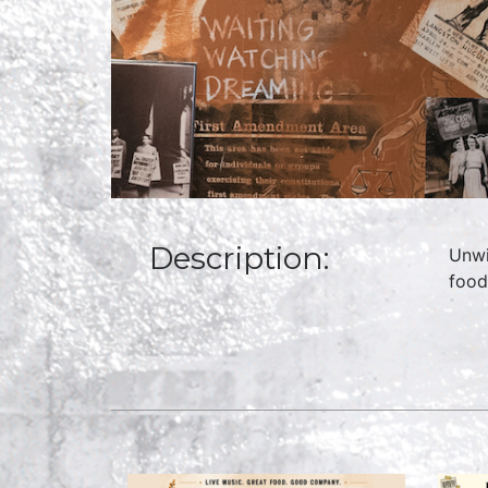
Description:
Unwi
food