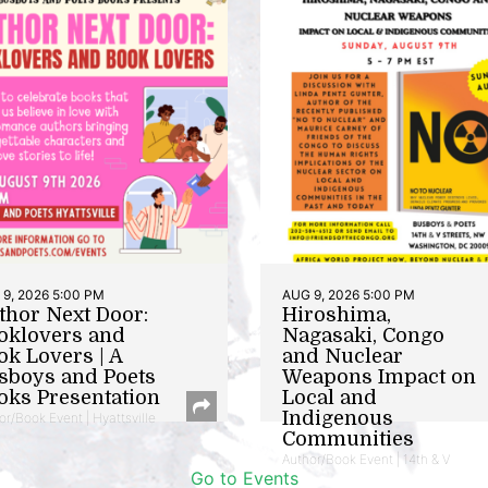
9, 2026 5:00 PM
AUG 9, 2026 5:00 PM
thor Next Door:
Hiroshima,
oklovers and
Nagasaki, Congo
ok Lovers | A
and Nuclear
sboys and Poets
Weapons Impact on
oks Presentation
Local and
Indigenous
or/Book Event | Hyattsville
Communities
Author/Book Event | 14th & V
Go to Events