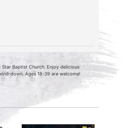
Star Baptist Church. Enjoy delicious
k wind-down. Ages 18-39 are welcome!