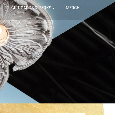
GIFT CARDS & PERKS
MERCH