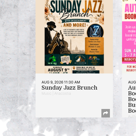
AUG 9, 2026 11:30 AM
AUG 
Sunday Jazz Brunch
Au
Bo
Music | Anacostia
Bo
Bu
Bo
Auth