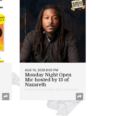
AUG 10, 2026 8:00 PM
Monday Night Open
Mic hosted by 13 of
Nazareth
Poetry Reading/Open Mic | Shirlington