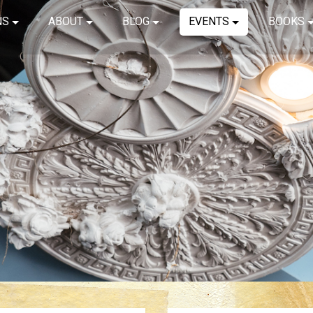
NS
ABOUT
BLOG
EVENTS
BOOKS