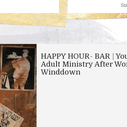
HAPPY HOUR- BAR | Yo
Adult Ministry After Wo
Winddown