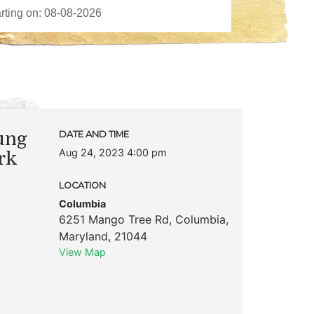
ung
DATE AND TIME
Aug 24, 2023 4:00 pm
rk
LOCATION
Columbia
6251 Mango Tree Rd
,
Columbia
,
Maryland
,
21044
View Map