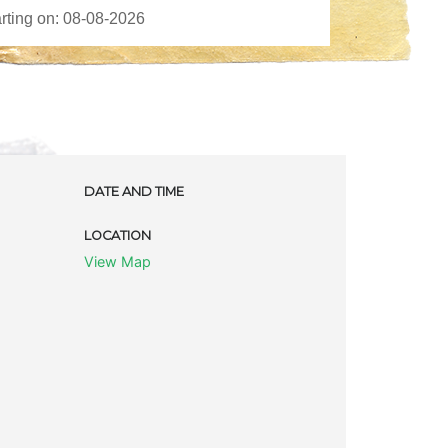
DATE AND TIME
LOCATION
View Map