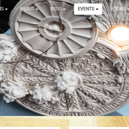
NS
ABOUT
BLOG
EVENTS
BOOKS