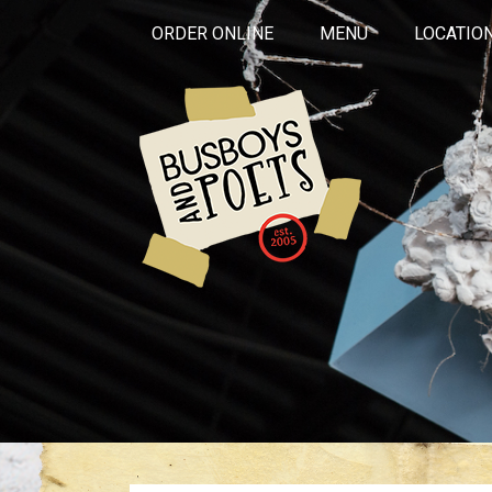
ORDER ONLINE
MENU
LOCATIO