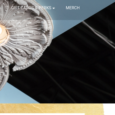
GIFT CARDS & PERKS
MERCH