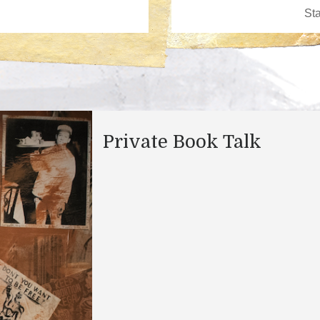
Private Book Talk