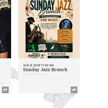
AUG 9, 2026 11:30 AM
Sunday Jazz Brunch
Music | Anacostia
and