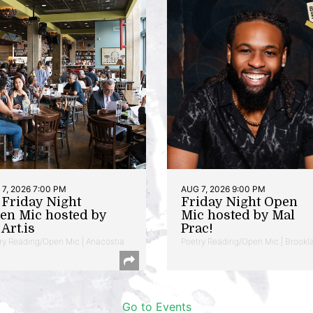
7, 2026 7:00 PM
AUG 7, 2026 9:00 PM
t Friday Night
Friday Night Open
en Mic hosted by
Mic hosted by Mal
Art.is
Prac!
ry Reading/Open Mic | Anacostia
Poetry Reading/Open Mic | Brookl
Go to Events