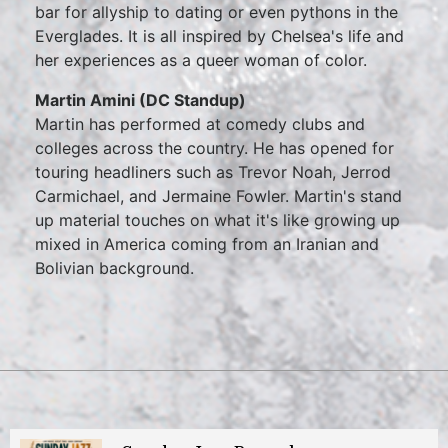
bar for allyship to dating or even pythons in the
Everglades. It is all inspired by Chelsea's life and
her experiences as a queer woman of color.
Martin Amini (DC Standup)
Martin has performed at comedy clubs and
colleges across the country. He has opened for
touring headliners such as Trevor Noah, Jerrod
Carmichael, and Jermaine Fowler. Martin's stand
up material touches on what it's like growing up
mixed in America coming from an Iranian and
Bolivian background.