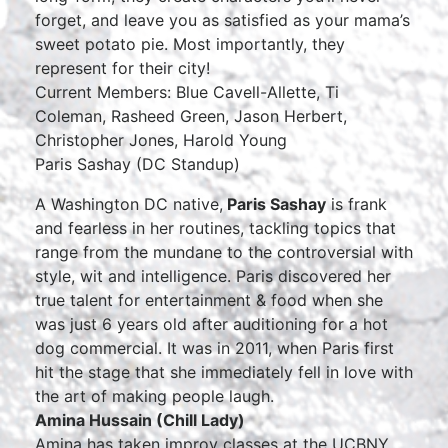
forget, and leave you as satisfied as your mama’s
sweet potato pie. Most importantly, they
represent for their city!
Current Members: Blue Cavell-Allette, Ti
Coleman, Rasheed Green, Jason Herbert,
Christopher Jones, Harold Young
Paris Sashay (DC Standup)
A Washington DC native,
Paris Sashay
is frank
and fearless in her routines, tackling topics that
range from the mundane to the controversial with
style, wit and intelligence. Paris discovered her
true talent for entertainment & food when she
was just 6 years old after auditioning for a hot
dog commercial. It was in 2011, when Paris first
hit the stage that she immediately fell in love with
the art of making people laugh.
Amina Hussain (Chill Lady)
Amina has taken improv classes at the UCBNY