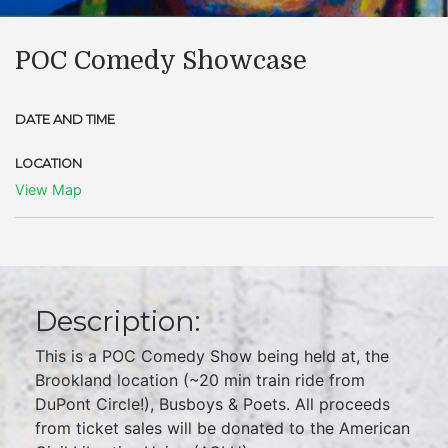
POC Comedy Showcase
DATE AND TIME
LOCATION
View Map
Description:
This is a POC Comedy Show being held at, the
Brookland location (~20 min train ride from
DuPont Circle!), Busboys & Poets. All proceeds
from ticket sales will be donated to the American