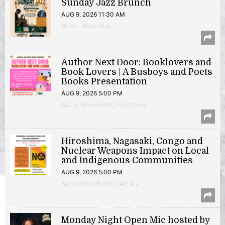
Sunday Jazz Brunch
AUG 9, 2026 11:30 AM
Music | Anacostia
Author Next Door: Booklovers and
Book Lovers | A Busboys and Poets
Books Presentation
AUG 9, 2026 5:00 PM
Author/Book Event | Hyattsville
Hiroshima, Nagasaki, Congo and
Nuclear Weapons Impact on Local
and Indigenous Communities
AUG 9, 2026 5:00 PM
Author/Book Event | 14th & V
Monday Night Open Mic hosted by