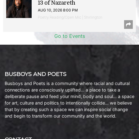
13 of Nazareth
AUG 10, 2026 8:00 PM
Poetry Reading/Open Mic | Shirlington
Go to Events
BUSBOYS AND POETS
Busboys and Poets is a community where racial and cultural
connections are consciously uplifted… a place to take a
deliberate pause and feed your mind, body and soul… a space
for art, culture and politics to intentionally collide… we believe
that by creating such a space we can inspire social change
and begin to transform our community and the world.