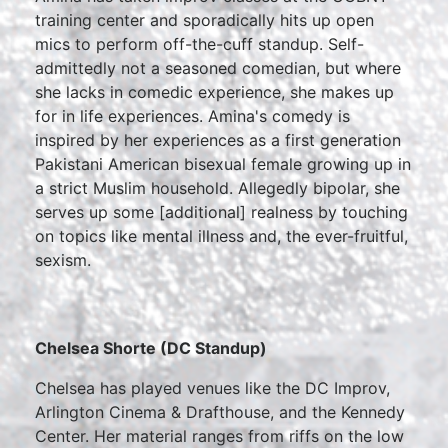
training center and sporadically hits up open
mics to perform off-the-cuff standup. Self-
admittedly not a seasoned comedian, but where
she lacks in comedic experience, she makes up
for in life experiences. Amina's comedy is
inspired by her experiences as a first generation
Pakistani American bisexual female growing up in
a strict Muslim household. Allegedly bipolar, she
serves up some [additional] realness by touching
on topics like mental illness and, the ever-fruitful,
sexism.
Chelsea Shorte (DC Standup)
Chelsea has played venues like the DC Improv,
Arlington Cinema & Drafthouse, and the Kennedy
Center. Her material ranges from riffs on the low