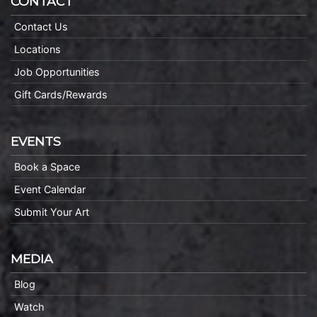
CONTACT
Contact Us
Locations
Job Opportunities
Gift Cards/Rewards
EVENTS
Book a Space
Event Calendar
Submit Your Art
MEDIA
Blog
Watch