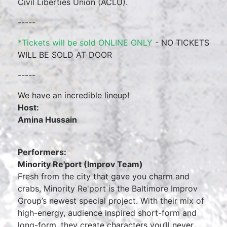
Civil Liberties Union (ACLU).
-----
*Tickets will be sold ONLINE ONLY
- NO TICKETS
WILL BE SOLD AT DOOR
-----
We have an incredible lineup!
Host:
Amina Hussain
Performers:
Minority Re'port (Improv Team)
Fresh from the city that gave you charm and
crabs, Minority Re'port is the Baltimore Improv
Group’s newest special project. With their mix of
high-energy, audience inspired short-form and
long-form, they create characters you’ll never