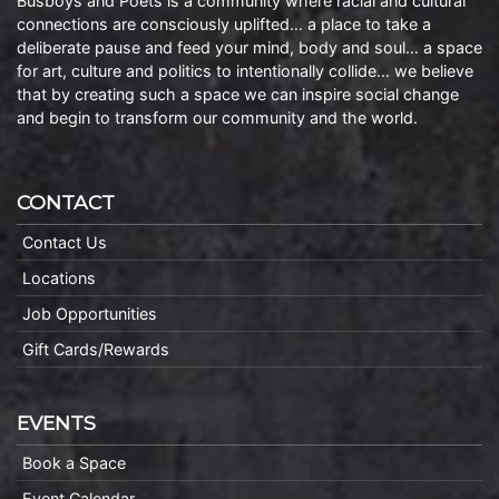
Busboys and Poets is a community where racial and cultural
connections are consciously uplifted… a place to take a
deliberate pause and feed your mind, body and soul… a space
for art, culture and politics to intentionally collide… we believe
that by creating such a space we can inspire social change
and begin to transform our community and the world.
CONTACT
Contact Us
Locations
Job Opportunities
Gift Cards/Rewards
EVENTS
Book a Space
Event Calendar