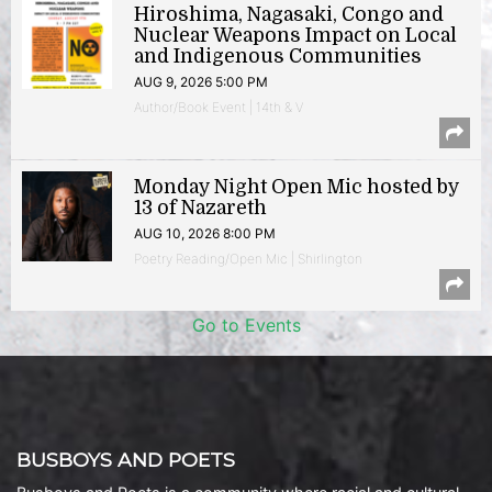
Hiroshima, Nagasaki, Congo and
Nuclear Weapons Impact on Local
and Indigenous Communities
AUG 9, 2026 5:00 PM
Author/Book Event | 14th & V
Monday Night Open Mic hosted by
13 of Nazareth
AUG 10, 2026 8:00 PM
Poetry Reading/Open Mic | Shirlington
Go to Events
BUSBOYS AND POETS