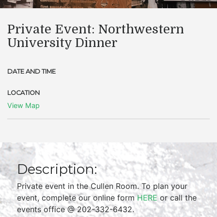
Private Event: Northwestern
University Dinner
DATE AND TIME
LOCATION
View Map
Description:
Private event in the Cullen Room. To plan your
event, complete our online form
HERE
or call the
events office @ 202-332-6432.