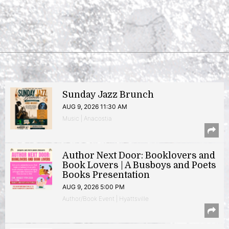
Sunday Jazz Brunch
AUG 9, 2026 11:30 AM
Music | Anacostia
Author Next Door: Booklovers and
Book Lovers | A Busboys and Poets
Books Presentation
AUG 9, 2026 5:00 PM
Author/Book Event | Hyattsville