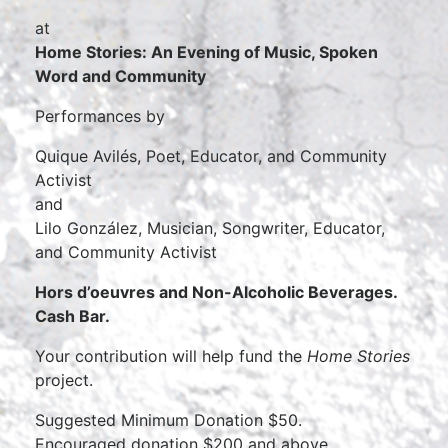
at
Home Stories: An Evening of Music, Spoken
Word and Community
Performances by
Quique Avilés, Poet, Educator, and Community
Activist
and
Lilo González, Musician, Songwriter, Educator,
and Community Activist
Hors d’oeuvres and Non-Alcoholic Beverages.
Cash Bar.
Your contribution will help fund the
Home Stories
project.
Suggested Minimum Donation $50.
Encouraged donation $200 and above.