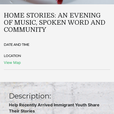
HOME STORIES: AN EVENING
OF MUSIC, SPOKEN WORD AND
COMMUNITY
DATE AND TIME
LOCATION
View Map
Description:
Help Recently Arrived Immigrant Youth Share
Their Stories