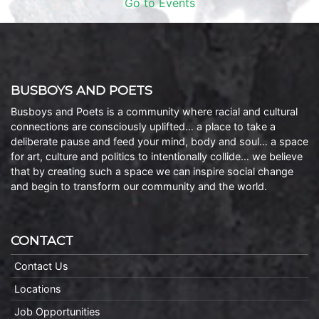
Go to Events
BUSBOYS AND POETS
Busboys and Poets is a community where racial and cultural
connections are consciously uplifted… a place to take a
deliberate pause and feed your mind, body and soul… a space
for art, culture and politics to intentionally collide… we believe
that by creating such a space we can inspire social change
and begin to transform our community and the world.
CONTACT
Contact Us
Locations
Job Opportunities