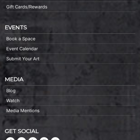
Gift Cards/Rewards
EVENTS
Book a Space
Event Calendar
Submit Your Art
MEDIA
Blog
Watch
Media Mentions
GET SOCIAL