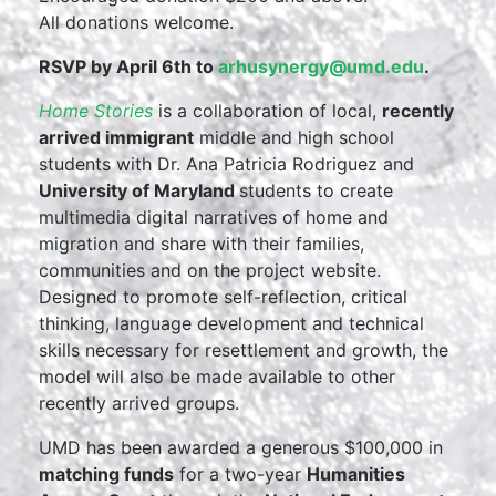
All donations welcome.
RSVP by April 6th to
arhusynergy@umd.edu
.
Home Stories
is a collaboration of local,
recently
arrived immigrant
middle and high school
students with Dr. Ana Patricia Rodriguez and
University of Maryland
students to create
multimedia digital narratives of home and
migration and share with their families,
communities and on the project website.
Designed to promote self-reflection, critical
thinking, language development and technical
skills necessary for resettlement and growth, the
model will also be made available to other
recently arrived groups.
UMD has been awarded a generous $100,000 in
matching funds
for a two-year
Humanities