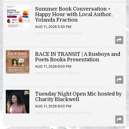
Summer Book Conversation +
Happy Hour with Local Author,
Yolanda Fraction
AUG 11, 2026 5:30 PM
Author/Book Event | Columbia
RACE IN TRANSIT | A Busboys and
Poets Books Presentation
AUG 11, 2026 6:00 PM
Author/Book Event | 14th & V
Tuesday Night Open Mic hosted by
Charity Blackwell
AUG 11, 2026 8:00 PM
Poetry Reading/Open Mic | 14th & V