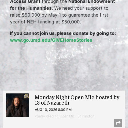
Access Grant
through the
National Endowment
for the Humanities
. We need your support to
raise $50,000 by May 1 to guarantee the first
year of NEH funding at $50,000.
If you cannot join us, please donate by going to:
www.go.umd.edu/GIVEHomeStories
Monday Night Open Mic hosted by
13 of Nazareth
AUG 10, 2026 8:00 PM
Poetry Reading/Open Mic | Shirlington