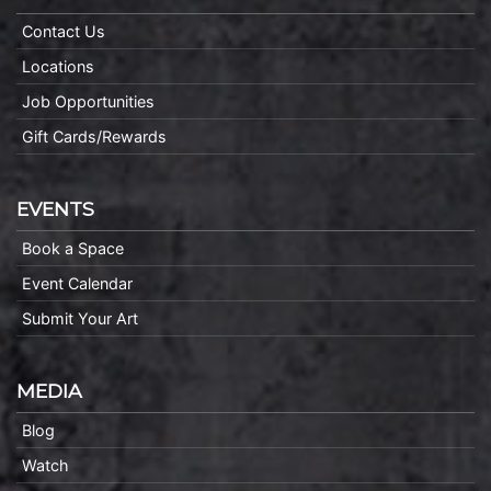
Contact Us
Locations
Job Opportunities
Gift Cards/Rewards
EVENTS
Book a Space
Event Calendar
Submit Your Art
MEDIA
Blog
Watch