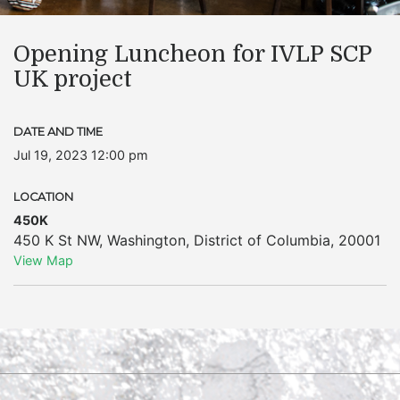
Opening Luncheon for IVLP SCP
UK project
DATE AND TIME
Jul 19, 2023 12:00 pm
LOCATION
450K
450 K St NW
,
Washington
,
District of Columbia
,
20001
View Map