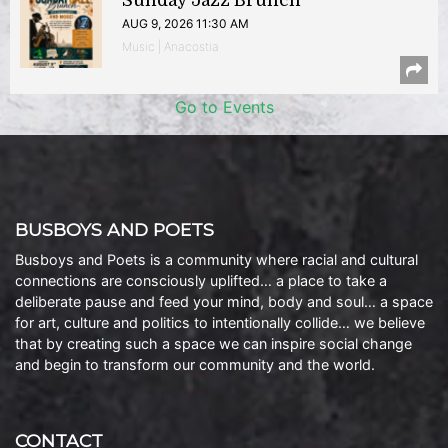
Sunday Jazz Brunch
AUG 9, 2026 11:30 AM
Music | Anacostia
Go to Events
BUSBOYS AND POETS
Busboys and Poets is a community where racial and cultural
connections are consciously uplifted… a place to take a
deliberate pause and feed your mind, body and soul… a space
for art, culture and politics to intentionally collide… we believe
that by creating such a space we can inspire social change
and begin to transform our community and the world.
CONTACT