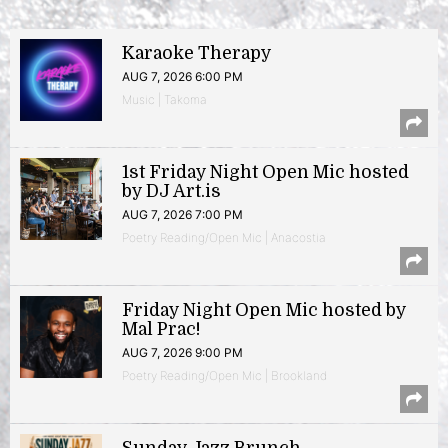
Karaoke Therapy
AUG 7, 2026 6:00 PM
Music | Takoma
1st Friday Night Open Mic hosted
by DJ Art.is
AUG 7, 2026 7:00 PM
Poetry Reading/Open Mic | Anacostia
Friday Night Open Mic hosted by
Mal Prac!
AUG 7, 2026 9:00 PM
Poetry Reading/Open Mic | Brookland