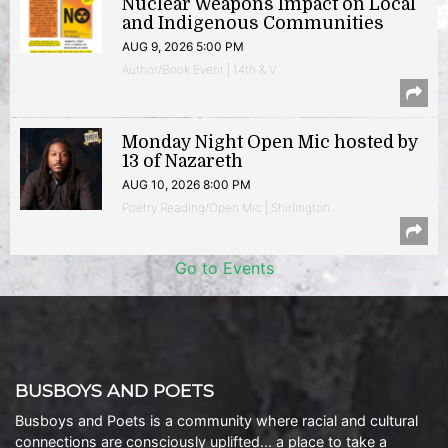
Nuclear Weapons Impact on Local
and Indigenous Communities
AUG 9, 2026 5:00 PM
Author/Book Event | 14th & V
Monday Night Open Mic hosted by
13 of Nazareth
AUG 10, 2026 8:00 PM
Poetry Reading/Open Mic | Shirlington
Go to Events
BUSBOYS AND POETS
Busboys and Poets is a community where racial and cultural
connections are consciously uplifted… a place to take a