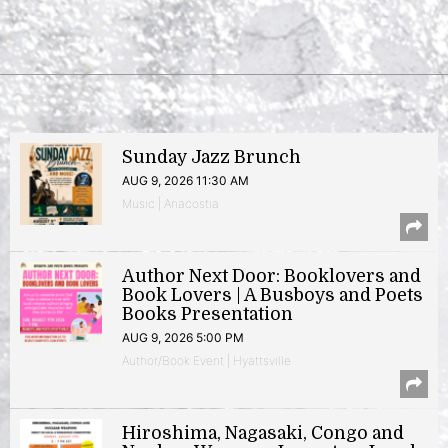
Sunday Jazz Brunch
AUG 9, 2026 11:30 AM
Music | Anacostia
Author Next Door: Booklovers and
Book Lovers | A Busboys and Poets
Books Presentation
AUG 9, 2026 5:00 PM
Author/Book Event | Hyattsville
Hiroshima, Nagasaki, Congo and