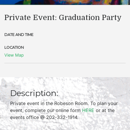
Private Event: Graduation Party
DATE AND TIME
LOCATION
View Map
Description:
Private event in the Robeson Room. To plan your
event, complete our online form
HERE
or at the
events office @ 202-332-1914.