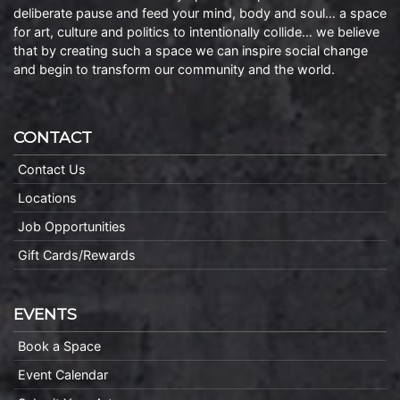
deliberate pause and feed your mind, body and soul… a space
for art, culture and politics to intentionally collide… we believe
that by creating such a space we can inspire social change
and begin to transform our community and the world.
CONTACT
Contact Us
Locations
Job Opportunities
Gift Cards/Rewards
EVENTS
Book a Space
Event Calendar