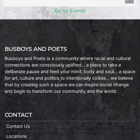
Go to Events
BUSBOYS AND POETS
Busboys and Poets is a community where racial and cultural
connections are consciously uplifted… a place to take a
deliberate pause and feed your mind, body and soul… a space
for art, culture and politics to intentionally collide… we believe
that by creating such a space we can inspire social change
and begin to transform our community and the world.
CONTACT
Contact Us
Locations