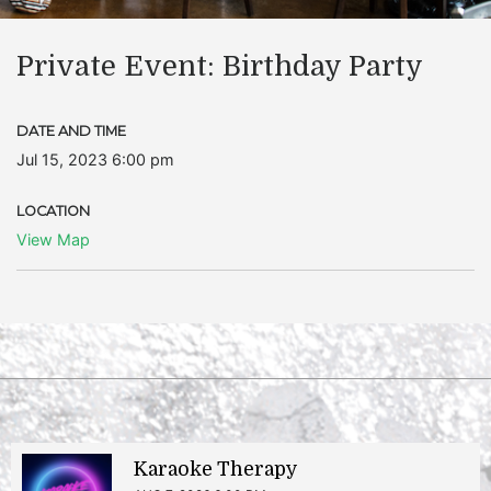
Private Event: Birthday Party
DATE AND TIME
Jul 15, 2023 6:00 pm
LOCATION
View Map
Karaoke Therapy