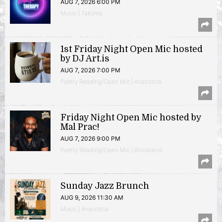
AUG 7, 2026 6:00 PM
Music | Takoma
1st Friday Night Open Mic hosted
by DJ Art.is
AUG 7, 2026 7:00 PM
Poetry Reading/Open Mic | Anacostia
Friday Night Open Mic hosted by
Mal Prac!
AUG 7, 2026 9:00 PM
Poetry Reading/Open Mic | Brookland
Sunday Jazz Brunch
AUG 9, 2026 11:30 AM
Music | Anacostia