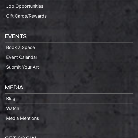
Job Opportunities
Gift Cards/Rewards
EVENTS
Book a Space
Event Calendar
Submit Your Art
MEDIA
Blog
Watch
Media Mentions