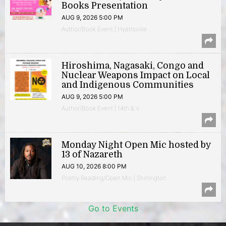
Books Presentation
AUG 9, 2026 5:00 PM
Author/Book Event | Hyattsville
Hiroshima, Nagasaki, Congo and
Nuclear Weapons Impact on Local
and Indigenous Communities
AUG 9, 2026 5:00 PM
Author/Book Event | 14th & V
Monday Night Open Mic hosted by
13 of Nazareth
AUG 10, 2026 8:00 PM
Poetry Reading/Open Mic | Shirlington
Go to Events