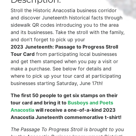
Stroll the Historic Anacostia business corridor
and discover Juneteenth historical facts through
sidewalk QR codes introducing you to the area
and its businesses. Take the stroll with the family,
and don't forget to pick up your
2023
Juneteenth: Passage to Progress Stroll
Tour Card
from participating local businesses
and get them stamped when you pay a visit or
make a purchase. See below for details and
where to pick up your tour card at participating
businesses starting Saturday, June 17th!
The first 50 people to get six stamps on their
tour card and bring it to
Busboys and Poets
Anacostia
will receive a one-of-a-kind 2023
Anacostia Juneteenth commemorative t-shirt!
The Passage To Progress Stroll is brought to you