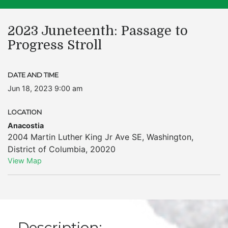
2023 Juneteenth: Passage to
Progress Stroll
DATE AND TIME
Jun 18, 2023 9:00 am
LOCATION
Anacostia
2004 Martin Luther King Jr Ave SE
,
Washington
,
District of Columbia
,
20020
View Map
Description: