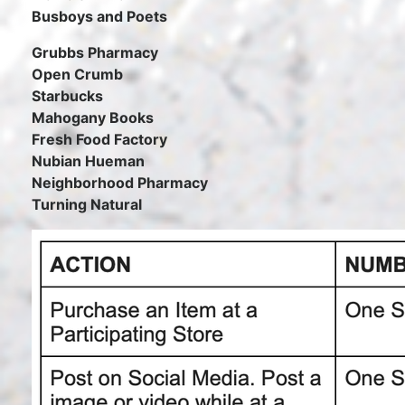
Busboys and Poets
Grubbs Pharmacy
Open Crumb
Starbucks
Mahogany Books
Fresh Food Factory
Nubian Hueman
Neighborhood Pharmacy
Turning Natural