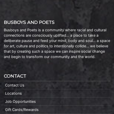
BUSBOYS AND POETS
Busboys and Poets is a community where racial and cultural
connections are consciously uplifted… a place to take a
deliberate pause and feed your mind, body and soul… a space
for art, culture and politics to intentionally collide… we believe
that by creating such a space we can inspire social change
and begin to transform our community and the world.
CONTACT
Contact Us
Locations
Job Opportunities
Gift Cards/Rewards