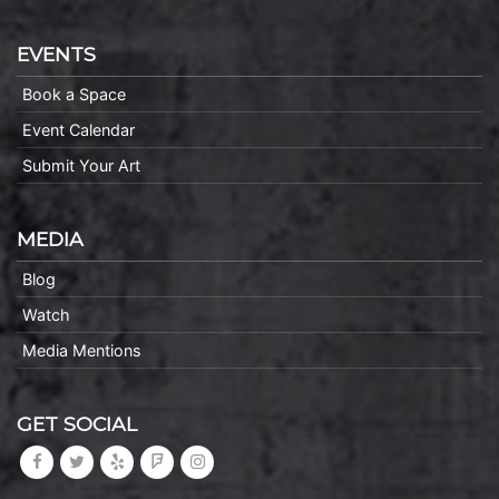
EVENTS
Book a Space
Event Calendar
Submit Your Art
MEDIA
Blog
Watch
Media Mentions
GET SOCIAL