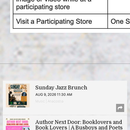
Sunday Jazz Brunch
AUG 9, 2026 11:30 AM
Music | Anacostia
Author Next Door: Booklovers and
Book Lovers | A Busboys and Poets