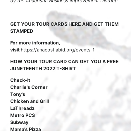
by the Anacostia Business Improvement District!
GET YOUR TOUR CARDS HERE AND GET THEM
STAMPED
For more information,
visit
https://anacostiabid.org/events-1
HOW YOUR TOUR CARD CAN GET YOU A FREE
JUNETEENTH 2022 T-SHIRT
Check-It
Charlie's Corner
Tony's
Chicken and Grill
LaThreadz
Metro PCS
Subway
Mama's Pizza