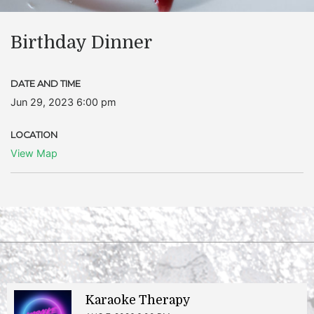
Birthday Dinner
DATE AND TIME
Jun 29, 2023 6:00 pm
LOCATION
View Map
Karaoke Therapy