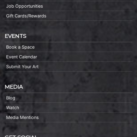
Job Opportunities
Gift Cards/Rewards
EVENTS
Book a Space
Event Calendar
Submit Your Art
MEDIA
Blog
Watch
Media Mentions