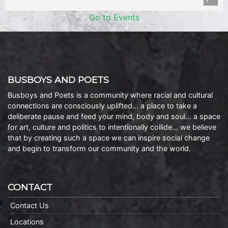
Go to Events
BUSBOYS AND POETS
Busboys and Poets is a community where racial and cultural
connections are consciously uplifted… a place to take a
deliberate pause and feed your mind, body and soul… a space
for art, culture and politics to intentionally collide… we believe
that by creating such a space we can inspire social change
and begin to transform our community and the world.
CONTACT
Contact Us
Locations