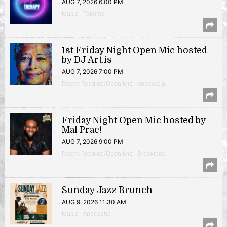
AUG 7, 2026 6:00 PM
Music | Takoma
1st Friday Night Open Mic hosted
by DJ Art.is
AUG 7, 2026 7:00 PM
Poetry Reading/Open Mic | Anacostia
Friday Night Open Mic hosted by
Mal Prac!
AUG 7, 2026 9:00 PM
Poetry Reading/Open Mic | Brookland
Sunday Jazz Brunch
AUG 9, 2026 11:30 AM
Music | Anacostia