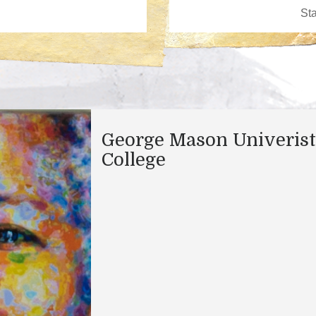
George Mason Univeris
College