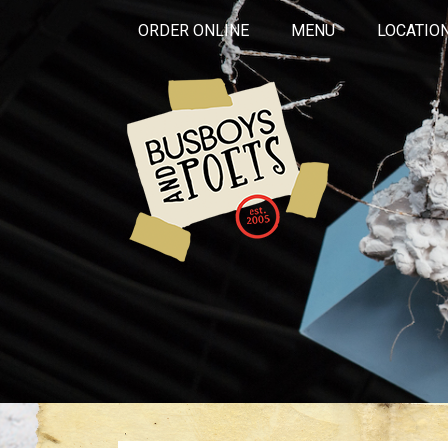
ORDER ONLINE
MENU
LOCATIO