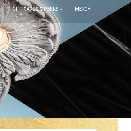
GIFT CARDS & PERKS
MERCH