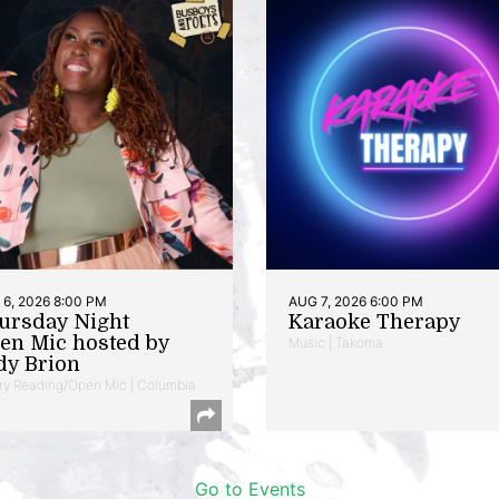
6, 2026 8:00 PM
AUG 7, 2026 6:00 PM
ursday Night
Karaoke Therapy
en Mic hosted by
Music | Takoma
dy Brion
ry Reading/Open Mic | Columbia
Go to Events