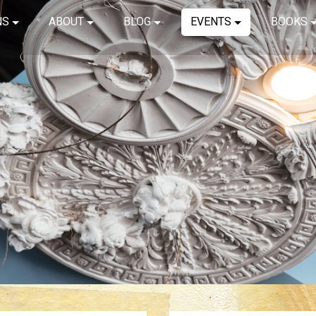
NS
ABOUT
BLOG
EVENTS
BOOKS