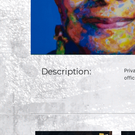
Description:
Priv
offi