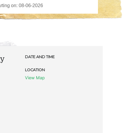
ty
DATE AND TIME
LOCATION
View Map