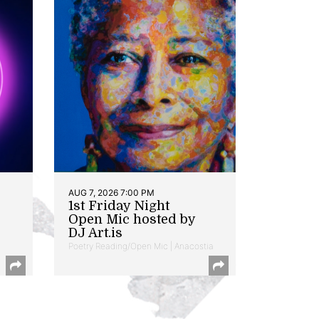
AUG 7, 2026 7:00 PM
1st Friday Night
Open Mic hosted by
DJ Art.is
Poetry Reading/Open Mic | Anacostia