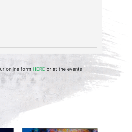
ur online form
HERE
or at the events