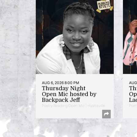
AUG 6, 2026 8:00 PM
AUG 
Thursday Night
Th
Open Mic hosted by
Op
Backpack Jeff
La
Poetry Reading/Open Mic | Hyattsville
Poet