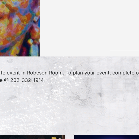
ate event in Robeson Room. To plan your event, complete o
ce @ 202-332-1914.