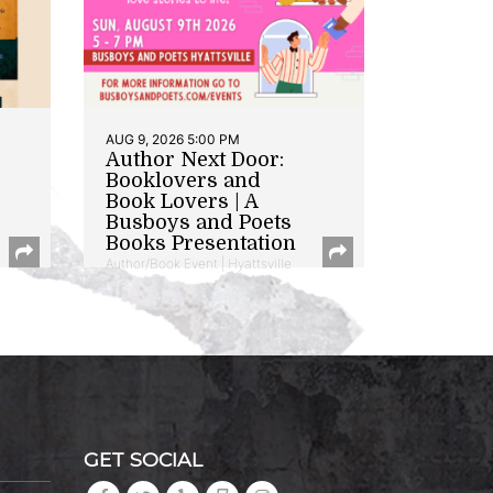
AUG 9, 2026 5:00 PM
Author Next Door:
Booklovers and
Book Lovers | A
Busboys and Poets
Books Presentation
Author/Book Event | Hyattsville
GET SOCIAL