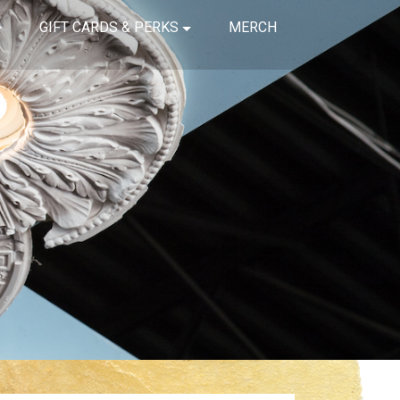
GIFT CARDS & PERKS
MERCH