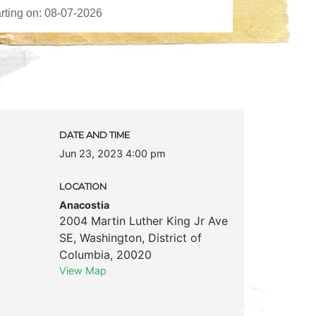
DATE AND TIME
Jun 23, 2023 4:00 pm
LOCATION
Anacostia
2004 Martin Luther King Jr Ave
SE
,
Washington
,
District of
Columbia
,
20020
View Map