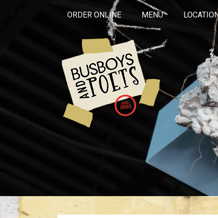
ORDER ONLINE
MENU
LOCATIO