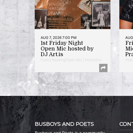
AUG 7, 2026 7:00 PM
AUG 
1st Friday Night
Fr
Open Mic hosted by
Mi
DJ Art.is
Pr
Poetry Reading/Open Mic | Anacostia
Poet
BUSBOYS AND POETS
CON
Busboys and Poets is a community