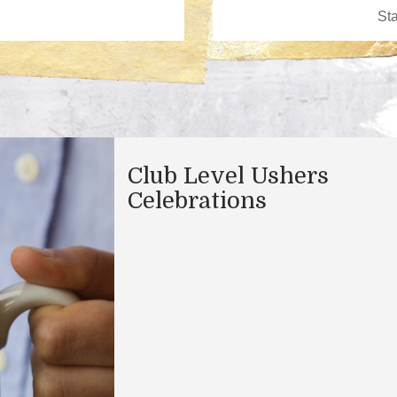
Club Level Ushers
Celebrations