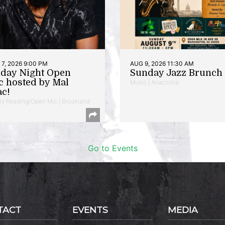
7, 2026 9:00 PM
AUG 9, 2026 11:30 AM
iday Night Open
Sunday Jazz Brunch
c hosted by Mal
Music | Anacostia
ac!
ry Reading/Open Mic | Brookland
Go to Events
TACT
EVENTS
MEDIA