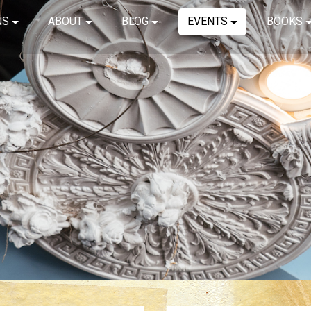
NS
ABOUT
BLOG
EVENTS
BOOKS