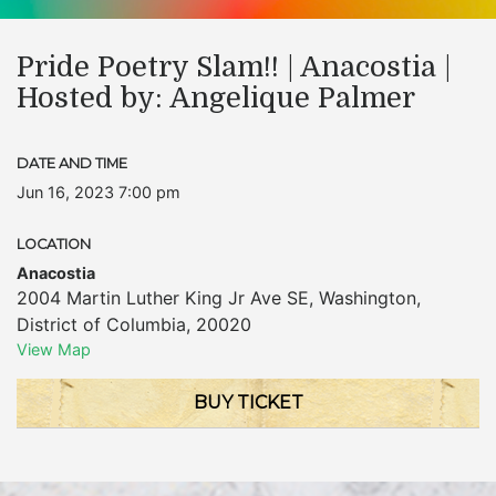
Pride Poetry Slam!! | Anacostia |
Hosted by: Angelique Palmer
DATE AND TIME
Jun 16, 2023 7:00 pm
LOCATION
Anacostia
2004 Martin Luther King Jr Ave SE
,
Washington
,
District of Columbia
,
20020
View Map
BUY TICKET