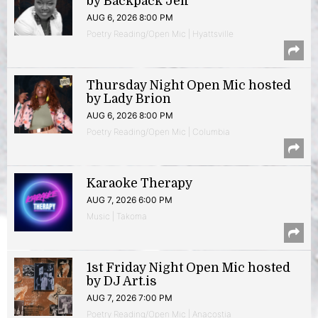
by Backpack Jeff
AUG 6, 2026 8:00 PM
Poetry Reading/Open Mic | Hyattsville
Thursday Night Open Mic hosted
by Lady Brion
AUG 6, 2026 8:00 PM
Poetry Reading/Open Mic | Columbia
Karaoke Therapy
AUG 7, 2026 6:00 PM
Music | Takoma
1st Friday Night Open Mic hosted
by DJ Art.is
AUG 7, 2026 7:00 PM
Poetry Reading/Open Mic | Anacostia