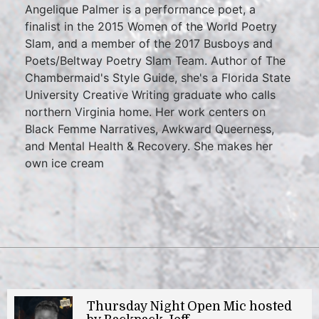
Angelique Palmer is a performance poet, a
finalist in the 2015 Women of the World Poetry
Slam, and a member of the 2017 Busboys and
Poets/Beltway Poetry Slam Team. Author of The
Chambermaid's Style Guide, she's a Florida State
University Creative Writing graduate who calls
northern Virginia home. Her work centers on
Black Femme Narratives, Awkward Queerness,
and Mental Health & Recovery. She makes her
own ice cream
Thursday Night Open Mic hosted