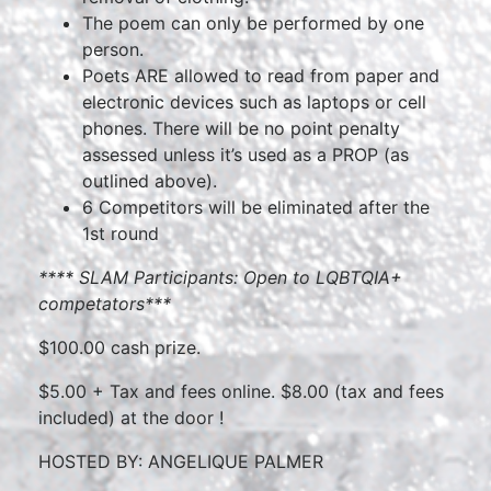
The poem can only be performed by one
person.
Poets ARE allowed to read from paper and
electronic devices such as laptops or cell
phones. There will be no point penalty
assessed unless it’s used as a PROP (as
outlined above).
6 Competitors will be eliminated after the
1st round
****
SLAM Participants: Open to LQBTQIA+
competators
***
$100.00 cash prize.
$5.00 + Tax and fees online. $8.00 (tax and fees
included) at the door !
HOSTED BY: ANGELIQUE PALMER