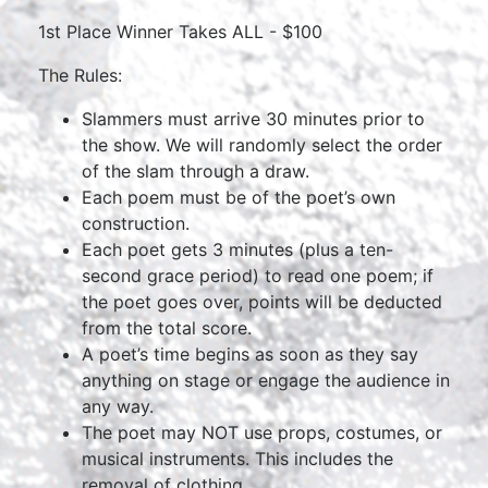
1st Place Winner Takes ALL - $100
The Rules:
Slammers must arrive 30 minutes prior to
the show. We will randomly select the order
of the slam through a draw.
Each poem must be of the poet’s own
construction.
Each poet gets 3 minutes (plus a ten-
second grace period) to read one poem; if
the poet goes over, points will be deducted
from the total score.
A poet’s time begins as soon as they say
anything on stage or engage the audience in
any way.
The poet may NOT use props, costumes, or
musical instruments. This includes the
removal of clothing.