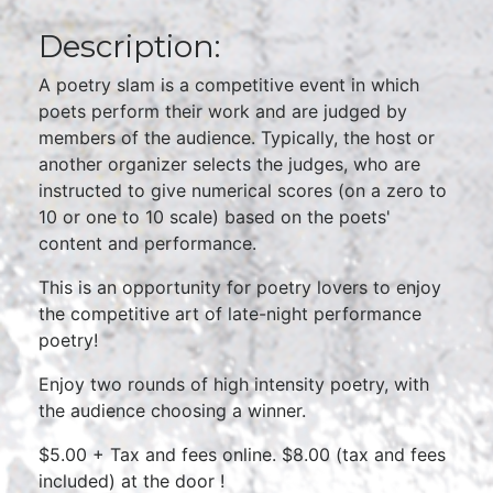
Description:
A poetry slam is a competitive event in which
poets perform their work and are judged by
members of the audience. Typically, the host or
another organizer selects the judges, who are
instructed to give numerical scores (on a zero to
10 or one to 10 scale) based on the poets'
content and performance.
This is an opportunity for poetry lovers to enjoy
the competitive art of late-night performance
poetry!
Enjoy two rounds of high intensity poetry, with
the audience choosing a winner.
$5.00 + Tax and fees online. $8.00 (tax and fees
included) at the door !