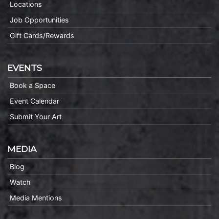
Locations
Job Opportunities
Gift Cards/Rewards
EVENTS
Book a Space
Event Calendar
Submit Your Art
MEDIA
Blog
Watch
Media Mentions