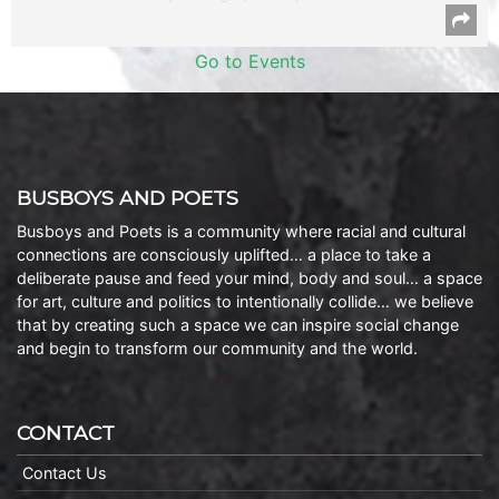
Go to Events
BUSBOYS AND POETS
Busboys and Poets is a community where racial and cultural
connections are consciously uplifted… a place to take a
deliberate pause and feed your mind, body and soul… a space
for art, culture and politics to intentionally collide… we believe
that by creating such a space we can inspire social change
and begin to transform our community and the world.
CONTACT
Contact Us